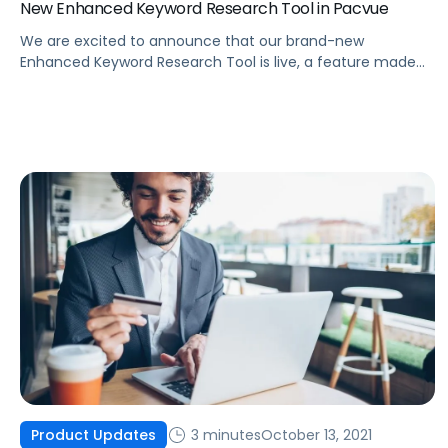
New Enhanced Keyword Research Tool in Pacvue
We are excited to announce that our brand-new
Enhanced Keyword Research Tool is live, a feature made
possible by integrating Helium 10 data into the Pacvue
platform.
3 minutes
October 13, 2021
Product Updates