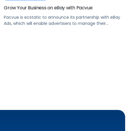
Grow Your Business on eBay with Pacvue
Pacvue is ecstatic to announce its partnership with eBay
Ads, which will enable advertisers to manage their
Promoted Listings and Promoted Listings AdvancedBETA
advertising.