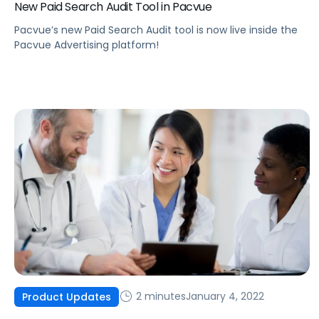
New Paid Search Audit Tool in Pacvue
Pacvue’s new Paid Search Audit tool is now live inside the
Pacvue Advertising platform!
2 minutes
January 4, 2022
Product Updates