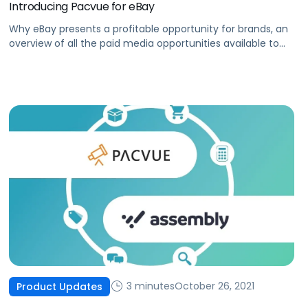
Introducing Pacvue for eBay
Why eBay presents a profitable opportunity for brands, an
overview of all the paid media opportunities available to
you today, and how you can optimize your eBay ad
campaigns.
3 minutes
October 26, 2021
Product Updates