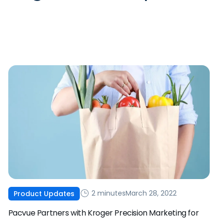
2 minutes
March 28, 2022
Product Updates
Pacvue Partners with Kroger Precision Marketing for