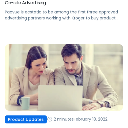
On-site Advertising
Pacvue is ecstatic to be among the first three approved
advertising partners working with Kroger to buy product
listing ads on Kroger eCommerce sites.
2 minutes
February 18, 2022
Product Updates