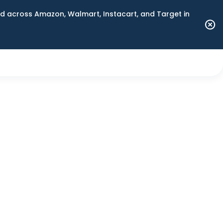
 across Amazon, Walmart, Instacart, and Target in