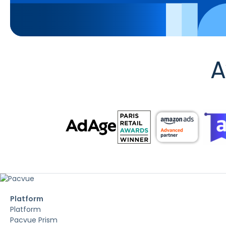
A
Platform
Platform
Pacvue Prism