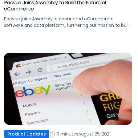
Pacvue Joins Assembly to Build the Future of
eCommerce
Pacvue joins Assembly, a connected eCommerce
software and data platform, furthering our mission to build
the future of eCommerce and help brands win.
3 minutes
August 25, 2021
Product Updates