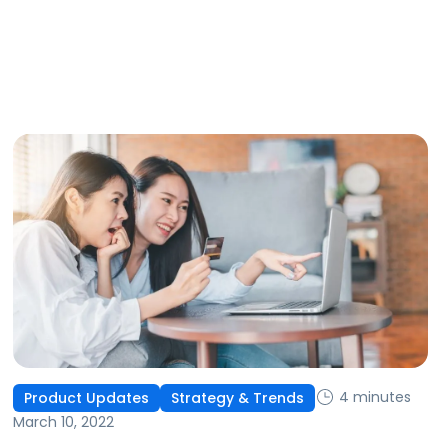
4 minutes
Product Updates
Strategy & Trends
March 10, 2022