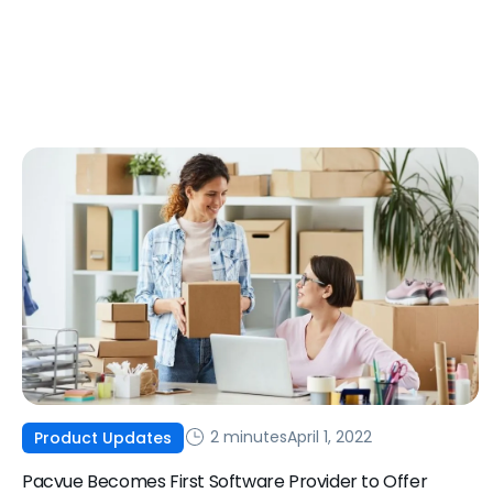
2 minutes
April 1, 2022
Product Updates
Pacvue Becomes First Software Provider to Offer