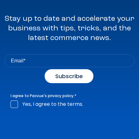
Stay up to date and accelerate your
business with tips, tricks, and the
latest commerce news.
I agree to Pacvue's
privacy policy
.
*
Yes, I agree to the terms.