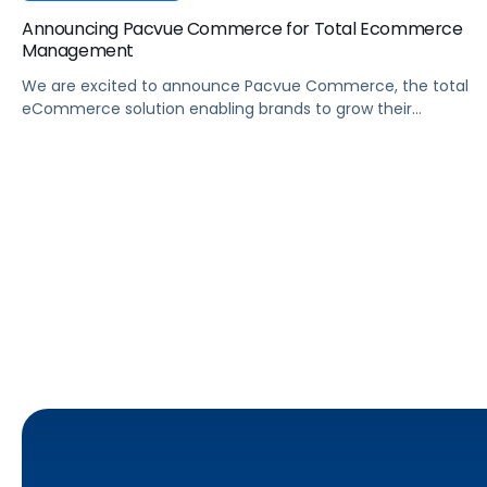
Announcing Pacvue Commerce for Total Ecommerce
Management
We are excited to announce Pacvue Commerce, the total
eCommerce solution enabling brands to grow their
business across online marketplaces.