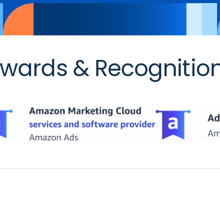
wards & Recognitio