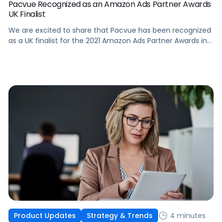
Pacvue Recognized as an Amazon Ads Partner Awards
UK Finalist
We are excited to share that Pacvue has been recognized
as a UK finalist for the 2021 Amazon Ads Partner Awards in
both the Scaled Technology Award and Innovation Award
categories.
4 minutes
Product Updates
Strategy & Trends