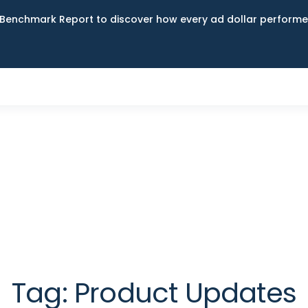
Benchmark Report to discover how every ad dollar performed
Tag:
Product Updates