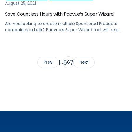
August 25, 2021
Save Countless Hours with Pacvue’s Super Wizard
Are you looking to create multiple Sponsored Products
campaigns in bulk? Pacvue’s Super Wizard tool will help
you quickly create hundreds of campaigns within just a
few minutes.
1
5
7
Prev
…
6
Next