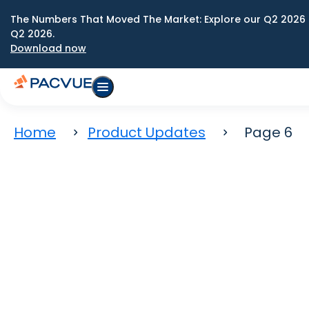
The Numbers That Moved The Market: Explore our Q2 2026 
Q2 2026.
Download now
Home
Product Updates
Page 6