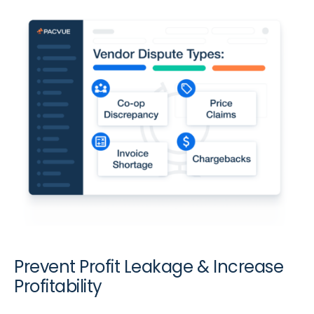
Prevent Profit Leakage & Increase
Profitability