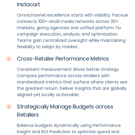
Instacart
Omnichannel excellence starts with visibility. Pacvue
connects 100+ retail media networks across 30+
markets, giving agencies one unified platform for
campaign execution, analysis, and optimization.
Teams gain centralized oversight while maintaining
flexibility to adapt by market.
Cross-Retailer Performance Metrics
Consistent measurement drives better strategy.
Compare performance across retailers with
standardized metrics that surface where clients see
the greatest return. Deliver insights that are globally
aligned yet locally actionable.
Strategically Manage Budgets across
Retailers
Balance budgets dynamically using Performance
Insight and ROI Prediction to optimize spend and