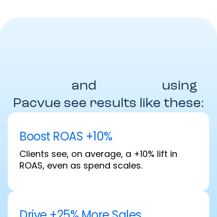
Brands
and
Agencies
using
Pacvue see results like these:
Boost ROAS +10%
Clients see, on average, a +10% lift in
ROAS, even as spend scales.
Drive +25% More Sales