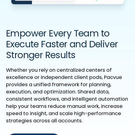
Empower Every Team to
Execute Faster and Deliver
Stronger Results
Whether you rely on centralized centers of
excellence or independent client pods, Pacvue
provides a unified framework for planning,
execution, and optimization. Shared data,
consistent workflows, and intelligent automation
help your teams reduce manual work, increase
speed to insight, and scale high-performance
strategies across all accounts.