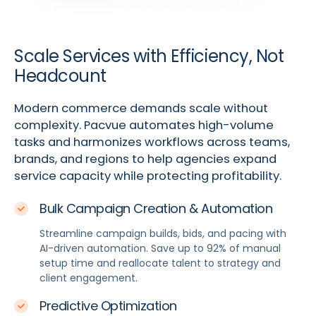
Scale Services with Efficiency, Not
Headcount
Modern commerce demands scale without
complexity. Pacvue automates high-volume
tasks and harmonizes workflows across teams,
brands, and regions to help agencies expand
service capacity while protecting profitability.
Bulk Campaign Creation & Automation
Streamline campaign builds, bids, and pacing with
AI-driven automation. Save up to 92% of manual
setup time and reallocate talent to strategy and
client engagement.
Predictive Optimization