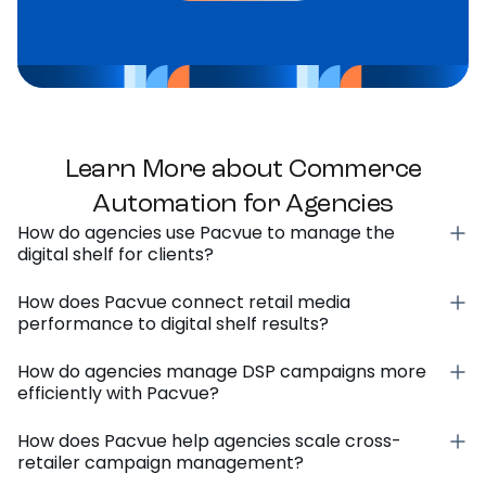
Learn More about Commerce
Automation for Agencies
How do agencies use Pacvue to manage the
digital shelf for clients?
How does Pacvue connect retail media
performance to digital shelf results?
How do agencies manage DSP campaigns more
efficiently with Pacvue?
How does Pacvue help agencies scale cross-
retailer campaign management?