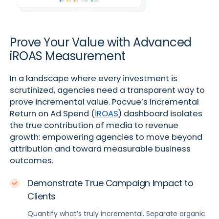
Prove Your Value with Advanced
iROAS Measurement
In a landscape where every investment is
scrutinized, agencies need a transparent way to
prove incremental value. Pacvue’s Incremental
Return on Ad Spend (
iROAS
) dashboard isolates
the true contribution of media to revenue
growth: empowering agencies to move beyond
attribution and toward measurable business
outcomes.
Demonstrate True Campaign Impact to
Clients
Quantify what’s truly incremental. Separate organic