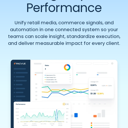
Performance
Unify retail media, commerce signals, and
automation in one connected system so your
teams can scale insight, standardize execution,
and deliver measurable impact for every client.