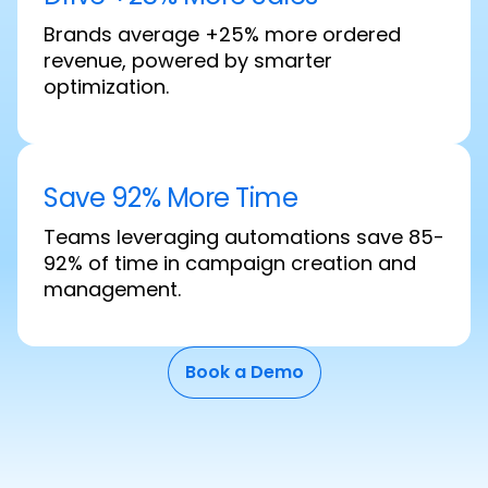
Brands average +25% more ordered
revenue, powered by smarter
optimization.
Save 92% More Time
Teams leveraging automations save 85-
92% of time in campaign creation and
management.
Book a Demo