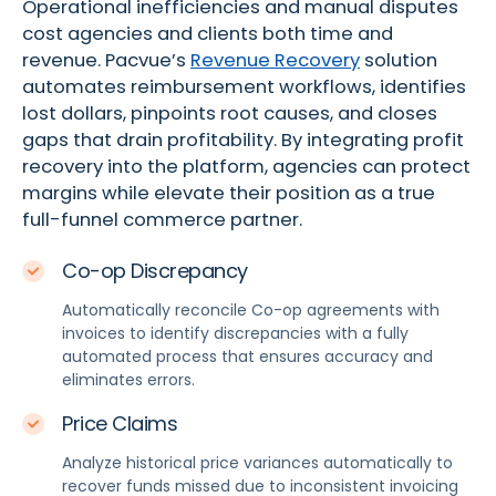
Operational inefficiencies and manual disputes
cost agencies and clients both time and
revenue. Pacvue’s
Revenue Recovery
solution
automates reimbursement workflows, identifies
lost dollars, pinpoints root causes, and closes
gaps that drain profitability.
By integrating profit
recovery into the platform, agencies can protect
margins while
elevate
their
position
as a
true
full-funnel commerce partner.
Co-op Discrepancy
Automatically reconcile Co-op agreements with
invoices to identify discrepancies with a fully
automated process that ensures accuracy and
eliminates errors.
Price Claims
Analyze historical price variances automatically to
recover funds missed due to inconsistent invoicing