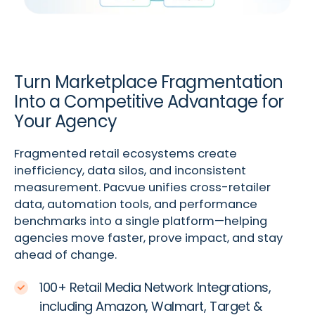
Turn Marketplace Fragmentation
Into a Competitive Advantage for
Your Agency
Fragmented retail ecosystems create
inefficiency, data silos, and inconsistent
measurement. Pacvue unifies cross-retailer
data, automation tools, and performance
benchmarks into a single platform—helping
agencies move faster, prove impact, and stay
ahead of change.
100+ Retail Media Network Integrations,
including Amazon, Walmart, Target &