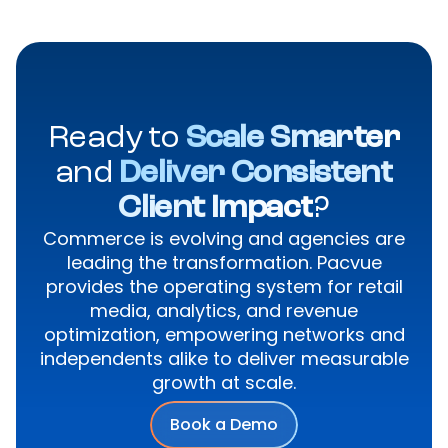
Ready to
Scale Smarter
and
Deliver Consistent
Client Impact
?
Commerce is evolving and agencies are
leading the transformation. Pacvue
provides the operating system for retail
media, analytics, and revenue
optimization, empowering networks and
independents alike to deliver measurable
growth at scale.
Book a Demo