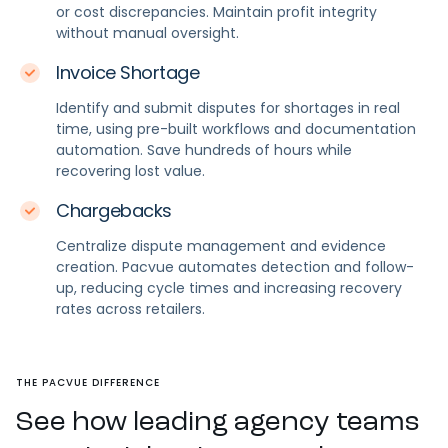
or cost discrepancies. Maintain profit integrity
without manual oversight.
Invoice Shortage
Identify and submit disputes for shortages in real
time, using pre-built workflows and documentation
automation. Save hundreds of hours while
recovering lost value.
Chargebacks
Centralize dispute management and evidence
creation. Pacvue automates detection and follow-
up, reducing cycle times and increasing recovery
rates across retailers.
THE PACVUE DIFFERENCE
See how leading agency teams