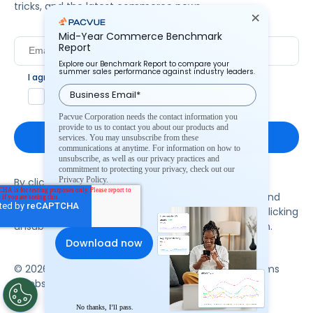
tricks, and the latest commerce news.
Mid-Year Commerce Benchmark
Report
Explore our Benchmark Report to compare your
summer sales performance against industry leaders.
I agree to Pacvue's
privacy policy
.
*
Yes, I agree to the terms.
Pacvue Corporation needs the contact information you
provide to us to contact you about our products and
services. You may unsubscribe from these
communications at anytime. For information on how to
unsubscribe, as well as our privacy practices and
commitment to protecting your privacy, check out our
Privacy Policy.
By clicking subscribe, you consent to receive email
communication from Pacvue about news, events and
product updates. You may opt out at any time by clicking
unsubscribe at the bottom of each communication.
© 2026 Pacvue. All rights reserved.
Privacy and Terms
Website and Cookie Policy
No thanks, I’ll pass.