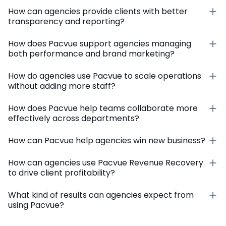
How can agencies provide clients with better
transparency and reporting?
How does Pacvue support agencies managing
both performance and brand marketing?
How do agencies use Pacvue to scale operations
without adding more staff?
How does Pacvue help teams collaborate more
effectively across departments?
How can Pacvue help agencies win new business?
How can agencies use Pacvue Revenue Recovery
to drive client profitability?
What kind of results can agencies expect from
using Pacvue?