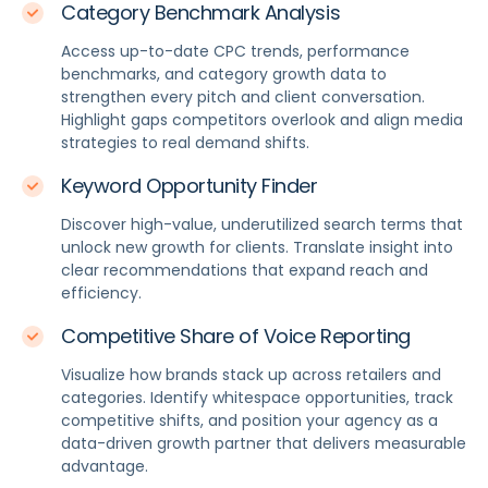
Category Benchmark Analysis
Access up-to-date CPC trends, performance
benchmarks, and category growth data to
strengthen every pitch and client conversation.
Highlight gaps competitors overlook and align media
strategies to real demand shifts.
Keyword Opportunity Finder
Discover high-value, underutilized search terms that
unlock new growth for clients. Translate insight into
clear recommendations that expand reach and
efficiency.
Competitive Share of Voice Reporting
Visualize how brands stack up across retailers and
categories. Identify whitespace opportunities, track
competitive shifts, and position your agency as a
data-driven growth partner that delivers measurable
advantage.