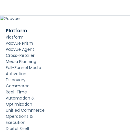
Platform
Platform
Pacvue Prism
Pacvue Agent
Cross-Retailer
Media Planning
Full-Funnel Media
Activation
Discovery
Commerce
Real-Time
Automation &
Optimization
Unified Commerce
Operations &
Execution
Digital Shelf