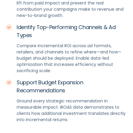
lift from paid impact and present the real
contribution your campaigns make to revenue and
new-to-brand growth.
Identify Top-Performing Channels & Ad
Types
Compare incremental ROI across ad formats,
retailers, and channels to refine where—and how—
budget should be deployed. Enable data-led
optimization that increases efficiency without
sacrificing scale.
Support Budget Expansion
Recommendations
Ground every strategic recommendation in
measurable impact. iROAS data demonstrates to
clients how additional investment translates directly
into incremental returns.