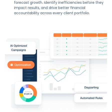
forecast growth. Identify inefficiencies before they
impact results, and drive better financial
accountability across every client portfolio.