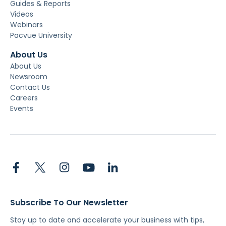
Guides & Reports
Videos
Webinars
Pacvue University
About Us
About Us
Newsroom
Contact Us
Careers
Events
Subscribe To Our Newsletter
Stay up to date and accelerate your business with tips,