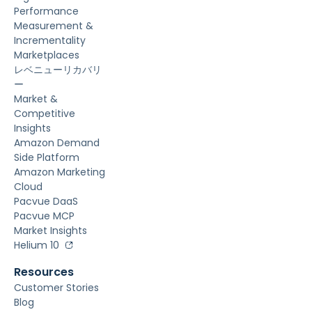
Performance
Measurement &
Incrementality
Marketplaces
レベニューリカバリ
ー
Market &
Competitive
Insights
Amazon Demand
Side Platform
Amazon Marketing
Cloud
Pacvue DaaS
Pacvue MCP
Market Insights
Helium 10
Resources
Customer Stories
Blog