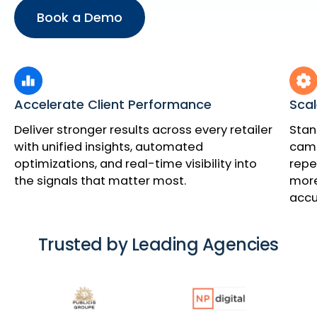
Book a Demo
Accelerate Client Performance
Scal
Deliver stronger results across every retailer
Stan
with unified insights, automated
cam
optimizations, and real-time visibility into
repe
the signals that matter most.
more
accu
Trusted by Leading Agencies