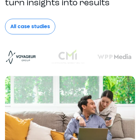
turn insights into results
All case studies