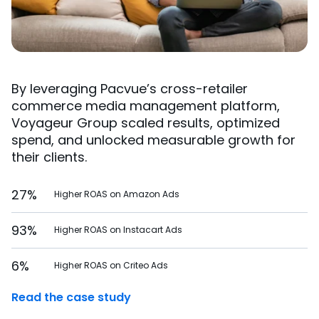
By leveraging Pacvue’s cross-retailer
commerce media management platform,
Voyageur Group scaled results, optimized
spend, and unlocked measurable growth for
their clients.
27%
Higher ROAS on Amazon Ads
93%
Higher ROAS on Instacart Ads
6%
Higher ROAS on Criteo Ads
Read the case study