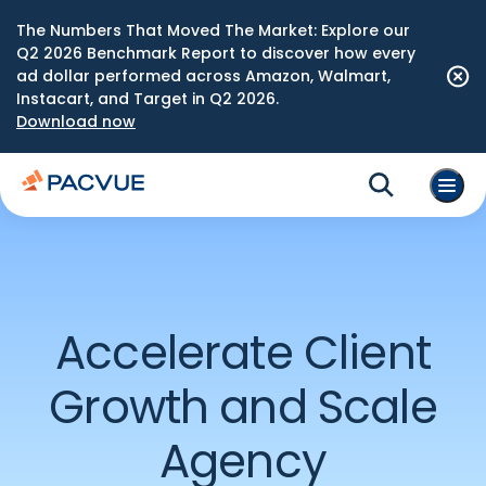
The Numbers That Moved The Market: Explore our
Q2 2026 Benchmark Report to discover how every
ad dollar performed across Amazon, Walmart,
Instacart, and Target in Q2 2026.
Download now
Accelerate Client
Growth and Scale
Agency