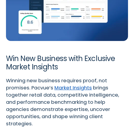
Win New Business with Exclusive
Market Insights
Winning new business requires proof, not
promises. Pacvue’s
Market Insights
brings
together retail data, competitive intelligence,
and performance benchmarking to help
agencies demonstrate expertise, uncover
opportunities, and shape winning client
strategies.