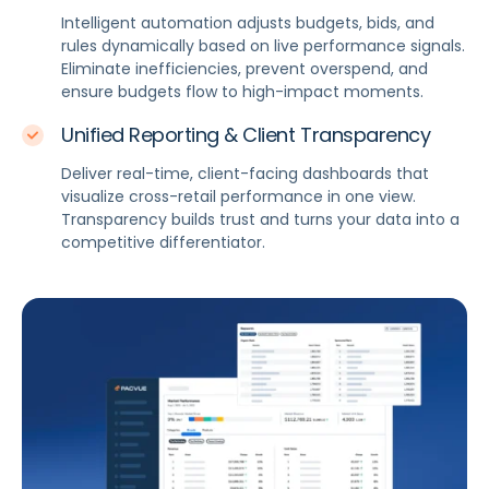
Intelligent automation adjusts budgets, bids, and
rules dynamically based on live performance signals.
Eliminate inefficiencies, prevent overspend, and
ensure budgets flow to high-impact moments.
Unified Reporting & Client Transparency
Deliver real-time, client-facing dashboards that
visualize cross-retail performance in one view.
Transparency builds trust and turns your data into a
competitive differentiator.