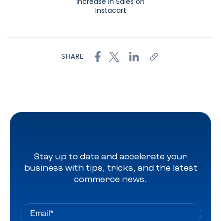
Increase in Sales on
Instacart
SHARE
Stay up to date and accelerate your
business with tips, tricks, and the latest
commerce news.