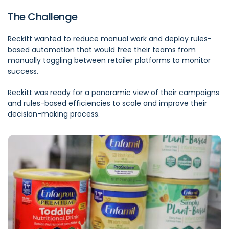
The Challenge
Reckitt wanted to reduce manual work and deploy rules-
based automation that would free their teams from
manually toggling between retailer platforms to monitor
success.
Reckitt was ready for a panoramic view of their campaigns
and rules-based efficiencies to scale and improve their
decision-making process.