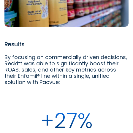
Results
By focusing on commercially driven decisions,
Reckitt was able to significantly boost their
ROAS, sales, and other key metrics across
their Enfamil® line within a single, unified
solution with Pacvue:
+27%