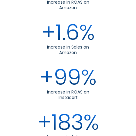
Increase in ROAS on
Amazon
+1.6%
Increase in Sales on
Amazon
+99%
Increase in ROAS on
Instacart
+183%