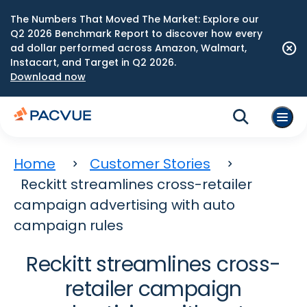
The Numbers That Moved The Market: Explore our
Q2 2026 Benchmark Report to discover how every
ad dollar performed across Amazon, Walmart,
Instacart, and Target in Q2 2026.
Download now
Home
Customer Stories
Reckitt streamlines cross-retailer
campaign advertising with auto
campaign rules
Reckitt streamlines cross-
retailer campaign