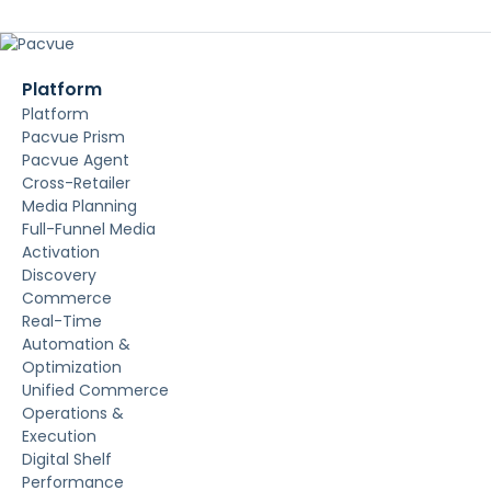
Platform
Platform
Pacvue Prism
Pacvue Agent
Cross-Retailer
Media Planning
Full-Funnel Media
Activation
Discovery
Commerce
Real-Time
Automation &
Optimization
Unified Commerce
Operations &
Execution
Digital Shelf
Performance