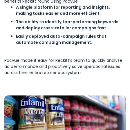
benefits Reckitt found using Pacvue:
A single platform for reporting and insights,
making tasks easier and more efficient.
The ability to identify top-performing keywords
and deploy cross-retailer campaigns fast.
Easily deployed auto-campaign rules that
automate campaign management.
Pacvue made it easy for Reckitt’s team to quickly analyze
ad performance and proactively solve operational issues
across their entire retailer ecosystem.