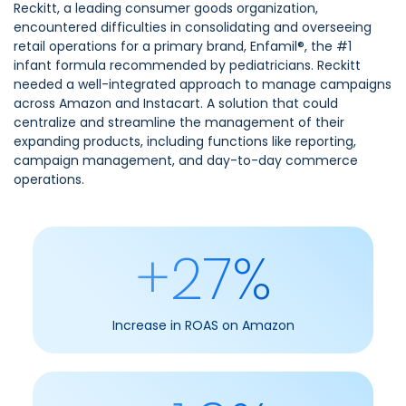
Reckitt, a leading consumer goods organization,
encountered difficulties in consolidating and overseeing
retail operations for a primary brand, Enfamil®, the #1
infant formula recommended by pediatricians. Reckitt
needed a well-integrated approach to manage campaigns
across Amazon and Instacart. A solution that could
centralize and streamline the management of their
expanding products, including functions like reporting,
campaign management, and day-to-day commerce
operations.
+27%
Increase in ROAS on Amazon