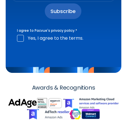
I agree to Pacvue's
privacy policy
.
*
Yes, I agree to the terms.
Awards & Recognitions