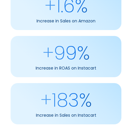
+1.6%
Increase in Sales on Amazon
+99%
Increase in ROAS on Instacart
+183%
Increase in Sales on Instacart