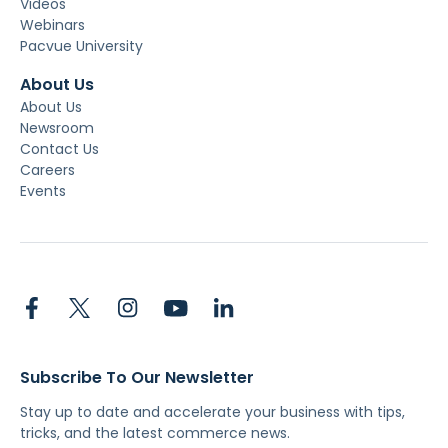
Videos
Webinars
Pacvue University
About Us
About Us
Newsroom
Contact Us
Careers
Events
Subscribe To Our Newsletter
Stay up to date and accelerate your business with tips,
tricks, and the latest commerce news.