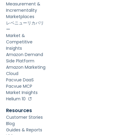
Measurement &
Incrementality
Marketplaces
レベニューリカバリ
ー
Market &
Competitive
Insights
Amazon Demand
Side Platform
Amazon Marketing
Cloud
Pacvue DaaS
Pacvue MCP
Market Insights
Helium 10
Resources
Customer Stories
Blog
Guides & Reports