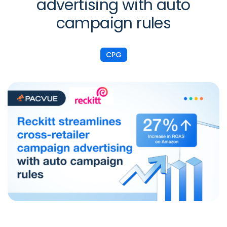
advertising with auto
campaign rules
CPG