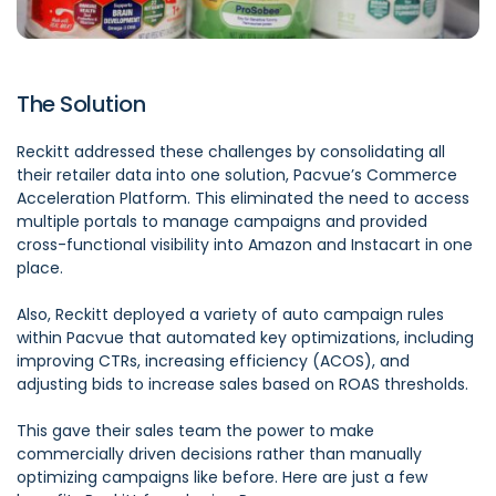
The Solution
Reckitt addressed these challenges by consolidating all
their retailer data into one solution,
Pacvue’s Commerce
Acceleration Platform
. This eliminated the need to access
multiple portals to manage campaigns and provided
cross-functional visibility into Amazon and Instacart in one
place.
Also,
Reckitt
deployed a variety of auto campaign rules
within Pacvue that automated key optimizations, including
improving CTRs, increasing efficiency (ACOS), and
adjusting bids to increase sales based on ROAS thresholds.
This gave their sales team the power to make
commercially driven decisions rather than manually
optimizing campaigns like before. Here are just a few