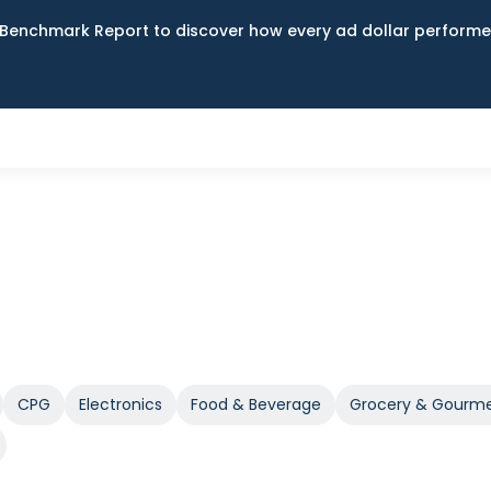
Benchmark Report to discover how every ad dollar performed
CPG
Electronics
Food & Beverage
Grocery & Gourm