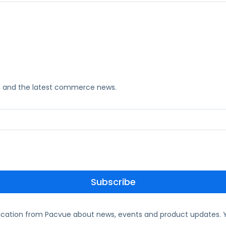
ks, and the latest commerce news.
ication from Pacvue about news, events and product updates. Y