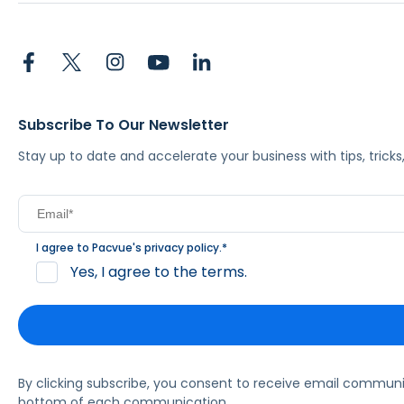
Subscribe To Our Newsletter
Stay up to date and accelerate your business with tips, tric
I agree to Pacvue's
privacy policy
.
*
Yes, I agree to the terms.
By clicking subscribe, you consent to receive email commun
bottom of each communication.