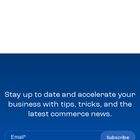
Stay up to date and accelerate your
business with tips, tricks, and the
latest commerce news.