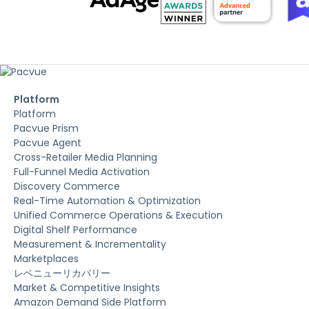
Platform
Platform
Pacvue Prism
Pacvue Agent
Cross-Retailer Media Planning
Full-Funnel Media Activation
Discovery Commerce
Real-Time Automation & Optimization
Unified Commerce Operations & Execution
Digital Shelf Performance
Measurement & Incrementality
Marketplaces
レベニューリカバリー
Market & Competitive Insights
Amazon Demand Side Platform