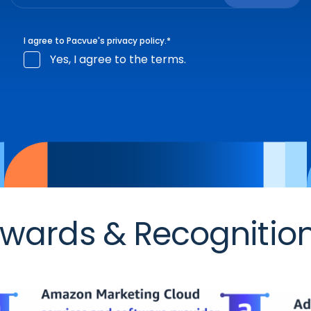
I agree to Pacvue's
privacy policy
.
*
Yes, I agree to the terms.
wards & Recognitio