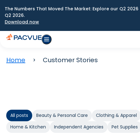
The Numbers That Moved The Market: Explore our Q2 2026 
Q2 2026.
Download now
Home
Customer Stories
All posts
Beauty & Personal Care
Clothing & Apparel
Home & Kitchen
Independent Agencies
Pet Supplies