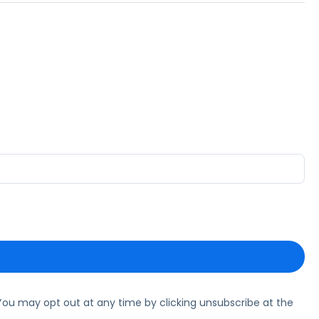
ou may opt out at any time by clicking unsubscribe at the