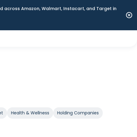
 across Amazon, Walmart, Instacart, and Target in
et
Health & Wellness
Holding Companies