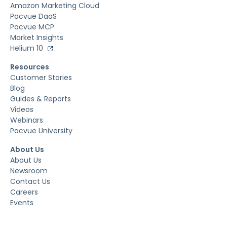
Amazon Marketing Cloud
Pacvue DaaS
Pacvue MCP
Market Insights
Helium 10
Resources
Customer Stories
Blog
Guides & Reports
Videos
Webinars
Pacvue University
About Us
About Us
Newsroom
Contact Us
Careers
Events