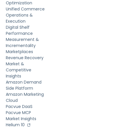
Optimization
Unified Commerce
Operations &
Execution
Digital Shelf
Performance
Measurement &
Incrementality
Marketplaces
Revenue Recovery
Market &
Competitive
Insights
Amazon Demand
Side Platform
Amazon Marketing
Cloud
Pacvue DaaS
Pacvue MCP
Market Insights
Helium 10