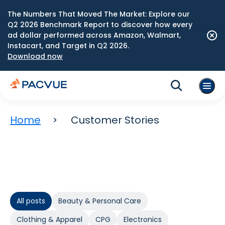
The Numbers That Moved The Market: Explore our
Q2 2026 Benchmark Report to discover how every
ad dollar performed across Amazon, Walmart,
Instacart, and Target in Q2 2026.
Download now
Home
Customer Stories
All posts
Beauty & Personal Care
Clothing & Apparel
CPG
Electronics