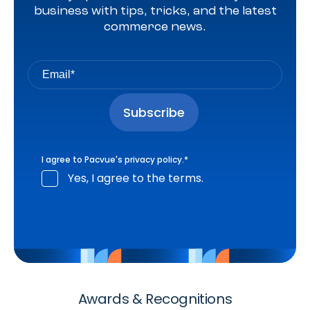
business with tips, tricks, and the latest
commerce news.
I agree to Pacvue's
privacy policy
.
*
Yes, I agree to the terms.
Awards & Recognitions