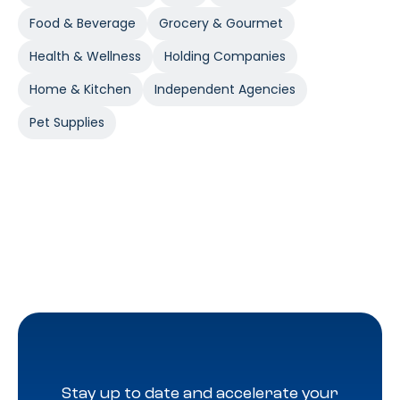
Food & Beverage
Grocery & Gourmet
Health & Wellness
Holding Companies
Home & Kitchen
Independent Agencies
Pet Supplies
Stay up to date and accelerate your