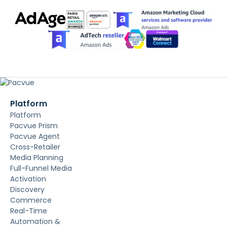
Platform
Platform
Pacvue Prism
Pacvue Agent
Cross-Retailer
Media Planning
Full-Funnel Media
Activation
Discovery
Commerce
Real-Time
Automation &