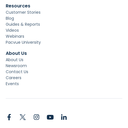
Resources
Customer Stories
Blog
Guides & Reports
Videos
Webinars
Pacvue University
About Us
About Us
Newsroom
Contact Us
Careers
Events