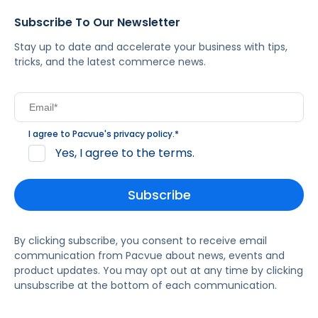
Subscribe To Our Newsletter
Stay up to date and accelerate your business with tips,
tricks, and the latest commerce news.
I agree to Pacvue's
privacy policy
.
*
Yes, I agree to the terms.
By clicking subscribe, you consent to receive email
communication from Pacvue about news, events and
product updates. You may opt out at any time by clicking
unsubscribe at the bottom of each communication.