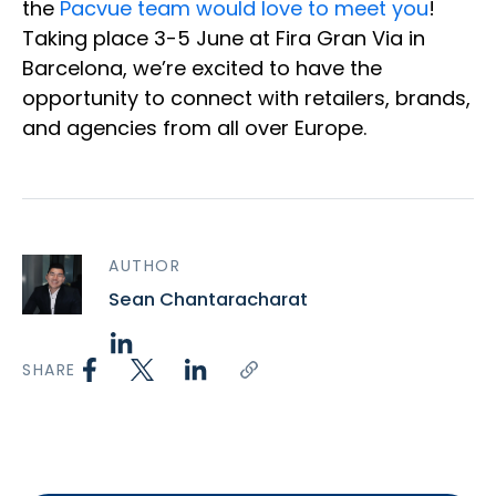
the
Pacvue team would love to meet you
!
Taking place 3-5 June at Fira Gran Via in
Barcelona, we’re excited to have the
opportunity to connect with retailers, brands,
and agencies from all over Europe.
AUTHOR
Sean Chantaracharat
SHARE