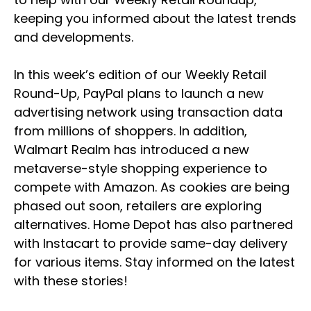
keeping you informed about the latest trends
and developments.
In this week’s edition of our Weekly Retail
Round-Up, PayPal plans to launch a new
advertising network using transaction data
from millions of shoppers. In addition,
Walmart Realm has introduced a new
metaverse-style shopping experience to
compete with Amazon. As cookies are being
phased out soon, retailers are exploring
alternatives. Home Depot has also partnered
with Instacart to provide same-day delivery
for various items. Stay informed on the latest
with these stories!