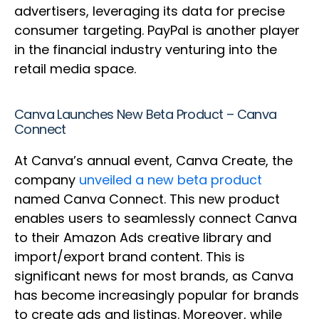
advertisers, leveraging its data for precise
consumer targeting. PayPal is another player
in the financial industry venturing into the
retail media space.
Canva Launches New Beta Product – Canva
Connect
At Canva’s annual event, Canva Create, the
company
unveiled a new beta product
named Canva Connect. This new product
enables users to seamlessly connect Canva
to their Amazon Ads creative library and
import/export brand content. This is
significant news for most brands, as Canva
has become increasingly popular for brands
to create ads and listings. Moreover, while