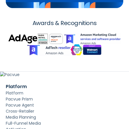
Awards & Recognitions
Platform
Platform
Pacvue Prism
Pacvue Agent
Cross-Retailer
Media Planning
Full-Funnel Media