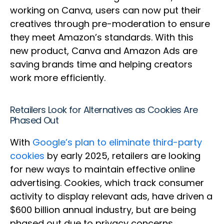
working on Canva, users can now put their
creatives through pre-moderation to ensure
they meet Amazon’s standards. With this
new product, Canva and Amazon Ads are
saving brands time and helping creators
work more efficiently.
Retailers Look for Alternatives as Cookies Are
Phased Out
With
Google’s plan to eliminate third-party
cookies
by early 2025, retailers are looking
for new ways to maintain effective online
advertising. Cookies, which track consumer
activity to display relevant ads, have driven a
$600 billion annual industry, but are being
phased out due to privacy concerns.