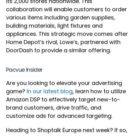
its 2,000 stores nationwide. This
collaboration will enable customers to order
various items including garden supplies,
building materials, light fixtures and
appliances. This strategic move comes after
Home Depot’s rival, Lowe’s, partnered with
DoorDash to provide a similar offering.
Pacvue Insider
Are you looking to elevate your advertising
game?
In our latest blog
, learn how to utilize
Amazon DSP to effectively target new-to-
brand customers, drive traffic, and
customize ads for advanced targeting.
Heading to Shoptalk Europe next week? If so,