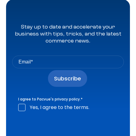
Stay up to date and accelerate your
business with tips, tricks, and the latest
commerce news.
I agree to Pacvue's
privacy policy
.
*
Yes, I agree to the terms.