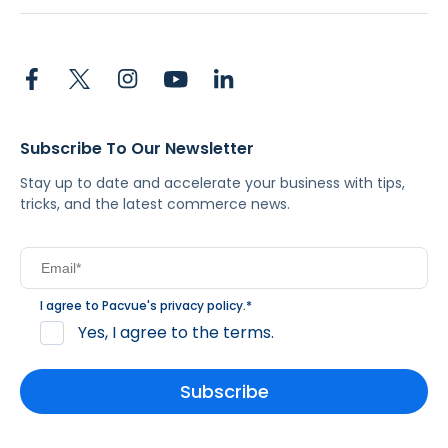
Subscribe To Our Newsletter
Stay up to date and accelerate your business with tips,
tricks, and the latest commerce news.
I agree to Pacvue's
privacy policy
.
*
Yes, I agree to the terms.