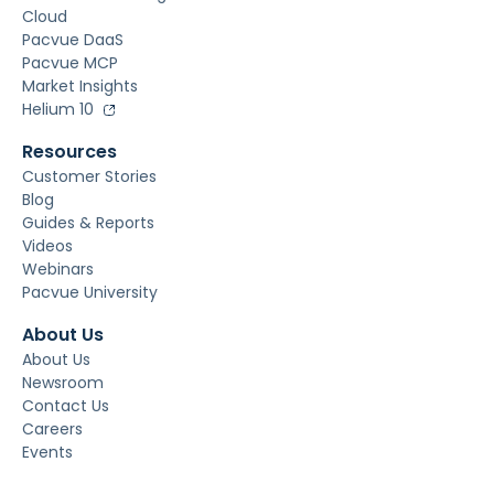
Cloud
Pacvue DaaS
Pacvue MCP
Market Insights
Helium 10
Resources
Customer Stories
Blog
Guides & Reports
Videos
Webinars
Pacvue University
About Us
About Us
Newsroom
Contact Us
Careers
Events