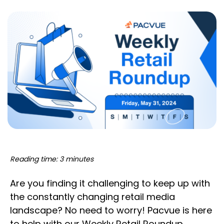
Reading time: 3 minutes
Are you finding it challenging to keep up with
the constantly changing retail media
landscape? No need to worry! Pacvue is here
to help with our Weekly Retail Roundup,