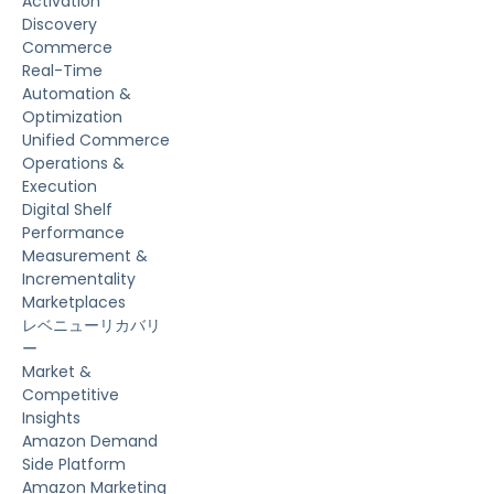
Activation
Discovery
Commerce
Real-Time
Automation &
Optimization
Unified Commerce
Operations &
Execution
Digital Shelf
Performance
Measurement &
Incrementality
Marketplaces
レベニューリカバリ
ー
Market &
Competitive
Insights
Amazon Demand
Side Platform
Amazon Marketing