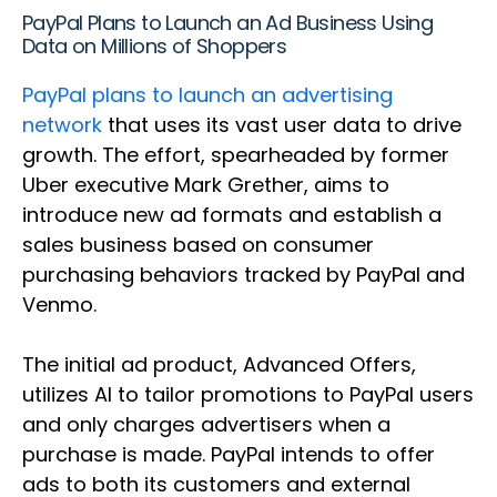
PayPal Plans to Launch an Ad Business Using
Data on Millions of Shoppers
PayPal plans to launch an advertising
network
that uses its vast user data to drive
growth. The effort, spearheaded by former
Uber executive Mark Grether, aims to
introduce new ad formats and establish a
sales business based on consumer
purchasing behaviors tracked by PayPal and
Venmo.
The initial ad product, Advanced Offers,
utilizes AI to tailor promotions to PayPal users
and only charges advertisers when a
purchase is made. PayPal intends to offer
ads to both its customers and external