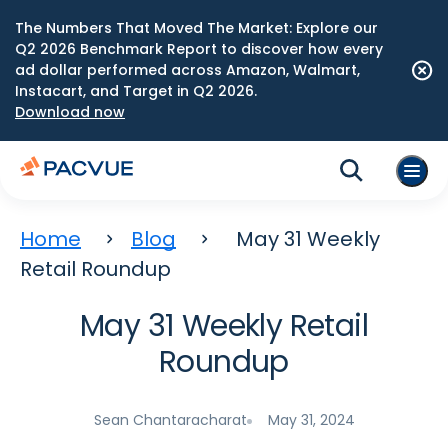
The Numbers That Moved The Market: Explore our
Q2 2026 Benchmark Report to discover how every
ad dollar performed across Amazon, Walmart,
Instacart, and Target in Q2 2026.
Download now
Home
Blog
May 31 Weekly
Retail Roundup
May 31 Weekly Retail
Roundup
Sean Chantaracharat
May 31, 2024