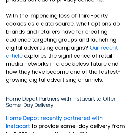
With the impending loss of third-party
cookies as a data source, what options do
brands and retailers have for creating
audience targeting groups and launching
digital advertising campaigns?
Our recent
article
explores the significance of retail
media networks in a cookieless future and
how they have become one of the fastest-
growing digital advertising channels.
Home Depot Partners with Instacart to Offer
Same-Day Delivery
Home Depot recently partnered with
Instacart
to provide same-day delivery from