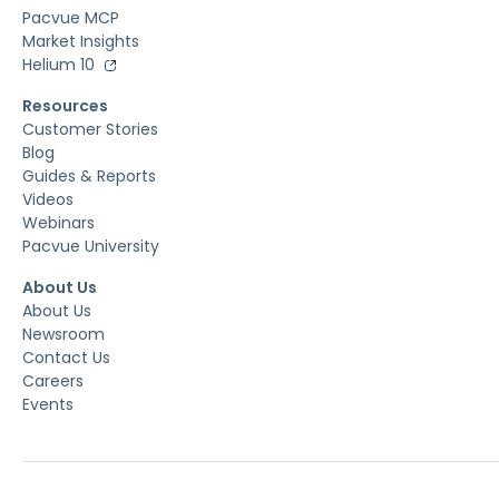
Pacvue MCP
Market Insights
Helium 10
Resources
Customer Stories
Blog
Guides & Reports
Videos
Webinars
Pacvue University
About Us
About Us
Newsroom
Contact Us
Careers
Events