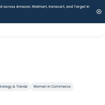
 across Amazon, Walmart, Instacart, and Target in
trategy & Trends
Women in Commerce