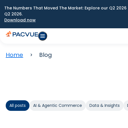
The Numbers That Moved The Market: Explore our Q2 2026 
Q2 2026.
Download now
Home
Blog
All posts
AI & Agentic Commerce
Data & Insights