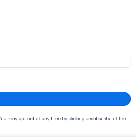
ou may opt out at any time by clicking unsubscribe at the