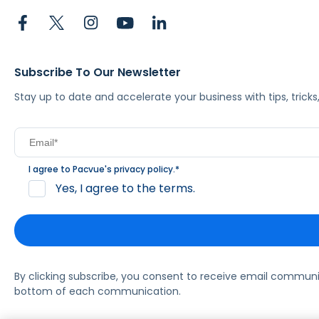
Subscribe To Our Newsletter
Stay up to date and accelerate your business with tips, tric
I agree to Pacvue's
privacy policy
.
*
Yes, I agree to the terms.
By clicking subscribe, you consent to receive email commun
bottom of each communication.