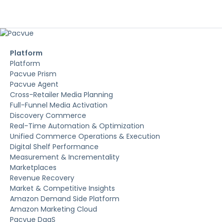
Platform
Platform
Pacvue Prism
Pacvue Agent
Cross-Retailer Media Planning
Full-Funnel Media Activation
Discovery Commerce
Real-Time Automation & Optimization
Unified Commerce Operations & Execution
Digital Shelf Performance
Measurement & Incrementality
Marketplaces
Revenue Recovery
Market & Competitive Insights
Amazon Demand Side Platform
Amazon Marketing Cloud
Pacvue DaaS