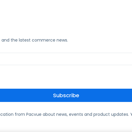
ks, and the latest commerce news.
ication from Pacvue about news, events and product updates. Y