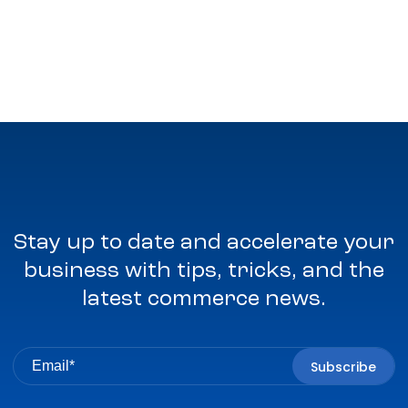
Stay up to date and accelerate your
business with tips, tricks, and the
latest commerce news.