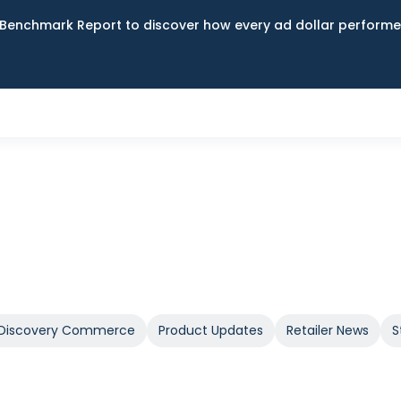
Benchmark Report to discover how every ad dollar performed
Discovery Commerce
Product Updates
Retailer News
S