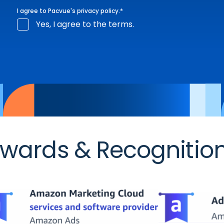
I agree to Pacvue's
privacy policy
.
*
Yes, I agree to the terms.
wards & Recognitio