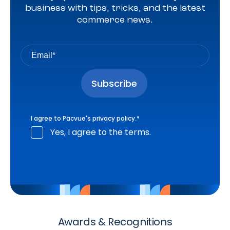
business with tips, tricks, and the latest
commerce news.
I agree to Pacvue's
privacy policy
.
*
Yes, I agree to the terms.
Awards & Recognitions