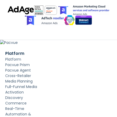
Platform
Platform
Pacvue Prism
Pacvue Agent
Cross-Retailer
Media Planning
Full-Funnel Media
Activation
Discovery
Commerce
Real-Time
Automation &