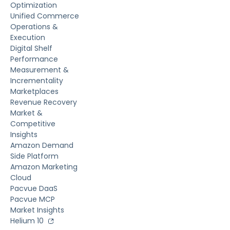
Optimization
Unified Commerce
Operations &
Execution
Digital Shelf
Performance
Measurement &
Incrementality
Marketplaces
Revenue Recovery
Market &
Competitive
Insights
Amazon Demand
Side Platform
Amazon Marketing
Cloud
Pacvue DaaS
Pacvue MCP
Market Insights
Helium 10