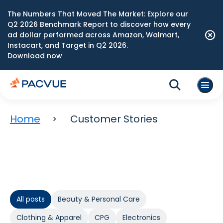
The Numbers That Moved The Market: Explore our
Q2 2026 Benchmark Report to discover how every
ad dollar performed across Amazon, Walmart,
Instacart, and Target in Q2 2026.
Download now
Home
Customer Stories
All posts
Beauty & Personal Care
Clothing & Apparel
CPG
Electronics