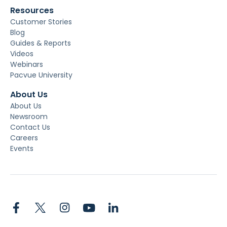
Resources
Customer Stories
Blog
Guides & Reports
Videos
Webinars
Pacvue University
About Us
About Us
Newsroom
Contact Us
Careers
Events