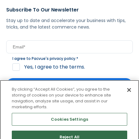
Subscribe To Our Newsletter
Stay up to date and accelerate your business with tips,
tricks, and the latest commerce news.
I agree to Pacvue's
privacy policy
.
*
Yes, I agree to the terms.
By clicking “Accept All Cookies”, you agree to the
storing of cookies on your device to enhance site
navigation, analyze site usage, and assist in our
By clicking subscribe, you consent to receive email
marketing efforts.
communication from Pacvue about news, events and
product updates. You may opt out at any time by clicking
Cookies Settings
unsubscribe at the bottom of each communication.
Reject All