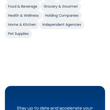
Food & Beverage
Grocery & Gourmet
Health & Wellness
Holding Companies
Home & Kitchen
Independent Agencies
Pet Supplies
Stay up to date and accelerate your