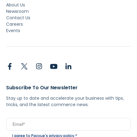
About Us
Newsroom
Contact Us
Careers
Events
Subscribe To Our Newsletter
Stay up to date and accelerate your business with tips,
tricks, and the latest commerce news.
I agree to Pacvue's
privacy policy
.
*