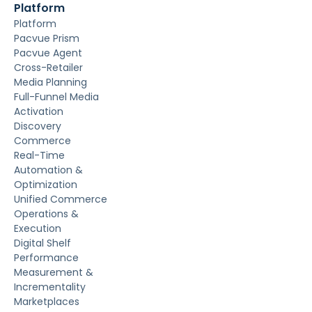
Platform
Platform
Pacvue Prism
Pacvue Agent
Cross-Retailer
Media Planning
Full-Funnel Media
Activation
Discovery
Commerce
Real-Time
Automation &
Optimization
Unified Commerce
Operations &
Execution
Digital Shelf
Performance
Measurement &
Incrementality
Marketplaces