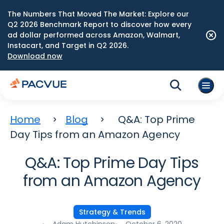
The Numbers That Moved The Market: Explore our
Q2 2026 Benchmark Report to discover how every
ad dollar performed across Amazon, Walmart,
Instacart, and Target in Q2 2026.
Download now
Home
Blog
Q&A: Top Prime
Day Tips from an Amazon Agency
Q&A: Top Prime Day Tips
from an Amazon Agency
Strategy & Trends