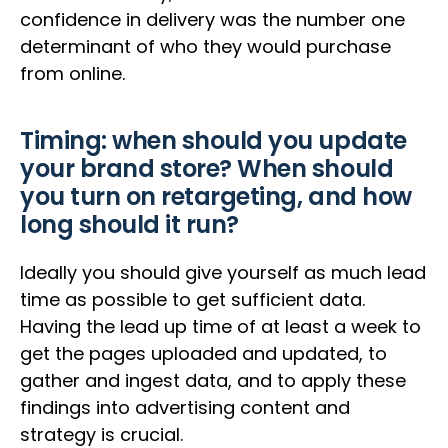
confidence in delivery was the number one
determinant of who they would purchase
from online.
Timing: when should you update
your brand store? When should
you turn on retargeting, and how
long should it run?
Ideally you should give yourself as much lead
time as possible to get sufficient data.
Having the lead up time of at least a week to
get the pages uploaded and updated, to
gather and ingest data, and to apply these
findings into advertising content and
strategy is crucial.