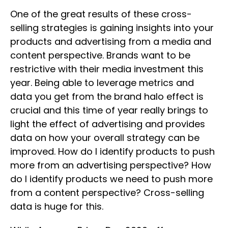
One of the great results of these cross-
selling strategies is gaining insights into your
products and advertising from a media and
content perspective. Brands want to be
restrictive with their media investment this
year. Being able to leverage metrics and
data you get from the brand halo effect is
crucial and this time of year really brings to
light the effect of advertising and provides
data on how your overall strategy can be
improved. How do I identify products to push
more from an advertising perspective? How
do I identify products we need to push more
from a content perspective? Cross-selling
data is huge for this.