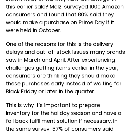
this earlier sale? Molzi surveyed 1000 Amazon
consumers and found that 80% said they
would make a purchase on Prime Day if it
were held in October.
One of the reasons for this is the delivery
delays and out-of-stock issues many brands
saw in March and April. After experiencing
challenges getting items earlier in the year,
consumers are thinking they should make
these purchases early instead of waiting for
Black Friday or later in the quarter.
This is why it’s important to prepare
inventory for the holiday season and have a
fall back fulfillment solution if necessary. In
the same survey, 57% of consumers said