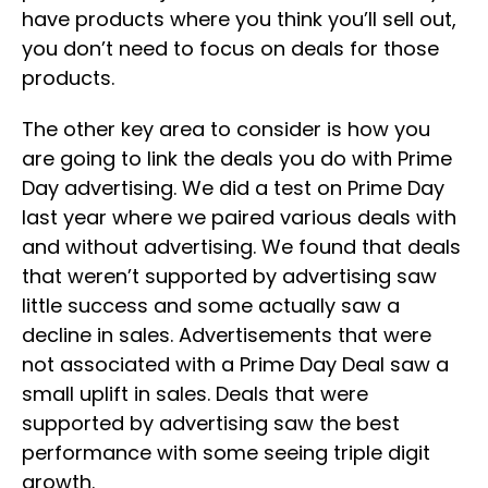
have products where you think you’ll sell out,
you don’t need to focus on deals for those
products.
The other key area to consider is how you
are going to link the deals you do with Prime
Day advertising. We did a test on Prime Day
last year where we paired various deals with
and without advertising. We found that deals
that weren’t supported by advertising saw
little success and some actually saw a
decline in sales. Advertisements that were
not associated with a Prime Day Deal saw a
small uplift in sales. Deals that were
supported by advertising saw the best
performance with some seeing triple digit
growth.