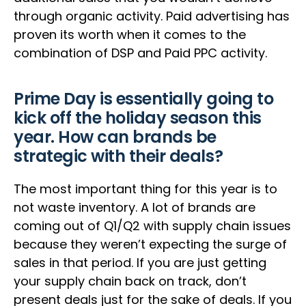
through organic activity. Paid advertising has
proven its worth when it comes to the
combination of DSP and Paid PPC activity.
Prime Day is essentially going to
kick off the holiday season this
year. How can brands be
strategic with their deals?
The most important thing for this year is to
not waste inventory. A lot of brands are
coming out of Q1/Q2 with supply chain issues
because they weren’t expecting the surge of
sales in that period. If you are just getting
your supply chain back on track, don’t
present deals just for the sake of deals. If you