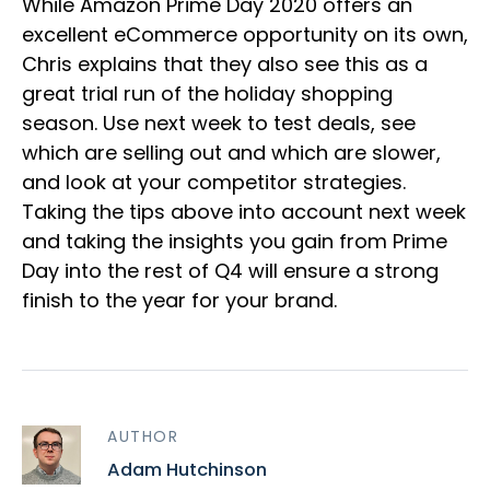
While Amazon Prime Day 2020 offers an
excellent eCommerce opportunity on its own,
Chris explains that they also see this as a
great trial run of the holiday shopping
season. Use next week to test deals, see
which are selling out and which are slower,
and look at your competitor strategies.
Taking the tips above into account next week
and taking the insights you gain from Prime
Day into the rest of Q4 will ensure a strong
finish to the year for your brand.
AUTHOR
Adam Hutchinson