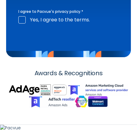
I agree to Pacvue's
privacy policy
.
*
Yes, I agree to the terms.
Awards & Recognitions