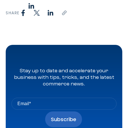
SHARE
Stay up to date and accelerate your
business with tips, tricks, and the latest
commerce news.