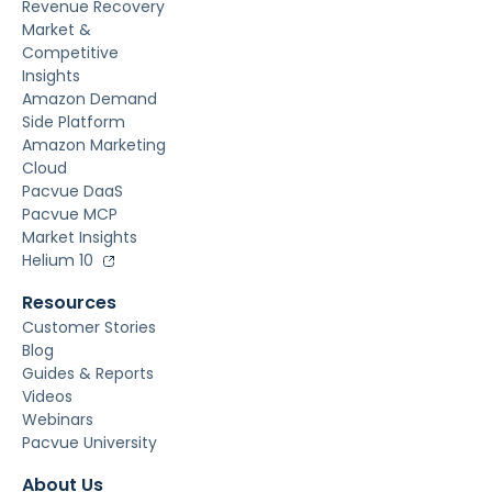
Revenue Recovery
Market &
Competitive
Insights
Amazon Demand
Side Platform
Amazon Marketing
Cloud
Pacvue DaaS
Pacvue MCP
Market Insights
Helium 10
Resources
Customer Stories
Blog
Guides & Reports
Videos
Webinars
Pacvue University
About Us