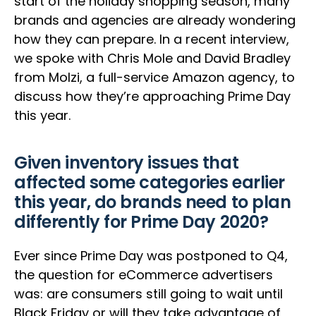
start of the holiday shopping season, many
brands and agencies are already wondering
how they can prepare. In a recent interview,
we spoke with Chris Mole and David Bradley
from Molzi, a full-service Amazon agency, to
discuss how they’re approaching Prime Day
this year.
Given inventory issues that
affected some categories earlier
this year, do brands need to plan
differently for Prime Day 2020?
Ever since Prime Day was postponed to Q4,
the question for eCommerce advertisers
was: are consumers still going to wait until
Black Friday or will they take advantage of