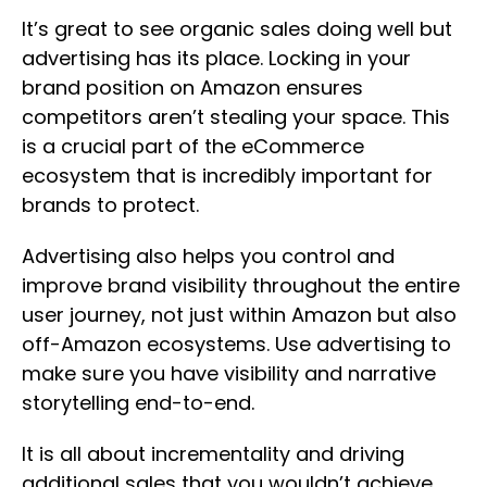
It’s great to see organic sales doing well but
advertising has its place. Locking in your
brand position on Amazon ensures
competitors aren’t stealing your space. This
is a crucial part of the eCommerce
ecosystem that is incredibly important for
brands to protect.
Advertising also helps you control and
improve brand visibility throughout the entire
user journey, not just within Amazon but also
off-Amazon ecosystems. Use advertising to
make sure you have visibility and narrative
storytelling end-to-end.
It is all about incrementality and driving
additional sales that you wouldn’t achieve