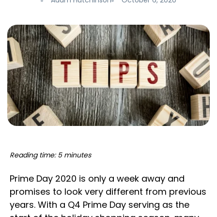
Adam Hutchinson
October 6, 2020
Reading time: 5 minutes
Prime Day 2020 is only a week away and
promises to look very different from previous
years. With a Q4 Prime Day serving as the