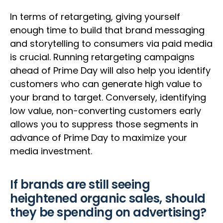
In terms of retargeting, giving yourself
enough time to build that brand messaging
and storytelling to consumers via paid media
is crucial. Running retargeting campaigns
ahead of Prime Day will also help you identify
customers who can generate high value to
your brand to target. Conversely, identifying
low value, non-converting customers early
allows you to suppress those segments in
advance of Prime Day to maximize your
media investment.
If brands are still seeing
heightened organic sales, should
they be spending on advertising?