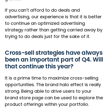
If you can’t afford to do deals and
advertising, our experience is that it is better
to continue an optimized advertising
strategy rather than getting carried away by
trying to do deals just for the sake of it.
Cross-sell strategies have always
been an important part of Q4. Will
that continue this year?
It is a prime time to maximize cross-selling
opportunities. The brand halo effect is really
strong. Being able to drive users to your
brand store page can be used to explore the
product offerings within your portfolio.