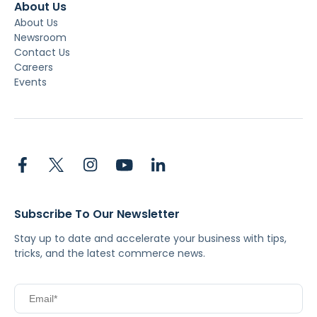
About Us
About Us
Newsroom
Contact Us
Careers
Events
Subscribe To Our Newsletter
Stay up to date and accelerate your business with tips,
tricks, and the latest commerce news.