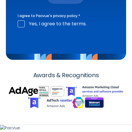
I agree to Pacvue's
privacy policy
.
*
Yes, I agree to the terms.
Awards & Recognitions