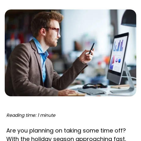
Reading time: 1 minute
Are you planning on taking some time off?
With the holiday season approaching fast,