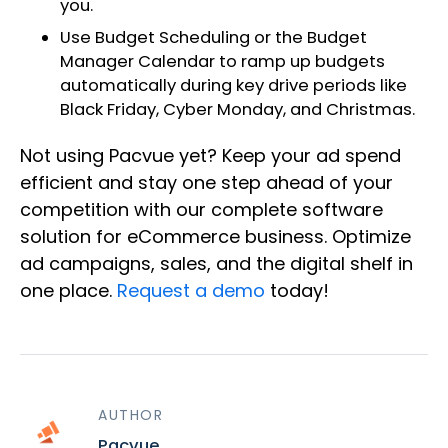
you.
Use Budget Scheduling or the Budget
Manager Calendar to ramp up budgets
automatically during key drive periods like
Black Friday, Cyber Monday, and Christmas.
Not using Pacvue yet? Keep your ad spend
efficient and stay one step ahead of your
competition with our complete software
solution for eCommerce business. Optimize
ad campaigns, sales, and the digital shelf in
one place.
Request a demo
today!
AUTHOR
Pacvue