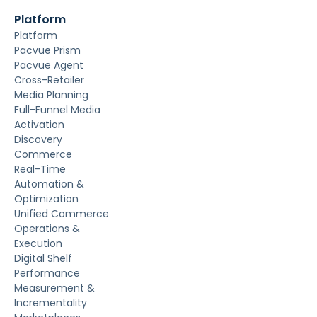
Platform
Platform
Pacvue Prism
Pacvue Agent
Cross-Retailer
Media Planning
Full-Funnel Media
Activation
Discovery
Commerce
Real-Time
Automation &
Optimization
Unified Commerce
Operations &
Execution
Digital Shelf
Performance
Measurement &
Incrementality