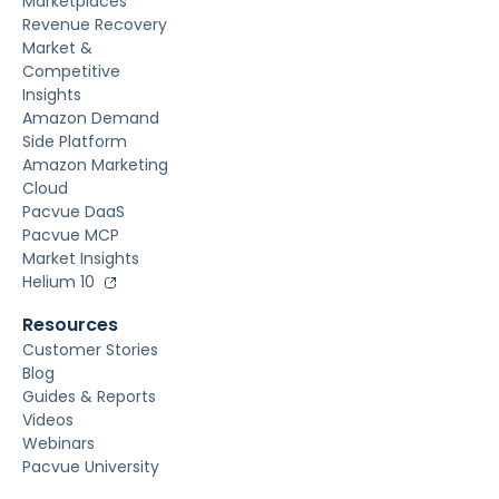
Marketplaces
Revenue Recovery
Market &
Competitive
Insights
Amazon Demand
Side Platform
Amazon Marketing
Cloud
Pacvue DaaS
Pacvue MCP
Market Insights
Helium 10
Resources
Customer Stories
Blog
Guides & Reports
Videos
Webinars
Pacvue University