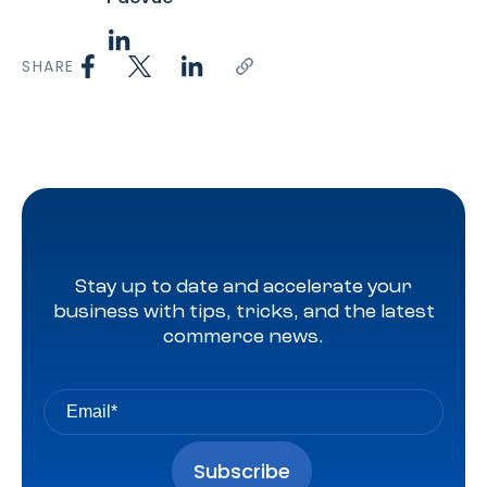
SHARE
Stay up to date and accelerate your
business with tips, tricks, and the latest
commerce news.