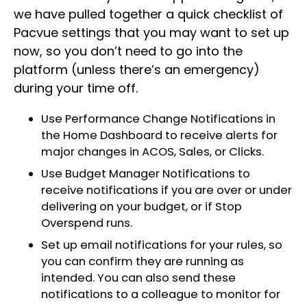
we have pulled together a quick checklist of
Pacvue settings that you may want to set up
now, so you don’t need to go into the
platform (unless there’s an emergency)
during your time off.
Use Performance Change Notifications in
the Home Dashboard to receive alerts for
major changes in ACOS, Sales, or Clicks.
Use Budget Manager Notifications to
receive notifications if you are over or under
delivering on your budget, or if Stop
Overspend runs.
Set up email notifications for your rules, so
you can confirm they are running as
intended. You can also send these
notifications to a colleague to monitor for