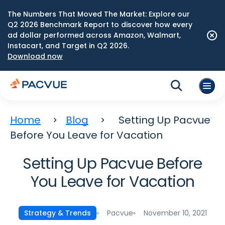
The Numbers That Moved The Market: Explore our
Q2 2026 Benchmark Report to discover how every
ad dollar performed across Amazon, Walmart,
Instacart, and Target in Q2 2026.
Download now
Home
Blog
Setting Up Pacvue
Before You Leave for Vacation
Setting Up Pacvue Before
You Leave for Vacation
Pacvue
November 10, 2021
Strategy & Trends