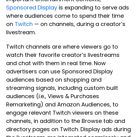
Sponsored Display
is expanding to serve ads
where audiences come to spend their time
on
Twitch
— on channels, during a creator’s
livestream.
Twitch channels are where viewers go to
watch their favorite creator’s livestreams
and chat with them in real time. Now
advertisers can use Sponsored Display
audiences based on shopping and
streaming signals, including custom built
audiences (i.e., Views & Purchases
Remarketing) and Amazon Audiences, to
engage relevant Twitch viewers on these
channels, in addition to the Browse tab and
directory pages on Twitch. Display ads during