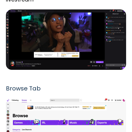
Browse Tab