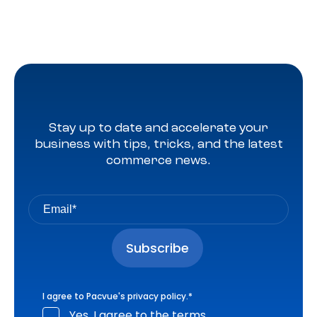
Stay up to date and accelerate your
business with tips, tricks, and the latest
commerce news.
I agree to Pacvue's
privacy policy
.
*
Yes, I agree to the terms.