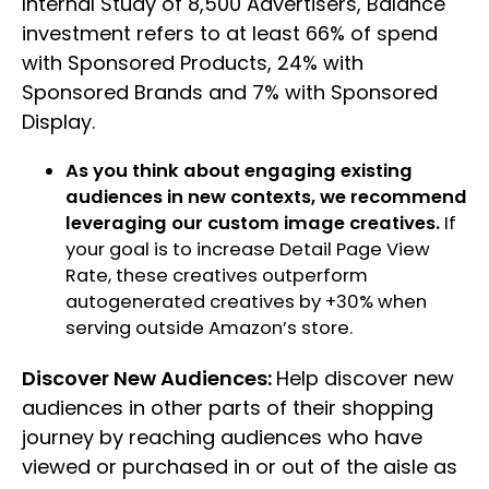
Internal Study of 8,500 Advertisers, Balance
investment refers to at least 66% of spend
with Sponsored Products, 24% with
Sponsored Brands and 7% with Sponsored
Display.
As you think about engaging existing
audiences in new contexts, we recommend
leveraging our custom image creatives.
If
your goal is to increase Detail Page View
Rate, these creatives outperform
autogenerated creatives by +30% when
serving outside Amazon’s store.
Discover New Audiences:
Help discover new
audiences in other parts of their shopping
journey by reaching audiences who have
viewed or purchased in or out of the aisle as