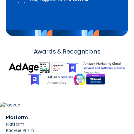
Awards & Recognitions
Platform
Platform
Pacvue Prism