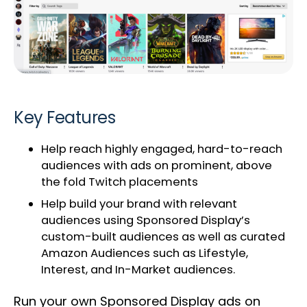
Key Features
Help reach highly engaged, hard-to-reach
audiences with ads on prominent, above
the fold Twitch placements
Help build your brand with relevant
audiences using Sponsored Display’s
custom-built audiences as well as curated
Amazon Audiences such as Lifestyle,
Interest, and In-Market audiences.
Run your own Sponsored Display ads on