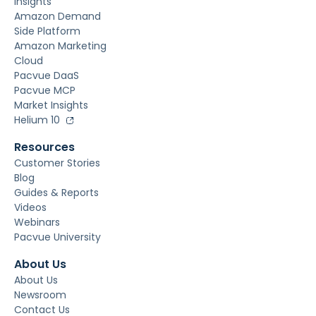
Insights
Amazon Demand
Side Platform
Amazon Marketing
Cloud
Pacvue DaaS
Pacvue MCP
Market Insights
Helium 10
Resources
Customer Stories
Blog
Guides & Reports
Videos
Webinars
Pacvue University
About Us
About Us
Newsroom
Contact Us