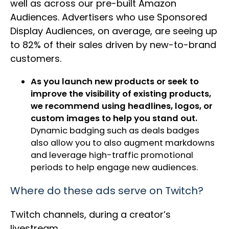
well as across our pre-built Amazon
Audiences. Advertisers who use Sponsored
Display Audiences, on average, are seeing up
to 82% of their sales driven by new-to-brand
customers.
As you launch new products or seek to
improve the visibility of existing products,
we recommend using headlines, logos, or
custom images to help you stand out.
Dynamic badging such as deals badges
also allow you to also augment markdowns
and leverage high-traffic promotional
periods to help engage new audiences.
Where do these ads serve on Twitch?
Twitch channels, during a creator’s
livestream