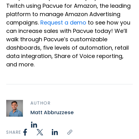
Twitch using Pacvue for Amazon, the leading
platform to manage Amazon Advertising
campaigns.
Request a demo
to see how you
can increase sales with Pacvue today! We’ll
walk through Pacvue’s customizable
dashboards, five levels of automation, retail
data integration, Share of Voice reporting,
and more.
AUTHOR
Matt Abbruzzese
SHARE