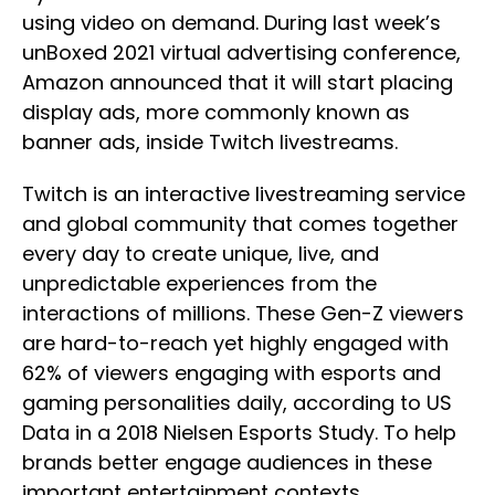
using video on demand. During last week’s
unBoxed 2021 virtual advertising conference,
Amazon announced that it will start placing
display ads, more commonly known as
banner ads, inside Twitch livestreams.
Twitch is an interactive livestreaming service
and global community that comes together
every day to create unique, live, and
unpredictable experiences from the
interactions of millions. These Gen-Z viewers
are hard-to-reach yet highly engaged with
62% of viewers engaging with esports and
gaming personalities daily, according to US
Data in a 2018 Nielsen Esports Study. To help
brands better engage audiences in these
important entertainment contexts,