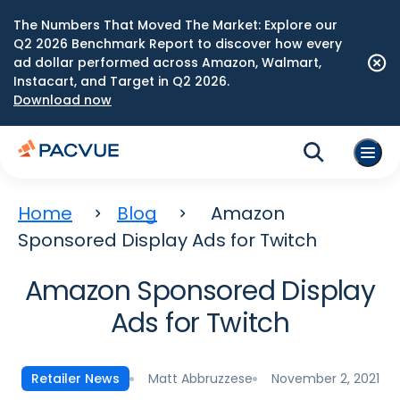
The Numbers That Moved The Market: Explore our
Q2 2026 Benchmark Report to discover how every
ad dollar performed across Amazon, Walmart,
Instacart, and Target in Q2 2026.
Download now
Home
Blog
Amazon
Sponsored Display Ads for Twitch
Amazon Sponsored Display
Ads for Twitch
Matt Abbruzzese
November 2, 2021
Retailer News