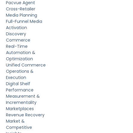
Pacvue Agent
Cross-Retailer
Media Planning
Full-Funnel Media
Activation
Discovery
Commerce
Real-Time
Automation &
Optimization
Unified Commerce
Operations &
Execution
Digital Shelf
Performance
Measurement &
Incrementality
Marketplaces
Revenue Recovery
Market &
Competitive