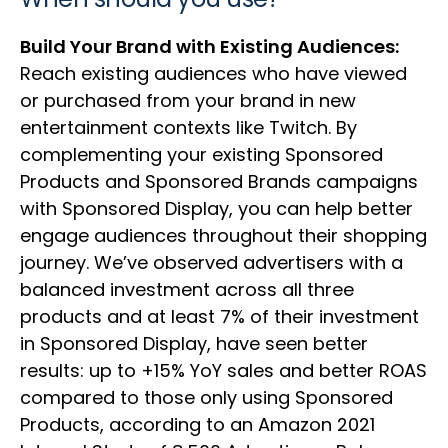
Build Your Brand with Existing Audiences:
Reach existing audiences who have viewed
or purchased from your brand in new
entertainment contexts like Twitch. By
complementing your existing Sponsored
Products and Sponsored Brands campaigns
with Sponsored Display, you can help better
engage audiences throughout their shopping
journey. We’ve observed advertisers with a
balanced investment across all three
products and at least 7% of their investment
in Sponsored Display, have seen better
results: up to +15% YoY sales and better ROAS
compared to those only using Sponsored
Products, according to an Amazon 2021