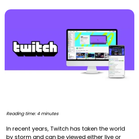
Reading time: 4 minutes
In recent years, Twitch has taken the world
by storm and can be viewed either live or