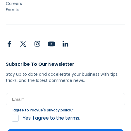
Careers
Events
Subscribe To Our Newsletter
Stay up to date and accelerate your business with tips,
tricks, and the latest commerce news.
I agree to Pacvue's
privacy policy
.
*
Yes, I agree to the terms.