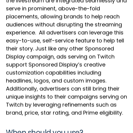
the livestream are integrated seamlessly and
serve in prominent, above-the-fold
placements, allowing brands to help reach
audiences without disrupting the streaming
experience. All advertisers can leverage this
easy-to-use, self-service feature to help tell
their story. Just like any other Sponsored
Display campaign, ads serving on Twitch
support Sponsored Display’s creative
customization capabilities including
headlines, logos, and custom images.
Additionally, advertisers can still bring their
unique insights to their campaigns serving on
Twitch by leveraging refinements such as
brand, price, star rating, and Prime eligibility.
When should you use?