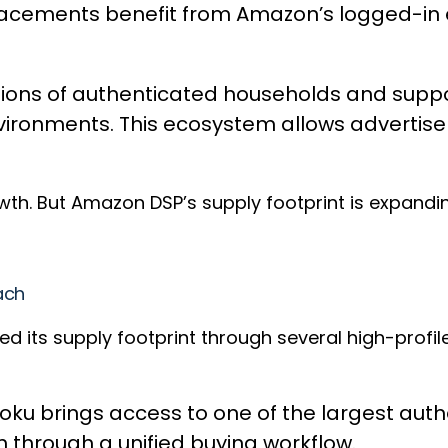
 placements benefit from Amazon’s logged-
llions of authenticated households and suppo
onments. This ecosystem allows advertiser
h. But Amazon DSP’s supply footprint is expandi
ach
its supply footprint through several high-profile 
oku brings access to one of the largest auth
h through a unified buying workflow.