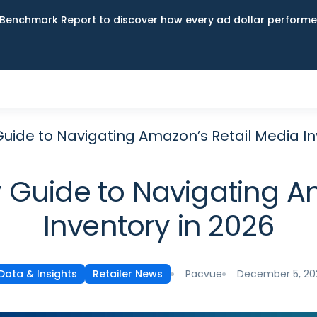
Benchmark Report to discover how every ad dollar performed
uide to Navigating Amazon’s Retail Media In
Guide to Navigating A
Inventory in 2026
Pacvue
December 5, 20
Data & Insights
Retailer News