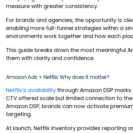
measure with greater consistency.
For brands and agencies, the opportunity is cle
enabling more full-funnel strategies within a s
environments work together and how each plac
This guide breaks down the most meaningful A
them with clarity and confidence.
Amazon Ads + Netflix: Why does it matter?
Netflix’s availability
through Amazon DSP marks a s
CTV offered scale but limited connection to th
Amazon DSP, brands can now activate premium s
targeting.
At launch, Netflix inventory provides reporting