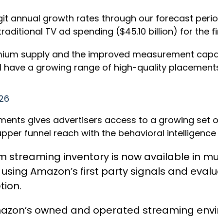
t annual growth rates through our forecast period t
raditional TV ad spending ($45.10 billion) for the fi
emium supply and the improved measurement capabi
ill have a growing range of high-quality placemen
026
ts gives advertisers access to a growing set of 
per funnel reach with the behavioral intelligence
um streaming inventory is now available in 
sing Amazon’s first party signals and evalu
tion.
azon’s owned and operated streaming envir