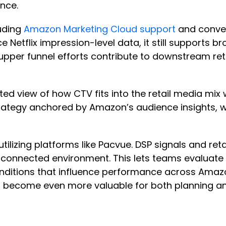
ence.
uding
Amazon Marketing Cloud support
and convers
e Netflix impression-level data, it still supports 
pper funnel efforts contribute to downstream r
ed view of how CTV fits into the retail media mix 
 strategy anchored by Amazon’s audience insights
utilizing platforms like Pacvue. DSP signals and ret
e connected environment. This lets teams evaluat
conditions that influence performance across Amaz
ill become even more valuable for both planning a