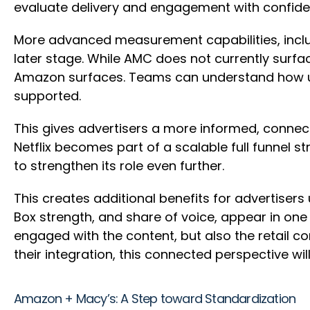
evaluate delivery and engagement with confid
More advanced measurement capabilities, incl
later stage. While AMC does not currently surfac
Amazon surfaces. Teams can understand how u
supported.
This gives advertisers a more informed, connect
Netflix becomes part of a scalable full funnel
to strengthen its role even further.
This creates additional benefits for advertisers 
Box strength, and share of voice, appear in on
engaged with the content, but also the retail 
their integration, this connected perspective w
Amazon + Macy’s: A Step toward Standardization