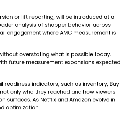
ion or lift reporting, will be introduced at a
broader analysis of shopper behavior across
etail engagement where AMC measurement is
without overstating what is possible today.
, with future measurement expansions expected
ail readiness indicators, such as inventory, Buy
e not only who they reached and how viewers
on surfaces. As Netflix and Amazon evolve in
nd optimization.