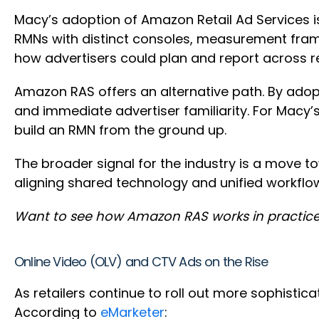
Macy’s adoption of Amazon Retail Ad Services is 
RMNs with distinct consoles, measurement framew
how advertisers could plan and report across re
Amazon RAS offers an alternative path. By ado
and immediate advertiser familiarity. For Macy’
build an RMN from the ground up.
The broader signal for the industry is a move t
aligning shared technology and unified workflows
Want to see how Amazon RAS works in practice
Online Video (OLV) and CTV Ads on the Rise
As retailers continue to roll out more sophisti
According to
eMarketer
: