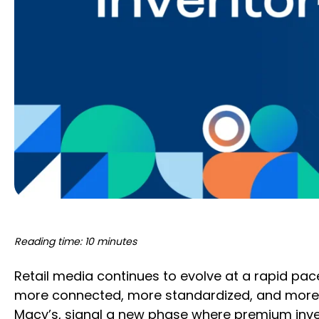
Reading time: 10 minutes
Retail media continues to evolve at a rapid pa
more connected, more standardized, and more a
Macy’s, signal a new phase where premium invent