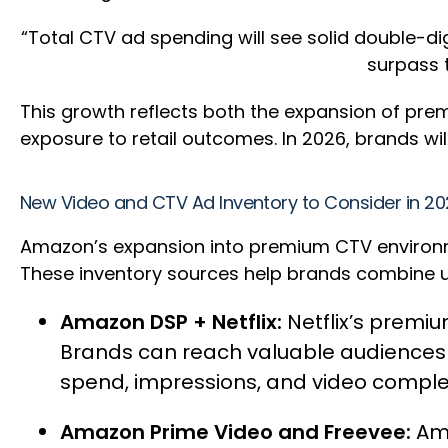
“Total CTV ad spending will see solid double-digi
surpass t
This growth reflects both the expansion of pr
exposure to retail outcomes. In 2026, brands w
New Video and CTV Ad Inventory to Consider in 2
Amazon’s expansion into premium CTV environmen
These inventory sources help brands combine up
Amazon DSP + Netflix:
Netflix’s premi
Brands can reach valuable audiences u
spend, impressions, and video comple
Amazon Prime Video and Freevee:
Am