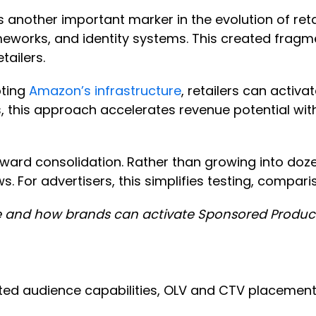
another important marker in the evolution of retail
orks, and identity systems. This created fragmenta
tailers.
pting
Amazon’s infrastructure
, retailers can acti
s, this approach accelerates revenue potential wit
oward consolidation. Rather than growing into doze
. For advertisers, this simplifies testing, compar
 and how brands can activate Sponsored Products
cated audience capabilities, OLV and CTV placemen