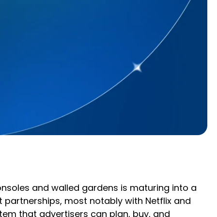
onsoles and walled gardens is maturing into a
artnerships, most notably with Netflix and
tem that advertisers can plan, buy, and