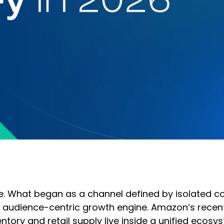
ce. What began as a channel defined by isolated c
udience-centric growth engine. Amazon’s recent p
ory and retail supply live inside a unified ecosys