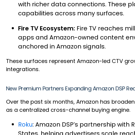
with richer data connections. These
capabilities across many surfaces.
Fire TV Ecosystem:
Fire TV reaches mi
apps and Amazon-owned content envir
anchored in Amazon signals.
These surfaces represent Amazon-led CTV growt
integrations.
New Premium Partners Expanding Amazon DSP Re
Over the past six months, Amazon has broadened 
as a centralized cross-channel buying engine.
Roku
: Amazon DSP’s partnership with R
States, helping advertisers scale reac