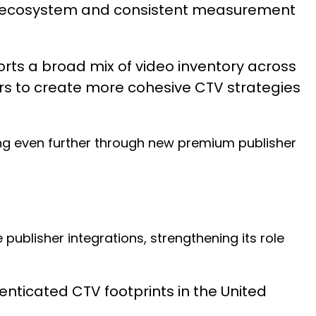
in ecosystem and consistent measurement
rts a broad mix of video inventory across
s to create more cohesive CTV strategies
ng even further through new premium publisher
publisher integrations, strengthening its role
enticated CTV footprints in the United