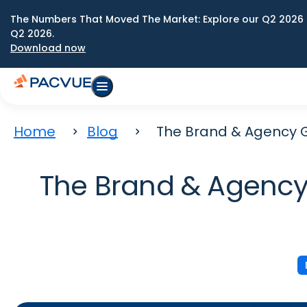
The Numbers That Moved The Market: Explore our Q2 2026 
Q2 2026.
Download now
Home
Blog
The Brand & Agency G
The Brand & Agency 