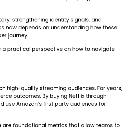
ry, strengthening identity signals, and
uccess now depends on understanding how these
er journey.
a practical perspective on how to navigate
h high-quality streaming audiences. For years,
merce outcomes. By buying Netflix through
d use Amazon’s first party audiences for
e are foundational metrics that allow teams to