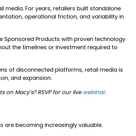
 media. For years, retailers built standalone
tion, operational friction, and variability in
vate Sponsored Products with proven technology
hout the timelines or investment required to
ns of disconnected platforms, retail media is
ison, and expansion.
 on Macy’s? RSVP for our live
webinar
.
ts are becoming increasingly valuable.