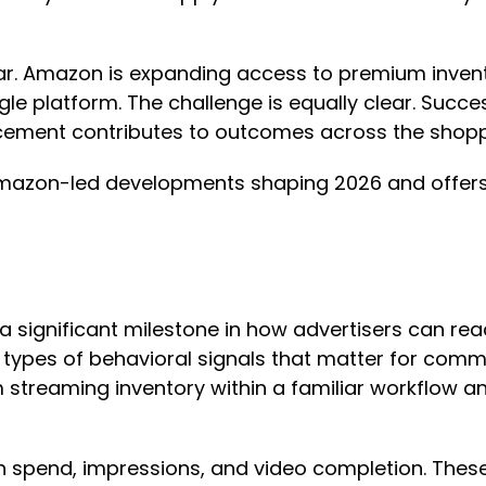
ar. Amazon is expanding access to premium invento
ingle platform. The challenge is equally clear. S
ement contributes to outcomes across the shopp
mazon-led developments shaping 2026 and offers 
ignificant milestone in how advertisers can reac
e types of behavioral signals that matter for com
treaming inventory within a familiar workflow an
 on spend, impressions, and video completion. Thes