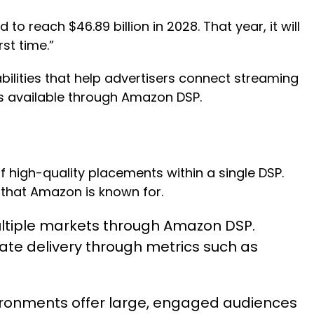
o reach $46.89 billion in 2028. That year, it will
rst time.”
lities that help advertisers connect streaming
ts available through Amazon DSP.
high-quality placements within a single DSP.
 that Amazon is known for.
multiple markets through Amazon DSP.
ate delivery through metrics such as
onments offer large, engaged audiences