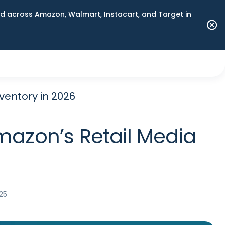
 across Amazon, Walmart, Instacart, and Target in
ventory in 2026
mazon’s Retail Media
25