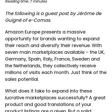
Reading time: 7 minutes
The following is a guest post by Jérôme de
Guigné of e-Comas.
Amazon Europe presents a massive
opportunity for brands wanting to expand
their reach and diversify their revenue. With
seven main marketplaces available – the UK,
Germany, Spain, Italy, France, Sweden and
the Netherlands, they collectively receive
millions of visits each month. Just think of the
sales potential.
What does it take to expand into these
lucrative marketplaces successfully? A great
product and good translations of your
product listings are a given. But a solid