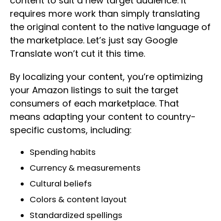
content to suit a new target audience. It
requires more work than simply translating
the original content to the native language of
the marketplace. Let’s just say Google
Translate won’t cut it this time.
By localizing your content, you’re optimizing
your Amazon listings to suit the target
consumers of each marketplace. That
means adapting your content to country-
specific customs, including:
Spending habits
Currency & measurements
Cultural beliefs
Colors & content layout
Standardized spellings