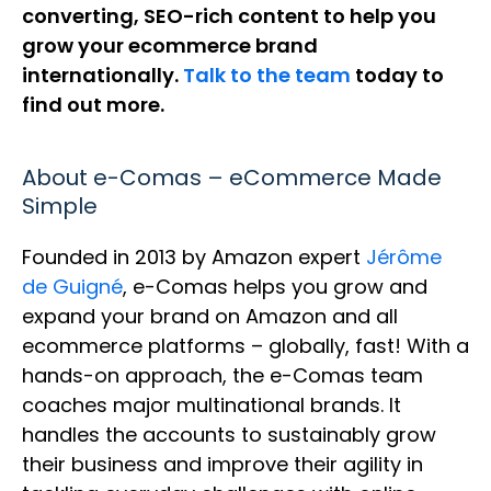
converting, SEO-rich content to help you
grow your ecommerce brand
internationally.
Talk to the team
today to
find out more.
About e-Comas – eCommerce Made
Simple
Founded in 2013 by Amazon expert
Jérôme
de Guigné
, e-Comas helps you grow and
expand your brand on Amazon and all
ecommerce platforms – globally, fast! With a
hands-on approach, the e-Comas team
coaches major multinational brands. It
handles the accounts to sustainably grow
their business and improve their agility in