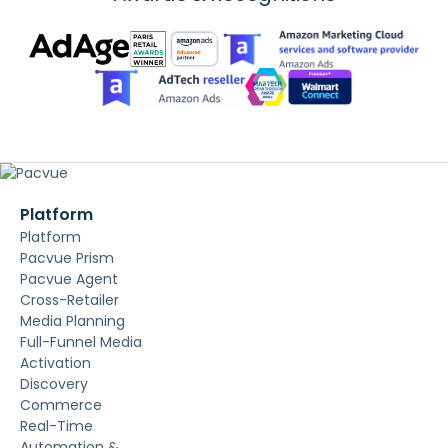
Platform
Platform
Pacvue Prism
Pacvue Agent
Cross-Retailer
Media Planning
Full-Funnel Media
Activation
Discovery
Commerce
Real-Time
Automation &