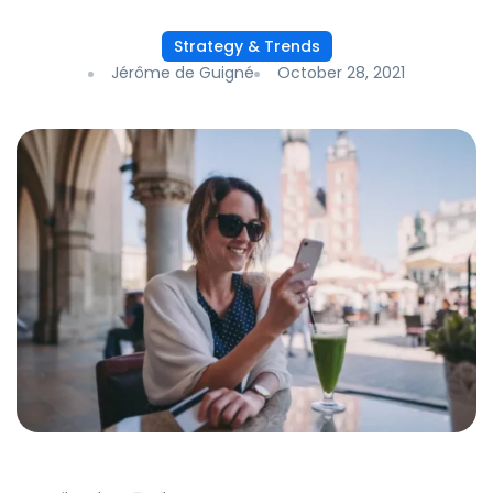
Strategy & Trends
Jérôme de Guigné
October 28, 2021