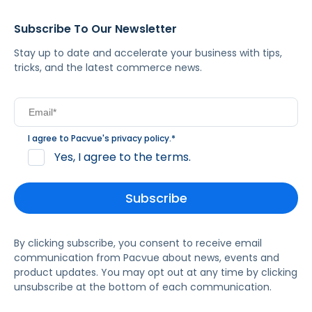
Subscribe To Our Newsletter
Stay up to date and accelerate your business with tips,
tricks, and the latest commerce news.
I agree to Pacvue's
privacy policy
.
*
Yes, I agree to the terms.
By clicking subscribe, you consent to receive email
communication from Pacvue about news, events and
product updates. You may opt out at any time by clicking
unsubscribe at the bottom of each communication.