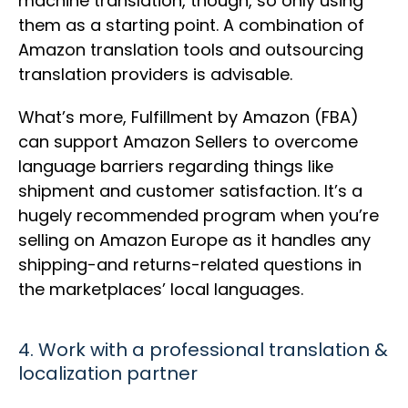
machine translation, though, so only using
them as a starting point. A combination of
Amazon translation tools and outsourcing
translation providers is advisable.
What’s more, Fulfillment by Amazon (FBA)
can support Amazon Sellers to overcome
language barriers regarding things like
shipment and customer satisfaction. It’s a
hugely recommended program when you’re
selling on Amazon Europe as it handles any
shipping-and returns-related questions in
the marketplaces’ local languages.
4. Work with a professional translation &
localization partner