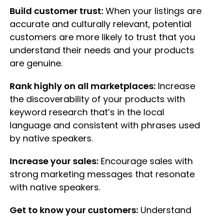
Build customer trust:
When your listings are
accurate and culturally relevant, potential
customers are more likely to trust that you
understand their needs and your products
are genuine.
Rank highly on all marketplaces:
Increase
the discoverability of your products with
keyword research that’s in the local
language and consistent with phrases used
by native speakers.
Increase your sales:
Encourage sales with
strong marketing messages that resonate
with native speakers.
Get to know your customers:
Understand