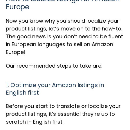
Europe
Now you know why you should localize your
product listings, let’s move on to the how-to.
The good news is you don’t need to be fluent
in European languages to sell on Amazon
Europe!
Our recommended steps to take are:
1. Optimize your Amazon listings in
English first
Before you start to translate or localize your
product listings, it’s essential they’re up to
scratch in English first.