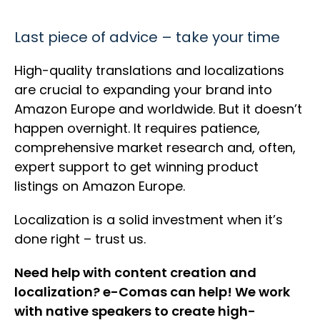
Last piece of advice – take your time
High-quality translations and localizations
are crucial to expanding your brand into
Amazon Europe and worldwide. But it doesn’t
happen overnight. It requires patience,
comprehensive market research and, often,
expert support to get winning product
listings on Amazon Europe.
Localization is a solid investment when it’s
done right – trust us.
Need help with content creation and
localization? e-Comas can help! We work
with native speakers to create high-