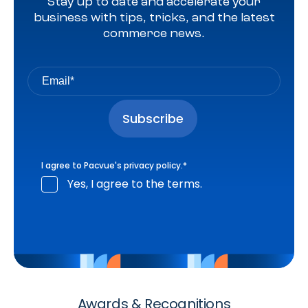
Stay up to date and accelerate your
business with tips, tricks, and the latest
commerce news.
I agree to Pacvue's
privacy policy
.
*
Yes, I agree to the terms.
Awards & Recognitions