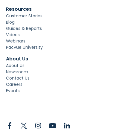
Resources
Customer Stories
Blog
Guides & Reports
Videos
Webinars
Pacvue University
About Us
About Us
Newsroom
Contact Us
Careers
Events