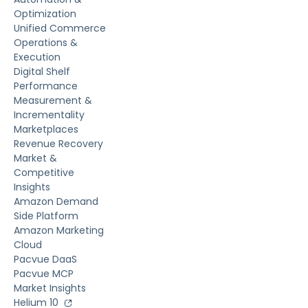
Optimization
Unified Commerce
Operations &
Execution
Digital Shelf
Performance
Measurement &
Incrementality
Marketplaces
Revenue Recovery
Market &
Competitive
Insights
Amazon Demand
Side Platform
Amazon Marketing
Cloud
Pacvue DaaS
Pacvue MCP
Market Insights
Helium 10