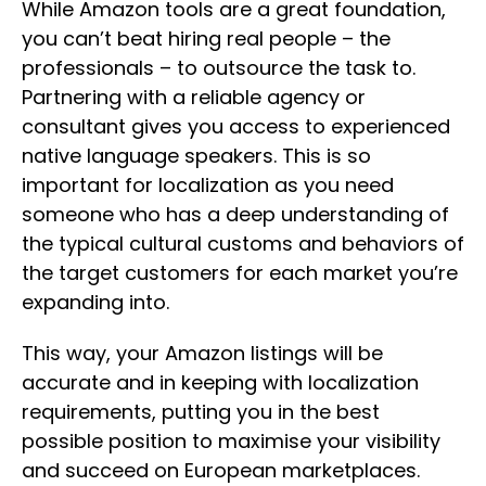
While Amazon tools are a great foundation,
you can’t beat hiring real people – the
professionals – to outsource the task to.
Partnering with a reliable agency or
consultant gives you access to experienced
native language speakers. This is so
important for localization as you need
someone who has a deep understanding of
the typical cultural customs and behaviors of
the target customers for each market you’re
expanding into.
This way, your Amazon listings will be
accurate and in keeping with localization
requirements, putting you in the best
possible position to maximise your visibility
and succeed on European marketplaces.