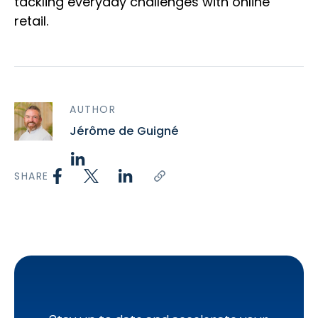
tackling everyday challenges with online
retail.
AUTHOR
Jérôme de Guigné
SHARE