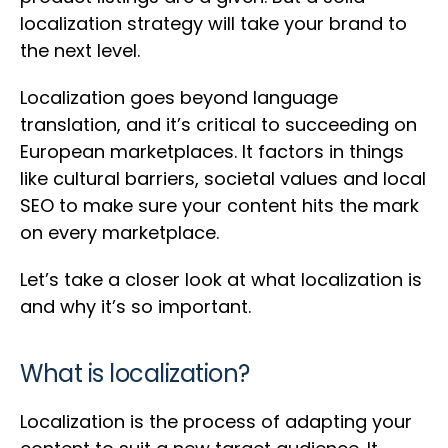
localization strategy will take your brand to
the next level.
Localization goes beyond language
translation, and it’s critical to succeeding on
European marketplaces. It factors in things
like cultural barriers, societal values and local
SEO to make sure your content hits the mark
on every marketplace.
Let’s take a closer look at what localization is
and why it’s so important.
What is localization?
Localization is the process of adapting your