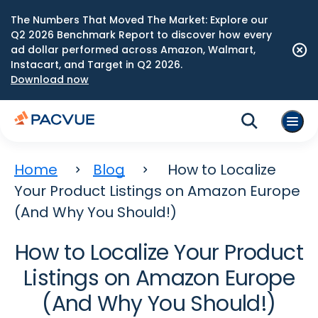
The Numbers That Moved The Market: Explore our
Q2 2026 Benchmark Report to discover how every
ad dollar performed across Amazon, Walmart,
Instacart, and Target in Q2 2026.
Download now
Home
Blog
How to Localize
Your Product Listings on Amazon Europe
(And Why You Should!)
How to Localize Your Product
Listings on Amazon Europe
(And Why You Should!)