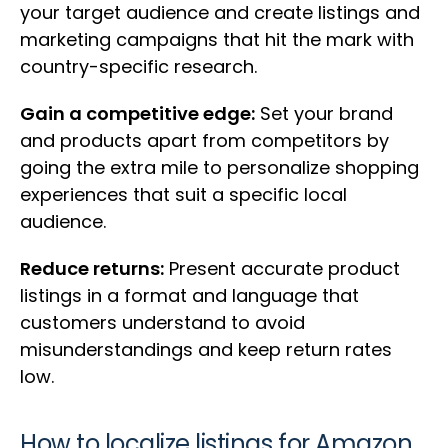
your target audience and create listings and
marketing campaigns that hit the mark with
country-specific research.
Gain a competitive edge:
Set your brand
and products apart from competitors by
going the extra mile to personalize shopping
experiences that suit a specific local
audience.
Reduce returns:
Present accurate product
listings in a format and language that
customers understand to avoid
misunderstandings and keep return rates
low.
How to localize listings for Amazon