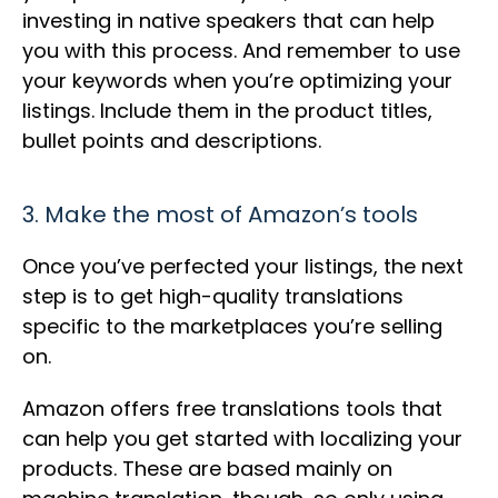
investing in native speakers that can help
you with this process. And remember to use
your keywords when you’re optimizing your
listings. Include them in the product titles,
bullet points and descriptions.
3. Make the most of Amazon’s tools
Once you’ve perfected your listings, the next
step is to get high-quality translations
specific to the marketplaces you’re selling
on.
Amazon offers free translations tools that
can help you get started with localizing your
products. These are based mainly on