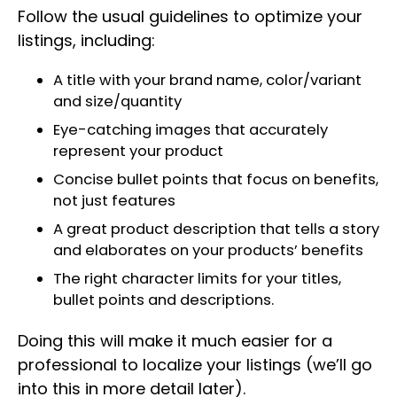
Follow the usual guidelines to optimize your
listings, including:
A title with your brand name, color/variant
and size/quantity
Eye-catching images that accurately
represent your product
Concise bullet points that focus on benefits,
not just features
A great product description that tells a story
and elaborates on your products’ benefits
The right character limits for your titles,
bullet points and descriptions.
Doing this will make it much easier for a
professional to localize your listings (we’ll go
into this in more detail later).