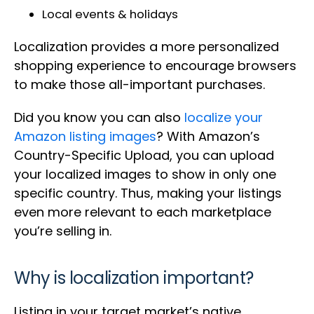
Local events & holidays
Localization provides a more personalized
shopping experience to encourage browsers
to make those all-important purchases.
Did you know you can also
localize your
Amazon listing images
? With Amazon’s
Country-Specific Upload, you can upload
your localized images to show in only one
specific country. Thus, making your listings
even more relevant to each marketplace
you’re selling in.
Why is localization important?
Listing in your target market’s native