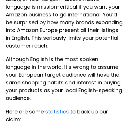
language is mission-critical if you want your
Amazon business to go international. You’d
be surprised by how many brands expanding
into Amazon Europe present all their listings
in English. This seriously limits your potential
customer reach.
Although English is the most spoken
language in the world, it’s wrong to assume
your European target audience will have the
same shopping habits and interest in buying
your products as your local English-speaking
audience.
Here are some
statistics
to back up our
claim: