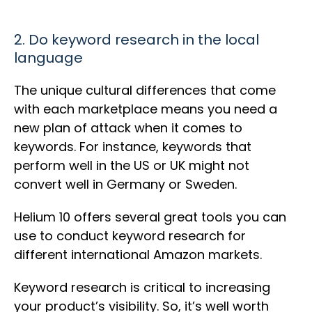
2. Do keyword research in the local
language
The unique cultural differences that come
with each marketplace means you need a
new plan of attack when it comes to
keywords. For instance, keywords that
perform well in the US or UK might not
convert well in Germany or Sweden.
Helium 10 offers several great tools you can
use to conduct keyword research for
different international Amazon markets.
Keyword research is critical to increasing
your product’s visibility. So, it’s well worth