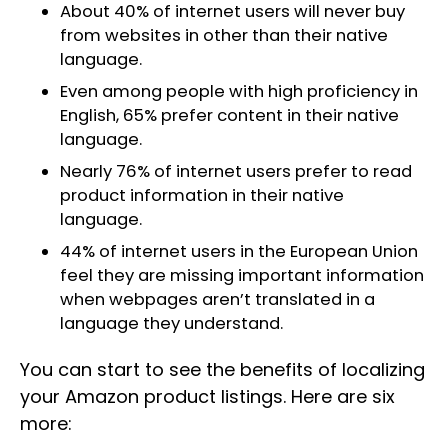
About 40% of internet users will never buy
from websites in other than their native
language.
Even among people with high proficiency in
English, 65% prefer content in their native
language.
Nearly 76% of internet users prefer to read
product information in their native
language.
44% of internet users in the European Union
feel they are missing important information
when webpages aren’t translated in a
language they understand.
You can start to see the benefits of localizing
your Amazon product listings. Here are six
more: