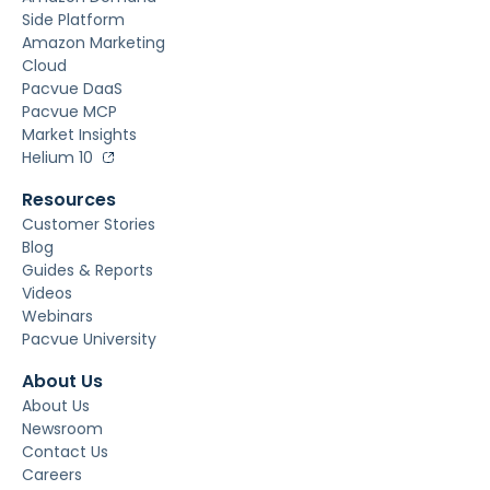
Side Platform
Amazon Marketing
Cloud
Pacvue DaaS
Pacvue MCP
Market Insights
Helium 10
Resources
Customer Stories
Blog
Guides & Reports
Videos
Webinars
Pacvue University
About Us
About Us
Newsroom
Contact Us
Careers