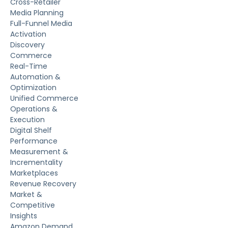
Cross-Retailer
Media Planning
Full-Funnel Media
Activation
Discovery
Commerce
Real-Time
Automation &
Optimization
Unified Commerce
Operations &
Execution
Digital Shelf
Performance
Measurement &
Incrementality
Marketplaces
Revenue Recovery
Market &
Competitive
Insights
Amazon Demand