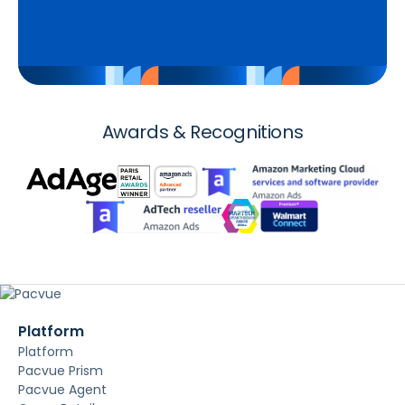
Awards & Recognitions
Platform
Platform
Pacvue Prism
Pacvue Agent