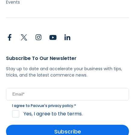
Events
Subscribe To Our Newsletter
Stay up to date and accelerate your business with tips,
tricks, and the latest commerce news.
I agree to Pacvue's
privacy policy
.
*
Yes, I agree to the terms.