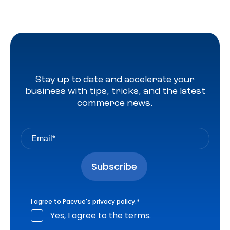
Stay up to date and accelerate your
business with tips, tricks, and the latest
commerce news.
I agree to Pacvue's
privacy policy
.
*
Yes, I agree to the terms.