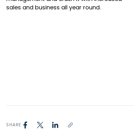
sales and business all year round.
SHARE