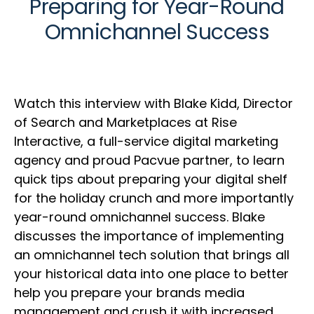
Preparing for Year-Round
Omnichannel Success
Watch this interview with Blake Kidd, Director
of Search and Marketplaces at Rise
Interactive, a full-service digital marketing
agency and proud Pacvue partner, to learn
quick tips about preparing your digital shelf
for the holiday crunch and more importantly
year-round omnichannel success. Blake
discusses the importance of implementing
an omnichannel tech solution that brings all
your historical data into one place to better
help you prepare your brands media
management and crush it with increased