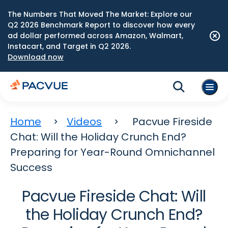
The Numbers That Moved The Market: Explore our
Q2 2026 Benchmark Report to discover how every
ad dollar performed across Amazon, Walmart,
Instacart, and Target in Q2 2026.
Download now
Home
Videos
Pacvue Fireside
Chat: Will the Holiday Crunch End?
Preparing for Year-Round Omnichannel
Success
Pacvue Fireside Chat: Will
the Holiday Crunch End?