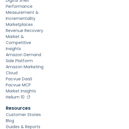
Digital Shelf
Performance
Measurement &
Incrementality
Marketplaces
Revenue Recovery
Market &
Competitive
Insights
Amazon Demand
Side Platform
Amazon Marketing
Cloud
Pacvue DaaS
Pacvue MCP
Market Insights
Helium 10
Resources
Customer Stories
Blog
Guides & Reports