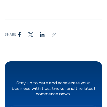
SHARE
Stay up to date and accelerate your
business with tips, tricks, and the latest
commerce news.