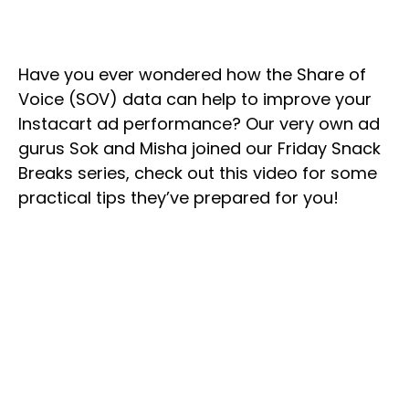
Have you ever wondered how the Share of
Voice (SOV) data can help to improve your
Instacart ad performance? Our very own ad
gurus Sok and Misha joined our Friday Snack
Breaks series, check out this video for some
practical tips they’ve prepared for you!