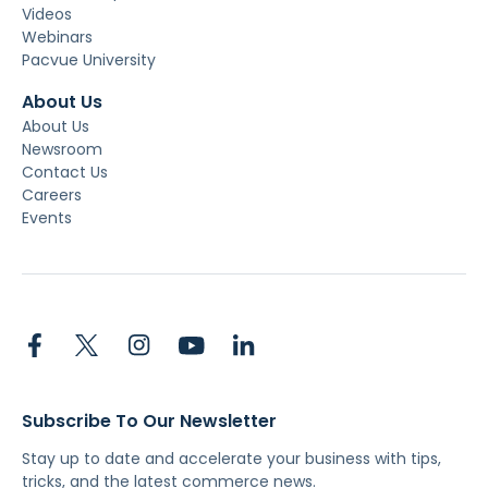
Videos
Webinars
Pacvue University
About Us
About Us
Newsroom
Contact Us
Careers
Events
Subscribe To Our Newsletter
Stay up to date and accelerate your business with tips,
tricks, and the latest commerce news.