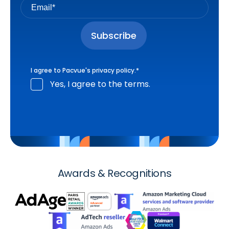
I agree to Pacvue's
privacy policy
.
*
Yes, I agree to the terms.
Awards & Recognitions