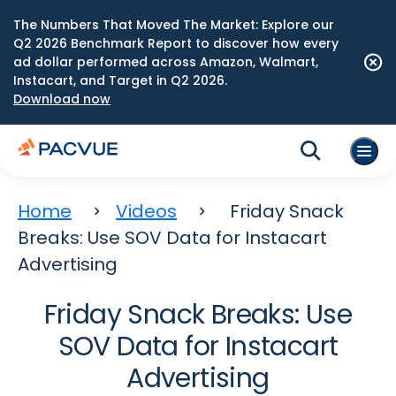
The Numbers That Moved The Market: Explore our
Q2 2026 Benchmark Report to discover how every
ad dollar performed across Amazon, Walmart,
Instacart, and Target in Q2 2026.
Download now
Home
Videos
Friday Snack
Breaks: Use SOV Data for Instacart
Advertising
Friday Snack Breaks: Use
SOV Data for Instacart
Advertising