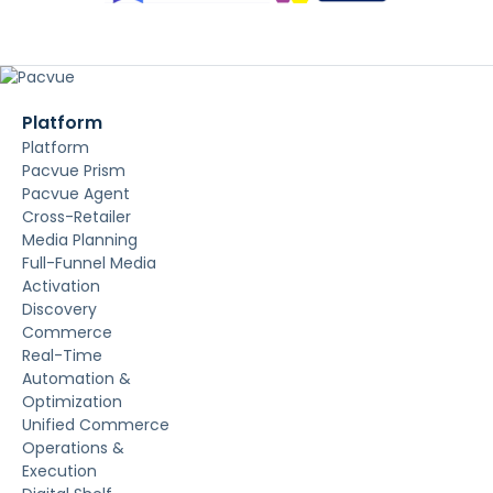
Platform
Platform
Pacvue Prism
Pacvue Agent
Cross-Retailer
Media Planning
Full-Funnel Media
Activation
Discovery
Commerce
Real-Time
Automation &
Optimization
Unified Commerce
Operations &
Execution