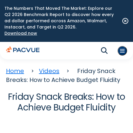
The Numbers That Moved The Market: Explore our
Q2 2026 Benchmark Report to discover how every
ad dollar performed across Amazon, Walmart,
Instacart, and Target in Q2 2026.
Download now
Home
Videos
Friday Snack
Breaks: How to Achieve Budget Fluidity
Friday Snack Breaks: How to
Achieve Budget Fluidity