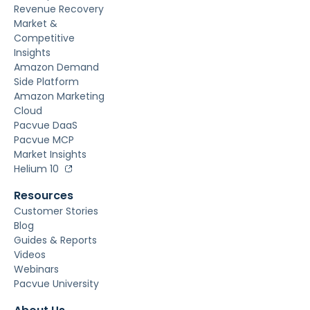
Revenue Recovery
Market &
Competitive
Insights
Amazon Demand
Side Platform
Amazon Marketing
Cloud
Pacvue DaaS
Pacvue MCP
Market Insights
Helium 10
Resources
Customer Stories
Blog
Guides & Reports
Videos
Webinars
Pacvue University