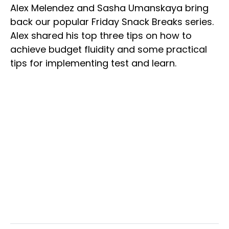
Alex Melendez and Sasha Umanskaya bring
back our popular Friday Snack Breaks series.
Alex shared his top three tips on how to
achieve budget fluidity and some practical
tips for implementing test and learn.