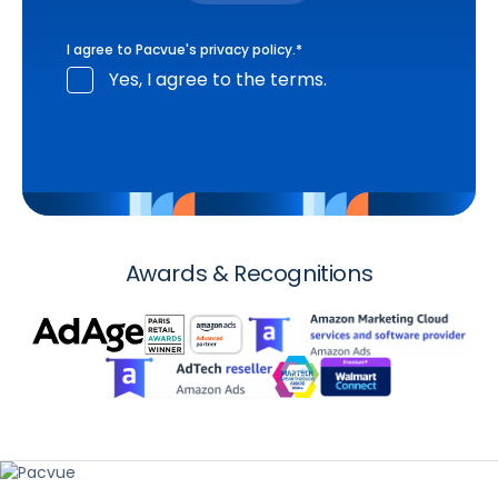
I agree to Pacvue's
privacy policy
.
*
Yes, I agree to the terms.
Awards & Recognitions