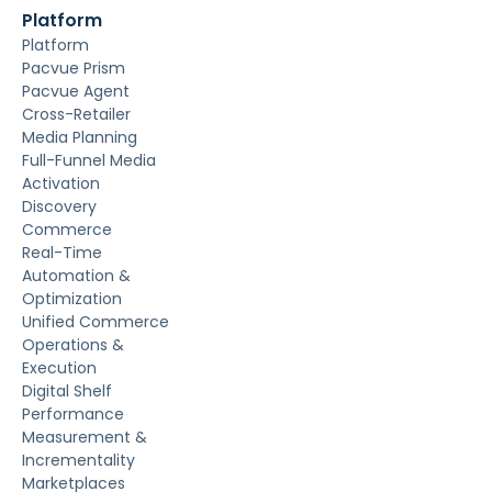
Platform
Platform
Pacvue Prism
Pacvue Agent
Cross-Retailer
Media Planning
Full-Funnel Media
Activation
Discovery
Commerce
Real-Time
Automation &
Optimization
Unified Commerce
Operations &
Execution
Digital Shelf
Performance
Measurement &
Incrementality
Marketplaces