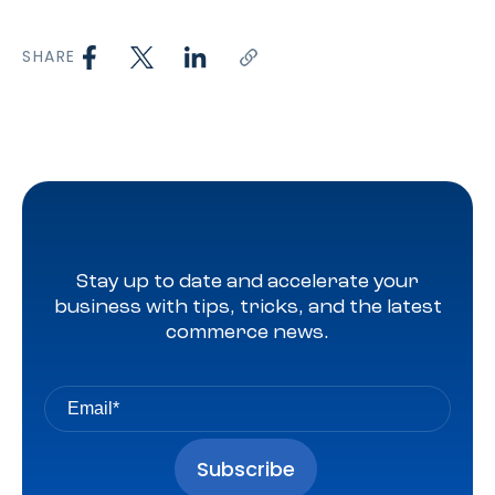
SHARE
Stay up to date and accelerate your
business with tips, tricks, and the latest
commerce news.