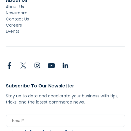
About Us
About Us
Newsroom
Contact Us
Careers
Events
Subscribe To Our Newsletter
Stay up to date and accelerate your business with tips,
tricks, and the latest commerce news.