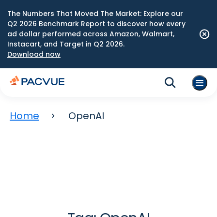
The Numbers That Moved The Market: Explore our
Q2 2026 Benchmark Report to discover how every
ad dollar performed across Amazon, Walmart,
Instacart, and Target in Q2 2026.
Download now
Home
OpenAI