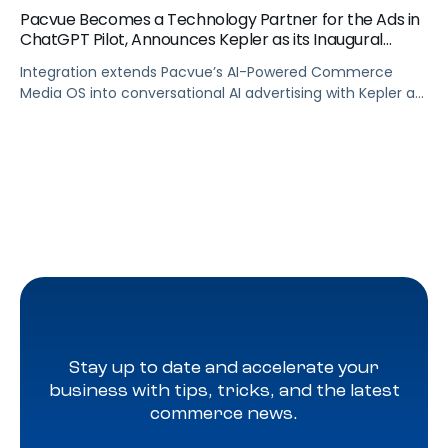
Pacvue Becomes a Technology Partner for the Ads in
ChatGPT Pilot, Announces Kepler as its Inaugural
Agency Partner
Integration extends Pacvue’s AI-Powered Commerce
Media OS into conversational AI advertising with Kepler as
part of OpenAI’s pilot of ads in ChatGPT, giving brands
unified cross channel management and closed-loop
attribution across the fastest-growing platform in
history.
Stay up to date and accelerate your
business with tips, tricks, and the latest
commerce news.