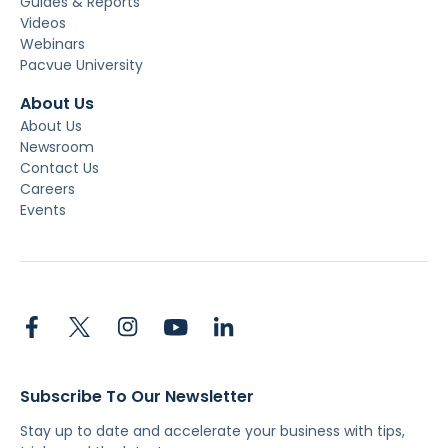
Guides & Reports
Videos
Webinars
Pacvue University
About Us
About Us
Newsroom
Contact Us
Careers
Events
Subscribe To Our Newsletter
Stay up to date and accelerate your business with tips,