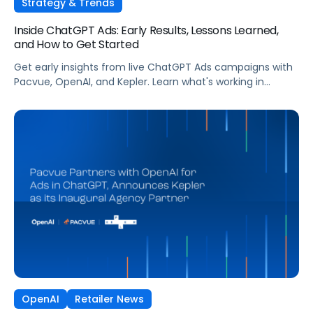
Strategy & Trends
Inside ChatGPT Ads: Early Results, Lessons Learned,
and How to Get Started
Get early insights from live ChatGPT Ads campaigns with
Pacvue, OpenAI, and Kepler. Learn what's working in
conversational commerce. Watch the recording.
OpenAI
Retailer News