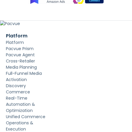
Platform
Platform
Pacvue Prism
Pacvue Agent
Cross-Retailer
Media Planning
Full-Funnel Media
Activation
Discovery
Commerce
Real-Time
Automation &
Optimization
Unified Commerce
Operations &
Execution