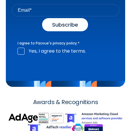
I agree to Pacvue's
privacy policy
.
*
Yes, I agree to the terms.
Awards & Recognitions