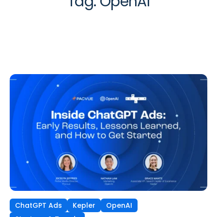
Tag:
OpenAI
ChatGPT Ads
Kepler
OpenAI