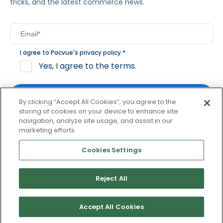
tricks, and the latest commerce news.
I agree to Pacvue's
privacy policy
.
*
Yes, I agree to the terms.
By clicking “Accept All Cookies”, you agree to the
storing of cookies on your device to enhance site
navigation, analyze site usage, and assist in our
By clicking subscribe, you consent to receive email
marketing efforts.
communication from Pacvue about news, events and
product updates. You may opt out at any time by clicking
Cookies Settings
unsubscribe at the bottom of each communication.
Reject All
© 2026 Pacvue. All rights reserved.
Privacy and Terms
Website and Cookie Policy
Accept All Cookies