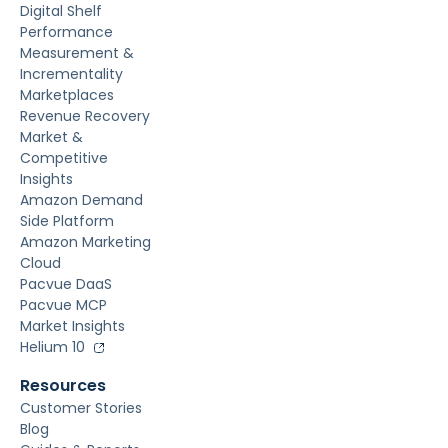
Digital Shelf
Performance
Measurement &
Incrementality
Marketplaces
Revenue Recovery
Market &
Competitive
Insights
Amazon Demand
Side Platform
Amazon Marketing
Cloud
Pacvue DaaS
Pacvue MCP
Market Insights
Helium 10
Resources
Customer Stories
Blog