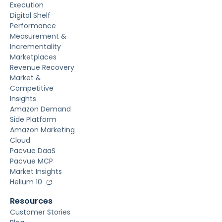
Execution
Digital Shelf
Performance
Measurement &
Incrementality
Marketplaces
Revenue Recovery
Market &
Competitive
Insights
Amazon Demand
Side Platform
Amazon Marketing
Cloud
Pacvue DaaS
Pacvue MCP
Market Insights
Helium 10
Resources
Customer Stories