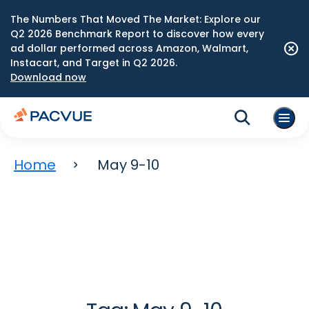
The Numbers That Moved The Market: Explore our
Q2 2026 Benchmark Report to discover how every
ad dollar performed across Amazon, Walmart,
Instacart, and Target in Q2 2026.
Download now
Home
May 9-10