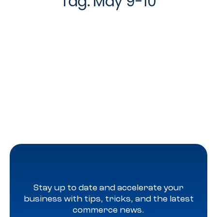
Tag:
May 9-10
Stay up to date and accelerate your
business with tips, tricks, and the latest
commerce news.