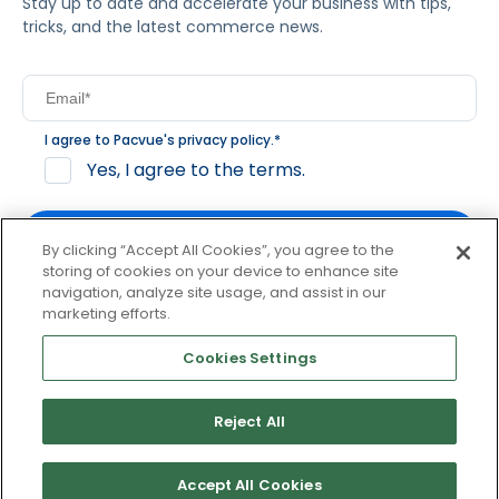
Stay up to date and accelerate your business with tips,
tricks, and the latest commerce news.
I agree to Pacvue's
privacy policy
.
*
Yes, I agree to the terms.
By clicking “Accept All Cookies”, you agree to the
storing of cookies on your device to enhance site
navigation, analyze site usage, and assist in our
By clicking subscribe, you consent to receive email
marketing efforts.
communication from Pacvue about news, events and
product updates. You may opt out at any time by clicking
Cookies Settings
unsubscribe at the bottom of each communication.
Reject All
© 2026 Pacvue. All rights reserved.
Privacy and Terms
Website and Cookie Policy
Accept All Cookies