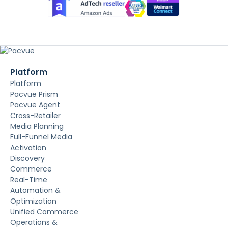
Platform
Platform
Pacvue Prism
Pacvue Agent
Cross-Retailer
Media Planning
Full-Funnel Media
Activation
Discovery
Commerce
Real-Time
Automation &
Optimization
Unified Commerce
Operations &