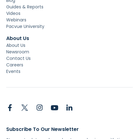
Blog
Guides & Reports
Videos
Webinars
Pacvue University
About Us
About Us
Newsroom
Contact Us
Careers
Events
Subscribe To Our Newsletter