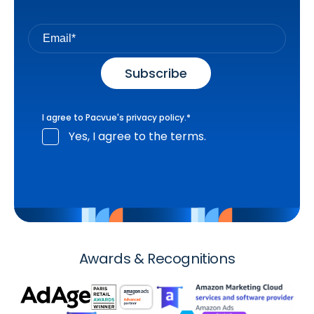
I agree to Pacvue's
privacy policy
.
*
Yes, I agree to the terms.
Awards & Recognitions