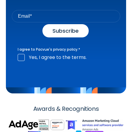
I agree to Pacvue's
privacy policy
.
*
Yes, I agree to the terms.
Awards & Recognitions