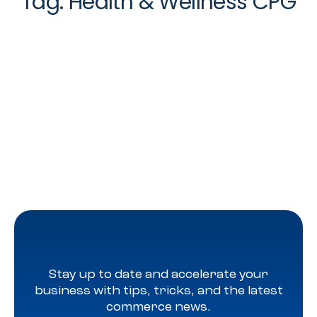
Tag:
Health & Wellness CPG
Stay up to date and accelerate your
business with tips, tricks, and the latest
commerce news.