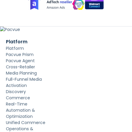
Platform
Platform
Pacvue Prism
Pacvue Agent
Cross-Retailer
Media Planning
Full-Funnel Media
Activation
Discovery
Commerce
Real-Time
Automation &
Optimization
Unified Commerce
Operations &