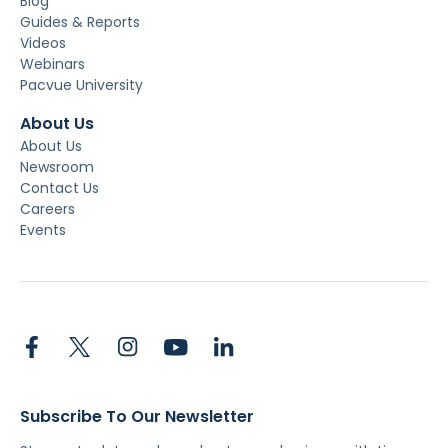
Blog
Guides & Reports
Videos
Webinars
Pacvue University
About Us
About Us
Newsroom
Contact Us
Careers
Events
Subscribe To Our Newsletter