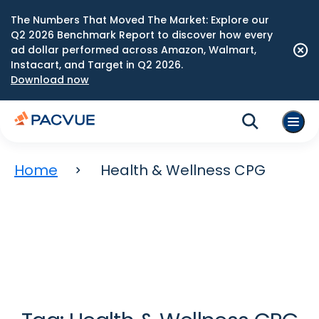
The Numbers That Moved The Market: Explore our
Q2 2026 Benchmark Report to discover how every
ad dollar performed across Amazon, Walmart,
Instacart, and Target in Q2 2026.
Download now
Home
Health & Wellness CPG