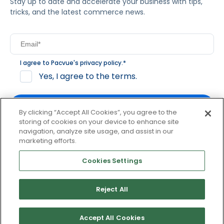
Stay up to date and accelerate your business with tips,
tricks, and the latest commerce news.
I agree to Pacvue's
privacy policy
.
*
Yes, I agree to the terms.
By clicking “Accept All Cookies”, you agree to the
storing of cookies on your device to enhance site
navigation, analyze site usage, and assist in our
By clicking subscribe, you consent to receive email
marketing efforts.
communication from Pacvue about news, events and
product updates. You may opt out at any time by clicking
Cookies Settings
unsubscribe at the bottom of each communication.
Reject All
© 2026 Pacvue. All rights reserved.
Privacy and Terms
Website and Cookie Policy
Accept All Cookies