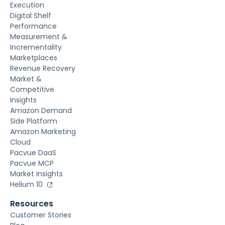
Execution
Digital Shelf
Performance
Measurement &
Incrementality
Marketplaces
Revenue Recovery
Market &
Competitive
Insights
Amazon Demand
Side Platform
Amazon Marketing
Cloud
Pacvue DaaS
Pacvue MCP
Market Insights
Helium 10
Resources
Customer Stories