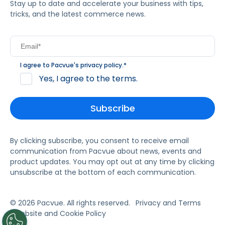
Stay up to date and accelerate your business with tips,
tricks, and the latest commerce news.
I agree to Pacvue's
privacy policy
.
*
Yes, I agree to the terms.
By clicking subscribe, you consent to receive email
communication from Pacvue about news, events and
product updates. You may opt out at any time by clicking
unsubscribe at the bottom of each communication.
© 2026 Pacvue. All rights reserved.
Privacy and Terms
Website and Cookie Policy