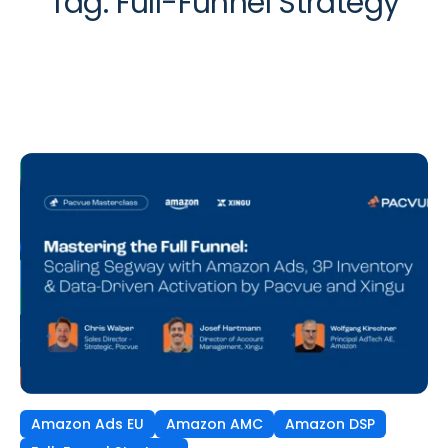
Tag:
Full-Funnel Strategy
Amazon Ads EU
Amazon AMC
Amazon DSP