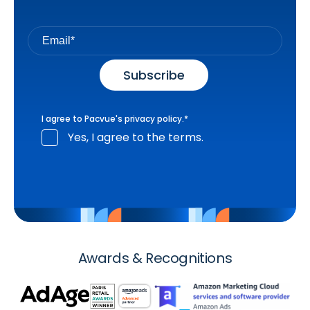
I agree to Pacvue's
privacy policy
.
*
Yes, I agree to the terms.
Awards & Recognitions