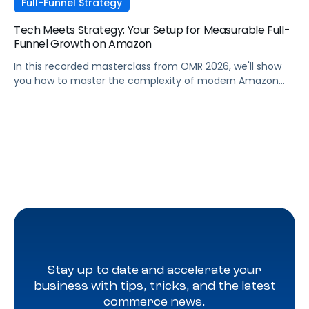
Full-Funnel Strategy
Tech Meets Strategy: Your Setup for Measurable Full-
Funnel Growth on Amazon
In this recorded masterclass from OMR 2026, we'll show
you how to master the complexity of modern Amazon
strategies and unleash real full-funnel growth. The secret
to successful brands? They leverage the perfect
combination of strategic agency excellence, the
powerful features of the Pacvue platform, and the full
potential of the Amazon ecosystem — DSP and AMC.
Stay up to date and accelerate your
business with tips, tricks, and the latest
commerce news.