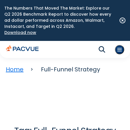
The Numbers That Moved The Market: Explore our
Q2 2026 Benchmark Report to discover how every
ad dollar performed across Amazon, Walmart,
Instacart, and Target in Q2 2026.
Download now
Home
Full-Funnel Strategy