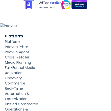
Platform
Platform
Pacvue Prism
Pacvue Agent
Cross-Retailer
Media Planning
Full-Funnel Media
Activation
Discovery
Commerce
Real-Time
Automation &
Optimization
Unified Commerce
Operations &