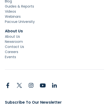
Blog
Guides & Reports
Videos
Webinars
Pacvue University
About Us
About Us
Newsroom
Contact Us
Careers
Events
Subscribe To Our Newsletter