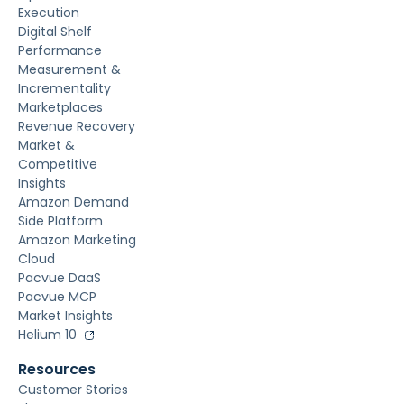
Execution
Digital Shelf
Performance
Measurement &
Incrementality
Marketplaces
Revenue Recovery
Market &
Competitive
Insights
Amazon Demand
Side Platform
Amazon Marketing
Cloud
Pacvue DaaS
Pacvue MCP
Market Insights
Helium 10
Resources
Customer Stories