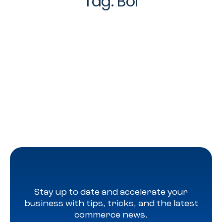
Tag:
Bol
Stay up to date and accelerate your
business with tips, tricks, and the latest
commerce news.