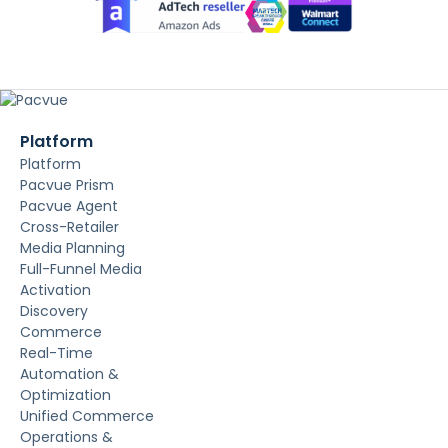
Platform
Platform
Pacvue Prism
Pacvue Agent
Cross-Retailer
Media Planning
Full-Funnel Media
Activation
Discovery
Commerce
Real-Time
Automation &
Optimization
Unified Commerce
Operations &