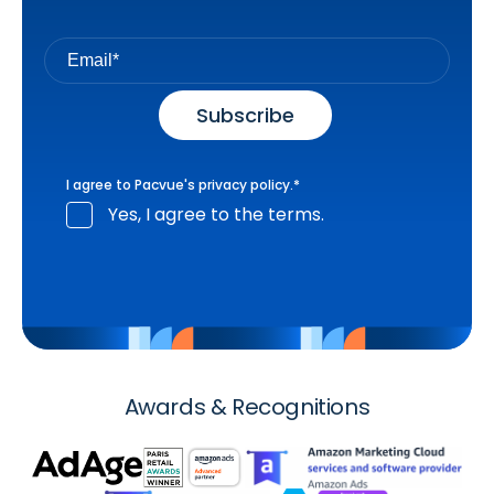
I agree to Pacvue's
privacy policy
.
*
Yes, I agree to the terms.
Awards & Recognitions