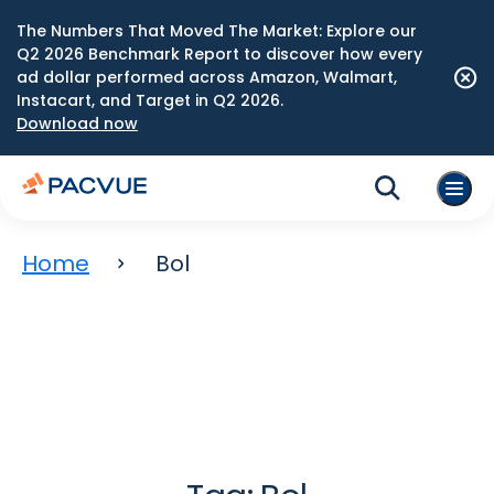
The Numbers That Moved The Market: Explore our
Q2 2026 Benchmark Report to discover how every
ad dollar performed across Amazon, Walmart,
Instacart, and Target in Q2 2026.
Download now
Home
Bol