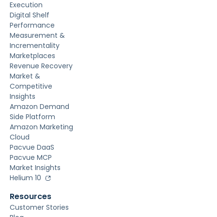
Execution
Digital Shelf
Performance
Measurement &
Incrementality
Marketplaces
Revenue Recovery
Market &
Competitive
Insights
Amazon Demand
Side Platform
Amazon Marketing
Cloud
Pacvue DaaS
Pacvue MCP
Market Insights
Helium 10
Resources
Customer Stories