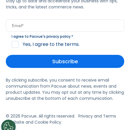
Stay up to date and accelerate your business with tips,
tricks, and the latest commerce news.
I agree to Pacvue's
privacy policy
.
*
Yes, I agree to the terms.
By clicking subscribe, you consent to receive email
communication from Pacvue about news, events and
product updates. You may opt out at any time by clicking
unsubscribe at the bottom of each communication.
© 2026 Pacvue. All rights reserved.
Privacy and Terms
Website and Cookie Policy