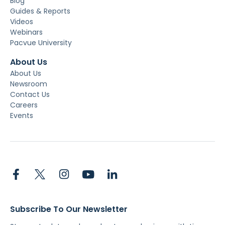
Blog
Guides & Reports
Videos
Webinars
Pacvue University
About Us
About Us
Newsroom
Contact Us
Careers
Events
Subscribe To Our Newsletter