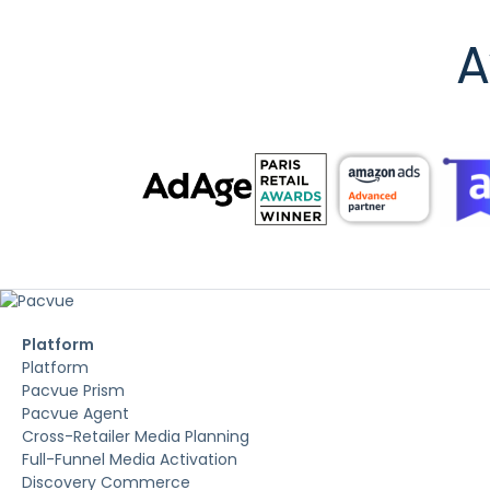
A
Platform
Platform
Pacvue Prism
Pacvue Agent
Cross-Retailer Media Planning
Full-Funnel Media Activation
Discovery Commerce