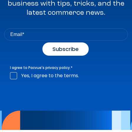
business with tips, tricks, and the
latest commerce news.
I agree to Pacvue's
privacy policy
.
*
Yes, I agree to the terms.