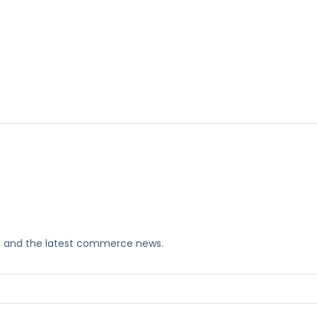
ks, and the latest commerce news.