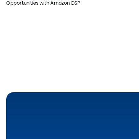
Opportunities with Amazon DSP