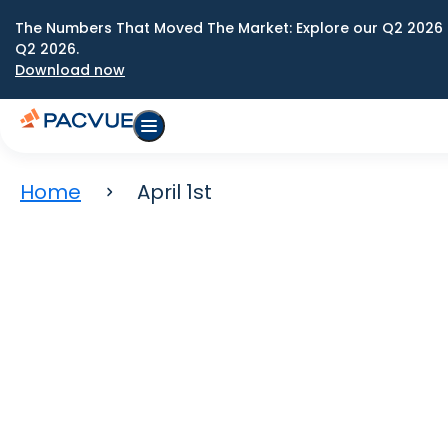
The Numbers That Moved The Market: Explore our Q2 2026 
Q2 2026.
Download now
Home
April 1st