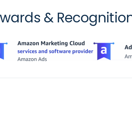
wards & Recognitio