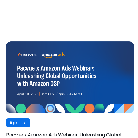
April 1st
Pacvue x Amazon Ads Webinar: Unleashing Global