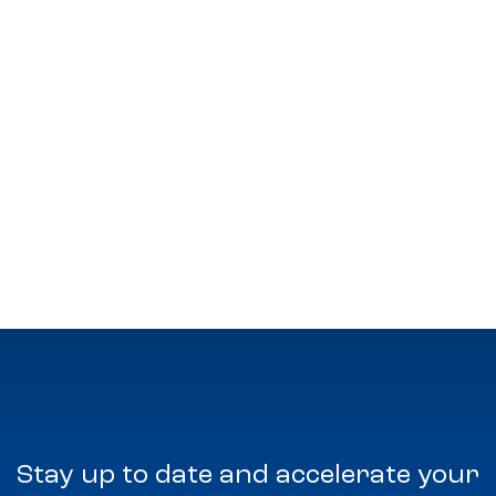
Stay up to date and accelerate your