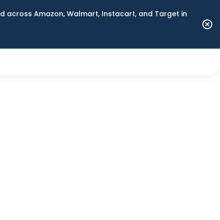
 across Amazon, Walmart, Instacart, and Target in