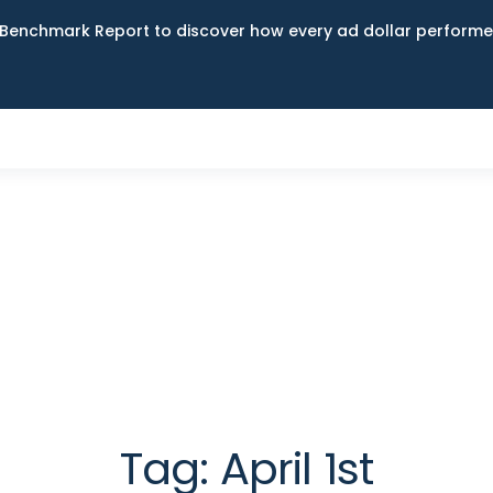
Benchmark Report to discover how every ad dollar performed
Tag:
April 1st