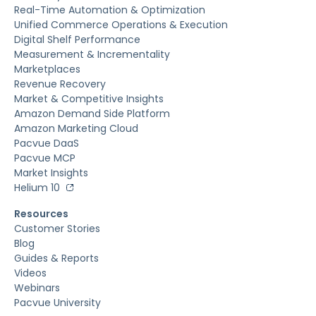
Real-Time Automation & Optimization
Unified Commerce Operations & Execution
Digital Shelf Performance
Measurement & Incrementality
Marketplaces
Revenue Recovery
Market & Competitive Insights
Amazon Demand Side Platform
Amazon Marketing Cloud
Pacvue DaaS
Pacvue MCP
Market Insights
Helium 10
Resources
Customer Stories
Blog
Guides & Reports
Videos
Webinars
Pacvue University