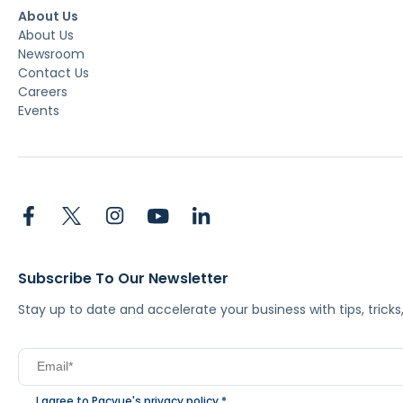
About Us
About Us
Newsroom
Contact Us
Careers
Events
Subscribe To Our Newsletter
Stay up to date and accelerate your business with tips, tric
I agree to Pacvue's
privacy policy
.
*