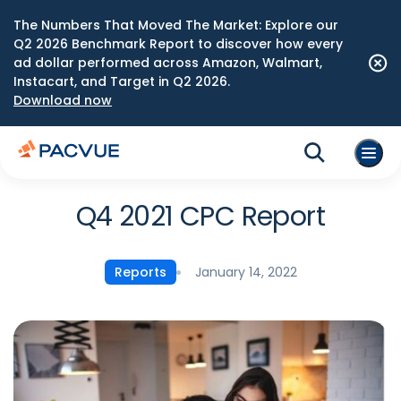
The Numbers That Moved The Market: Explore our
Q2 2026 Benchmark Report to discover how every
ad dollar performed across Amazon, Walmart,
Instacart, and Target in Q2 2026.
Download now
Q4 2021 CPC Report
January 14, 2022
Reports