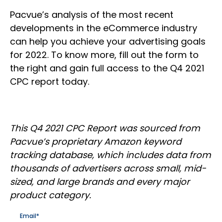
Pacvue’s analysis of the most recent
developments in the eCommerce industry
can help you achieve your advertising goals
for 2022. To know more, fill out the form to
the right and gain full access to the Q4 2021
CPC report today.
This Q4 2021 CPC Report was sourced from
Pacvue’s proprietary Amazon keyword
tracking database, which includes data from
thousands of advertisers across small, mid-
sized, and large brands and every major
product category.
Email
*