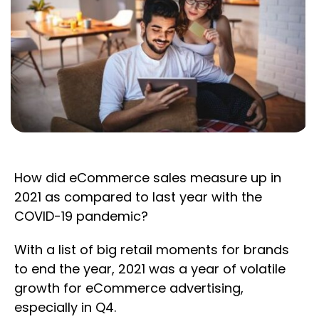
How did eCommerce sales measure up in
2021 as compared to last year with the
COVID-19 pandemic?
With a list of big retail moments for brands
to end the year, 2021 was a year of volatile
growth for eCommerce advertising,
especially in Q4.