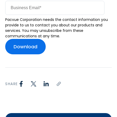
Pacvue Corporation needs the contact information you
provide to us to contact you about our products and
services. You may unsubscribe from these
communications at any time.
SHARE