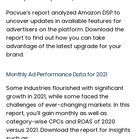
Pacvue’s report analyzed Amazon DSP to
uncover updates in available features for
advertisers on the platform. Download the
report to find out how you can take
advantage of the latest upgrade for your
brand.
Monthly Ad Performance Data for 2021
Some industries flourished with significant
growth in 2021, while some faced the
challenges of ever-changing markets. In this
report, you’ll gain monthly as well as
category-wise CPCs and ROAS of 2020
versus 2021. Download the report for insights
such as: