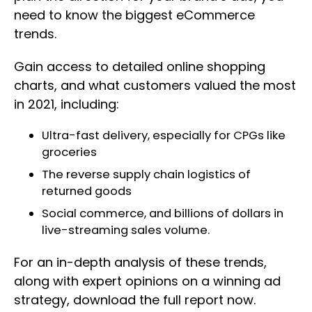
need to know the biggest eCommerce
trends.
Gain access to detailed online shopping
charts, and what customers valued the most
in 2021, including:
Ultra-fast delivery, especially for CPGs like
groceries
The reverse supply chain logistics of
returned goods
Social commerce, and billions of dollars in
live-streaming sales volume.
For an in-depth analysis of these trends,
along with expert opinions on a winning ad
strategy, download the full report now.