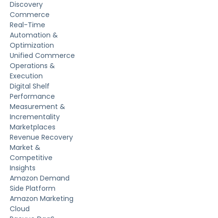
Discovery
Commerce
Real-Time
Automation &
Optimization
Unified Commerce
Operations &
Execution
Digital Shelf
Performance
Measurement &
Incrementality
Marketplaces
Revenue Recovery
Market &
Competitive
Insights
Amazon Demand
Side Platform
Amazon Marketing
Cloud