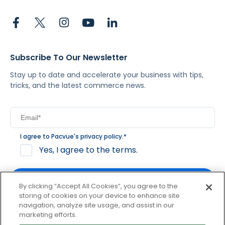
Subscribe To Our Newsletter
Stay up to date and accelerate your business with tips,
tricks, and the latest commerce news.
I agree to Pacvue's
privacy policy
.
*
Yes, I agree to the terms.
By clicking “Accept All Cookies”, you agree to the
storing of cookies on your device to enhance site
navigation, analyze site usage, and assist in our
By clicking subscribe, you consent to receive email
marketing efforts.
communication from Pacvue about news, events and