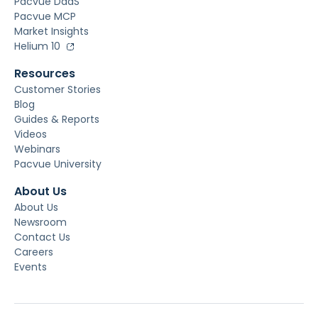
Pacvue DaaS
Pacvue MCP
Market Insights
Helium 10
Resources
Customer Stories
Blog
Guides & Reports
Videos
Webinars
Pacvue University
About Us
About Us
Newsroom
Contact Us
Careers
Events