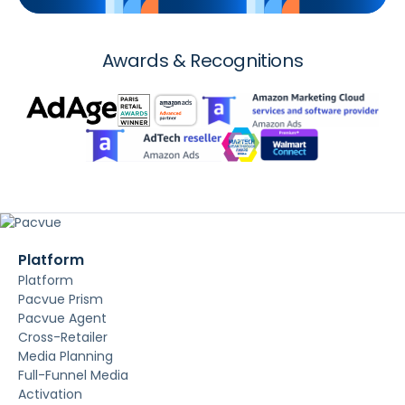
Awards & Recognitions
Platform
Platform
Pacvue Prism
Pacvue Agent
Cross-Retailer
Media Planning
Full-Funnel Media
Activation