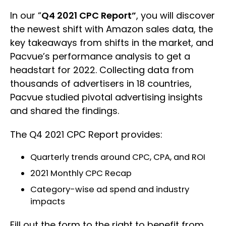
In our “
Q4 2021 CPC Report”
, you will discover
the newest shift with Amazon sales data, the
key takeaways from shifts in the market, and
Pacvue’s performance analysis to get a
headstart for 2022. Collecting data from
thousands of advertisers in 18 countries,
Pacvue studied pivotal advertising insights
and shared the findings.
The Q4 2021 CPC Report provides:
Quarterly trends around CPC, CPA, and ROI
2021 Monthly CPC Recap
Category-wise ad spend and industry
impacts
Fill out the form to the right to benefit from