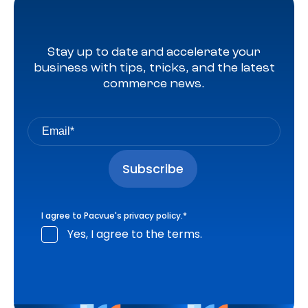
Stay up to date and accelerate your
business with tips, tricks, and the latest
commerce news.
I agree to Pacvue's
privacy policy
.
*
Yes, I agree to the terms.