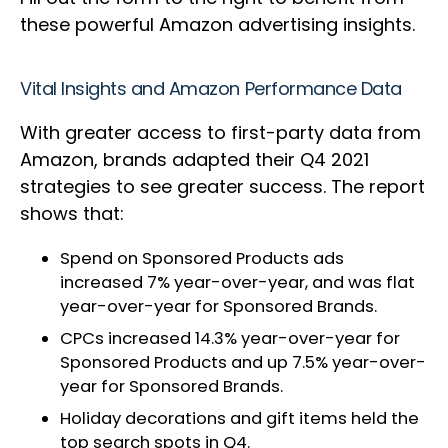
these powerful Amazon advertising insights.
Vital Insights and Amazon Performance Data
With greater access to first-party data from
Amazon, brands adapted their Q4 2021
strategies to see greater success. The report
shows that:
Spend on Sponsored Products ads
increased 7% year-over-year, and was flat
year-over-year for Sponsored Brands.
CPCs increased 14.3% year-over-year for
Sponsored Products and up 7.5% year-over-
year for Sponsored Brands.
Holiday decorations and gift items held the
top search spots in Q4.