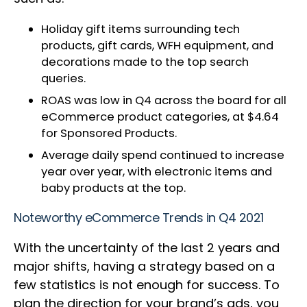
Holiday gift items surrounding tech
products, gift cards, WFH equipment, and
decorations made to the top search
queries.
ROAS was low in Q4 across the board for all
eCommerce product categories, at $4.64
for Sponsored Products.
Average daily spend continued to increase
year over year, with electronic items and
baby products at the top.
Noteworthy eCommerce Trends in Q4 2021
With the uncertainty of the last 2 years and
major shifts, having a strategy based on a
few statistics is not enough for success. To
plan the direction for your brand’s ads, you