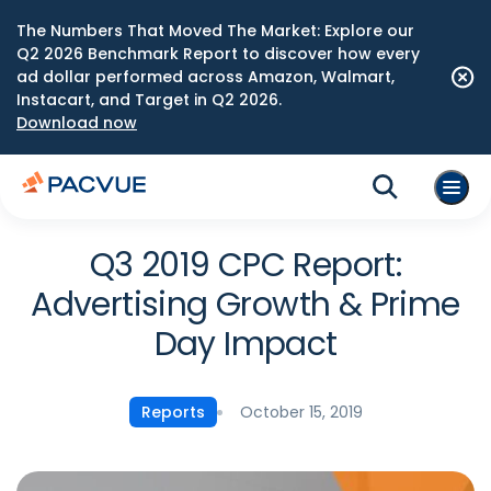
The Numbers That Moved The Market: Explore our
Q2 2026 Benchmark Report to discover how every
ad dollar performed across Amazon, Walmart,
Instacart, and Target in Q2 2026.
Download now
Q3 2019 CPC Report:
Advertising Growth & Prime
Day Impact
October 15, 2019
Reports