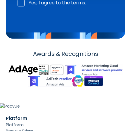
Yes, I agree to the terms.
Awards & Recognitions
Platform
Platform
Pacvue Prism