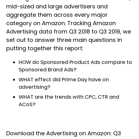
mid-sized and large advertisers and
aggregate them across every major
category on Amazon. Tracking Amazon
Advertising data from Q3 2018 to Q3 2019, we
set out to answer three main questions in
putting together this report:
HOW do Sponsored Product Ads compare to
Sponsored Brand Ads?
WHAT effect did Prime Day have on
advertising?
WHAT are the trends with CPC, CTR and
ACoS?
Download the Advertising on Amazon: Q3