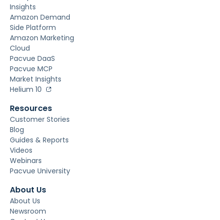
Insights
Amazon Demand
Side Platform
Amazon Marketing
Cloud
Pacvue DaaS
Pacvue MCP
Market Insights
Helium 10
Resources
Customer Stories
Blog
Guides & Reports
Videos
Webinars
Pacvue University
About Us
About Us
Newsroom