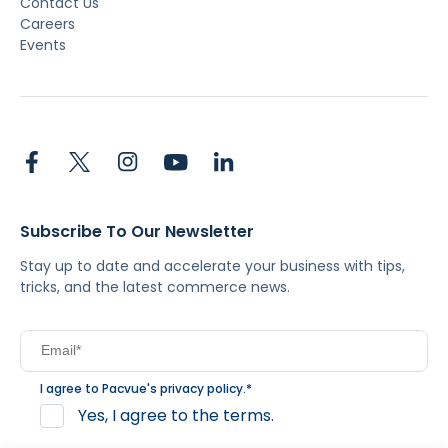
Contact Us
Careers
Events
Subscribe To Our Newsletter
Stay up to date and accelerate your business with tips,
tricks, and the latest commerce news.
I agree to Pacvue's
privacy policy
.
*
Yes, I agree to the terms.