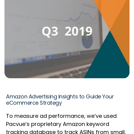
Amazon Advertising Insights to Guide Your
eCommerce Strategy
To measure ad performance, we’ve used
Pacvue’s proprietary Amazon keyword
tracking database to track ASINs from small,