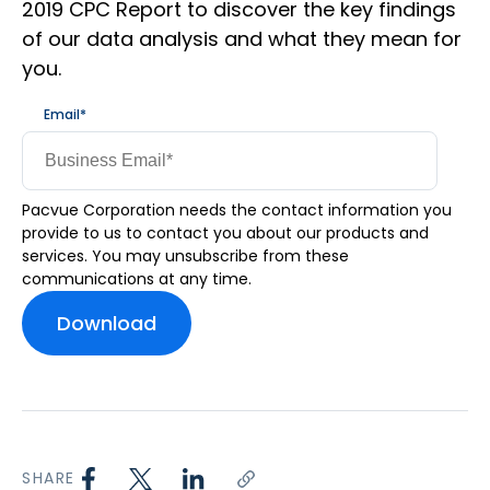
2019 CPC Report to discover the key findings
of our data analysis and what they mean for
you.
Email
*
Pacvue Corporation needs the contact information you
provide to us to contact you about our products and
services. You may unsubscribe from these
communications at any time.
SHARE