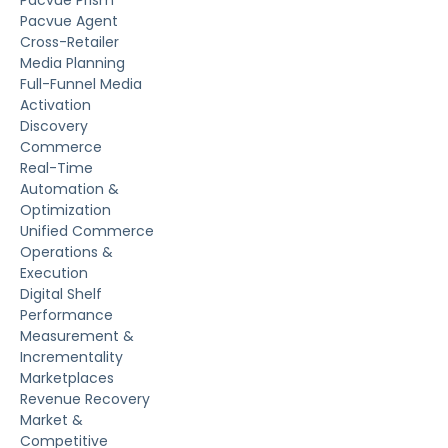
Pacvue Agent
Cross-Retailer
Media Planning
Full-Funnel Media
Activation
Discovery
Commerce
Real-Time
Automation &
Optimization
Unified Commerce
Operations &
Execution
Digital Shelf
Performance
Measurement &
Incrementality
Marketplaces
Revenue Recovery
Market &
Competitive