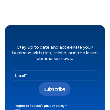
Stay up to date and accelerate your
business with tips, tricks, and the latest
commerce news.
I agree to Pacvue's
privacy policy
.
*