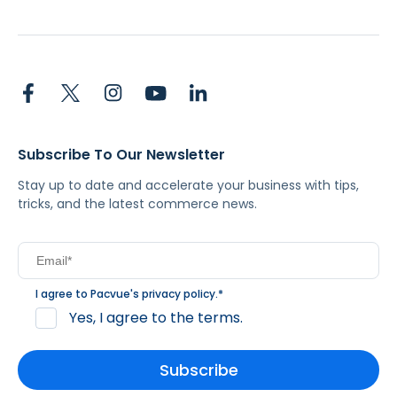
Subscribe To Our Newsletter
Stay up to date and accelerate your business with tips,
tricks, and the latest commerce news.
I agree to Pacvue's
privacy policy
.
*
Yes, I agree to the terms.