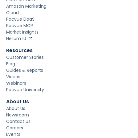
Amazon Marketing
Cloud
Pacvue DaaS
Pacvue MCP
Market Insights
Helium 10
Resources
Customer Stories
Blog
Guides & Reports
Videos
Webinars
Pacvue University
About Us
About Us
Newsroom
Contact Us
Careers
Events