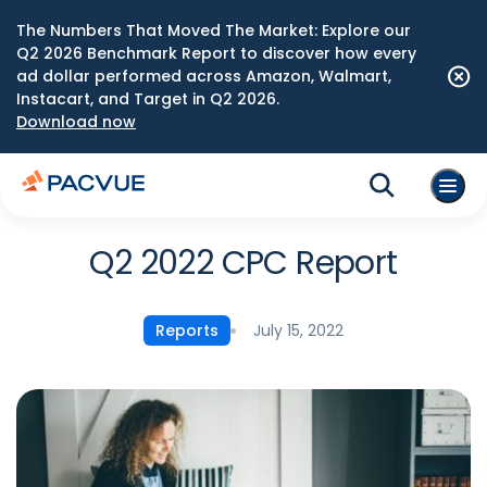
The Numbers That Moved The Market: Explore our
Q2 2026 Benchmark Report to discover how every
ad dollar performed across Amazon, Walmart,
Instacart, and Target in Q2 2026.
Download now
Q2 2022 CPC Report
July 15, 2022
Reports