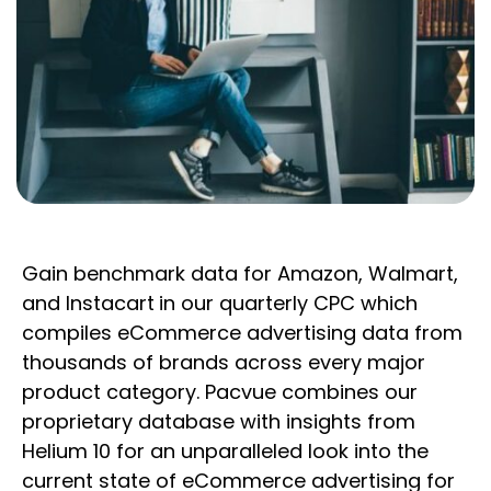
Gain benchmark data for Amazon, Walmart,
and Instacart
in our quarterly CPC which
compiles eCommerce advertising data from
thousands of brands across every major
product category. Pacvue combines our
proprietary database with insights from
Helium 10 for an unparalleled look into the
current state of eCommerce advertising for