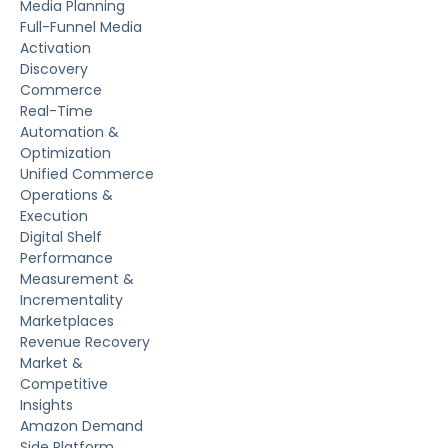
Media Planning
Full-Funnel Media
Activation
Discovery
Commerce
Real-Time
Automation &
Optimization
Unified Commerce
Operations &
Execution
Digital Shelf
Performance
Measurement &
Incrementality
Marketplaces
Revenue Recovery
Market &
Competitive
Insights
Amazon Demand
Side Platform