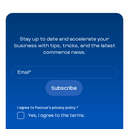
Stay up to date and accelerate your
business with tips, tricks, and the latest
commerce news.
I agree to Pacvue's
privacy policy
.
*
Yes, I agree to the terms.