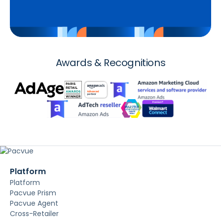
Awards & Recognitions
Platform
Platform
Pacvue Prism
Pacvue Agent
Cross-Retailer