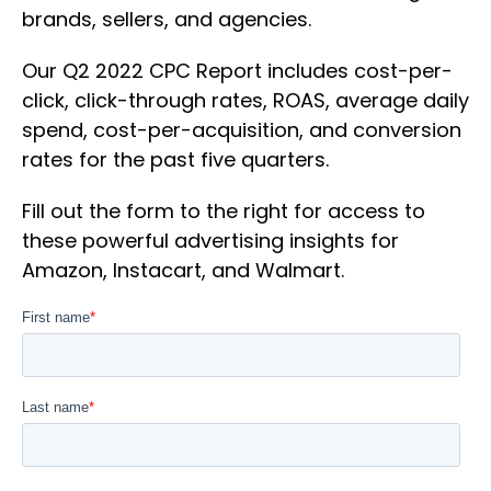
brands, sellers, and agencies.
Our Q2 2022 CPC Report includes cost-per-
click, click-through rates, ROAS, average daily
spend, cost-per-acquisition, and conversion
rates for the past five quarters.
Fill out the form to the right for access to
these powerful advertising insights for
Amazon, Instacart, and Walmart.