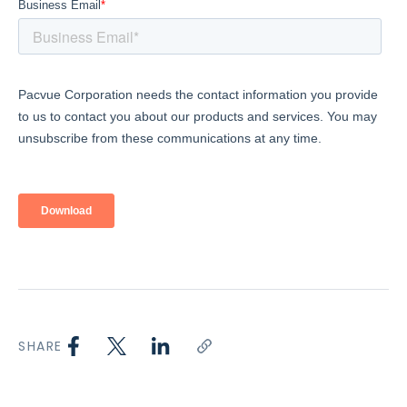
SHARE