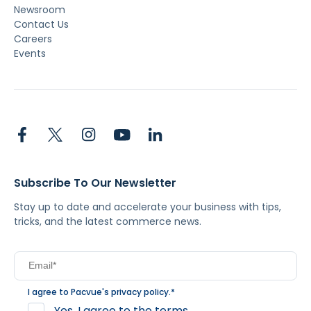
Newsroom
Contact Us
Careers
Events
Subscribe To Our Newsletter
Stay up to date and accelerate your business with tips,
tricks, and the latest commerce news.
I agree to Pacvue's
privacy policy
.
*
Yes, I agree to the terms.