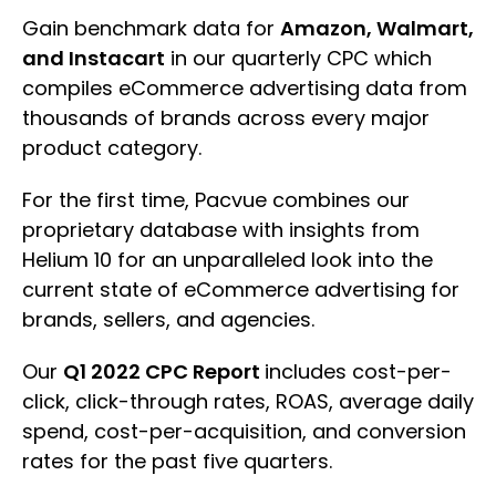
Gain benchmark data for
Amazon, Walmart,
and Instacart
in our quarterly CPC which
compiles eCommerce advertising data from
thousands of brands across every major
product category.
For the first time, Pacvue combines our
proprietary database with insights from
Helium 10 for an unparalleled look into the
current state of eCommerce advertising for
brands, sellers, and agencies.
Our
Q1 2022 CPC Report
includes cost-per-
click, click-through rates, ROAS, average daily
spend, cost-per-acquisition, and conversion
rates for the past five quarters.