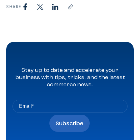
SHARE
Stay up to date and accelerate your
business with tips, tricks, and the latest
commerce news.