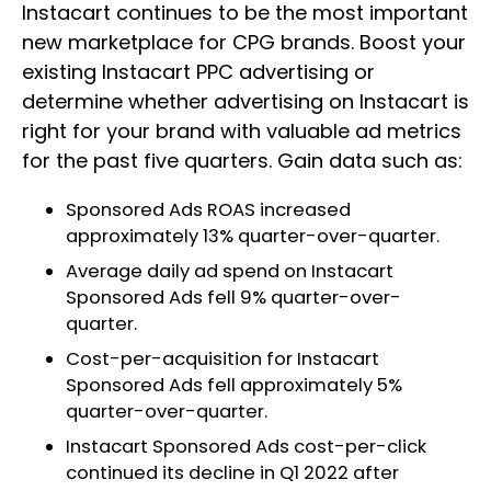
Instacart continues to be the most important
new marketplace for CPG brands. Boost your
existing Instacart PPC advertising or
determine whether advertising on Instacart is
right for your brand with valuable ad metrics
for the past five quarters. Gain data such as:
Sponsored Ads ROAS increased
approximately 13% quarter-over-quarter.
Average daily ad spend on Instacart
Sponsored Ads fell 9% quarter-over-
quarter.
Cost-per-acquisition for Instacart
Sponsored Ads fell approximately 5%
quarter-over-quarter.
Instacart Sponsored Ads cost-per-click
continued its decline in Q1 2022 after