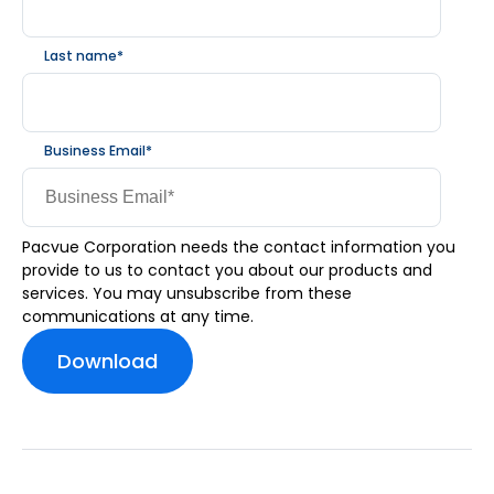
Last name
*
Business Email
*
Pacvue Corporation needs the contact information you
provide to us to contact you about our products and
services. You may unsubscribe from these
communications at any time.