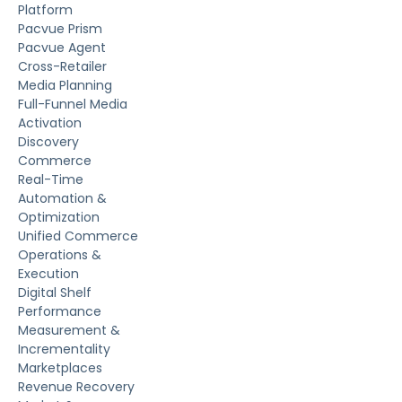
Platform
Pacvue Prism
Pacvue Agent
Cross-Retailer
Media Planning
Full-Funnel Media
Activation
Discovery
Commerce
Real-Time
Automation &
Optimization
Unified Commerce
Operations &
Execution
Digital Shelf
Performance
Measurement &
Incrementality
Marketplaces
Revenue Recovery