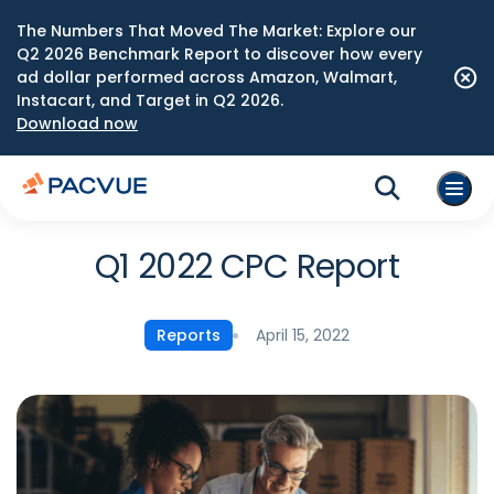
The Numbers That Moved The Market: Explore our
Q2 2026 Benchmark Report to discover how every
ad dollar performed across Amazon, Walmart,
Instacart, and Target in Q2 2026.
Download now
Q1 2022 CPC Report
April 15, 2022
Reports