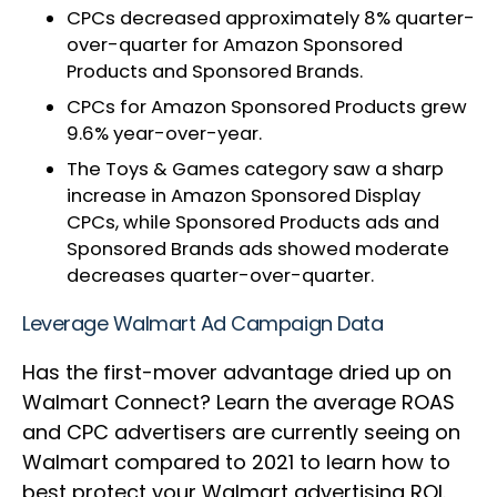
CPCs decreased approximately 8% quarter-
over-quarter for Amazon Sponsored
Products and Sponsored Brands.
CPCs for Amazon Sponsored Products grew
9.6% year-over-year.
The Toys & Games category saw a sharp
increase in Amazon Sponsored Display
CPCs, while Sponsored Products ads and
Sponsored Brands ads showed moderate
decreases quarter-over-quarter.
Leverage Walmart Ad Campaign Data
Has the first-mover advantage dried up on
Walmart Connect? Learn the average ROAS
and CPC advertisers are currently seeing on
Walmart compared to 2021 to learn how to
best protect your Walmart advertising ROI.