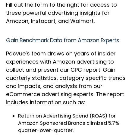
Fill out the form to the right for access to
these powerful advertising insights for
Amazon, Instacart, and Walmart.
Gain Benchmark Data from Amazon Experts
Pacvue’s team draws on years of insider
experiences with Amazon advertising to
collect and present our CPC report. Gain
quarterly statistics, category specific trends
and impacts, and analysis from our
eCommerce advertising experts. The report
includes information such as:
Return on Advertising Spend (ROAS) for
Amazon Sponsored Brands climbed 5.7%
quarter-over-quarter.