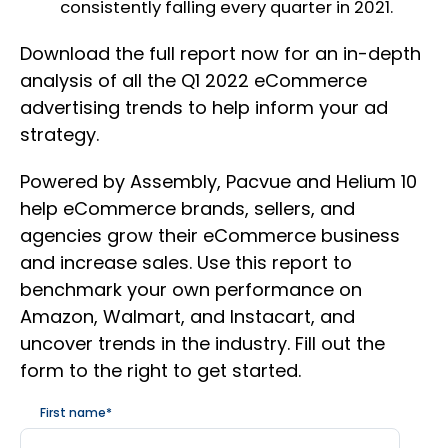
consistently falling every quarter in 2021.
Download the full report now for an in-depth
analysis of all the Q1 2022 eCommerce
advertising trends to help inform your ad
strategy.
Powered by Assembly, Pacvue and Helium 10
help eCommerce brands, sellers, and
agencies grow their eCommerce business
and increase sales. Use this report to
benchmark your own performance on
Amazon, Walmart, and Instacart, and
uncover trends in the industry. Fill out the
form to the right to get started.
First name
*