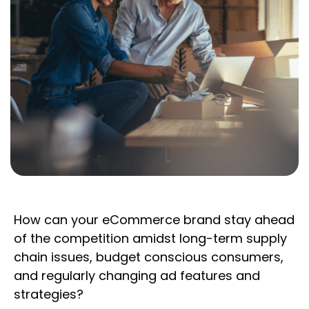
How can your eCommerce brand stay ahead
of the competition amidst long-term supply
chain issues, budget conscious consumers,
and regularly changing ad features and
strategies?