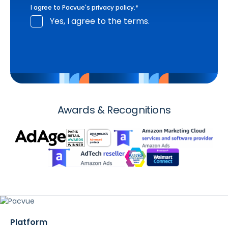
I agree to Pacvue's
privacy policy
.
*
Yes, I agree to the terms.
Awards & Recognitions
Platform