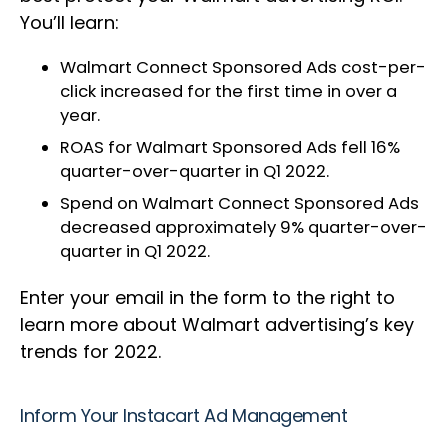
You’ll learn:
Walmart Connect Sponsored Ads cost-per-
click increased for the first time in over a
year.
ROAS for Walmart Sponsored Ads fell 16%
quarter-over-quarter in Q1 2022.
Spend on Walmart Connect Sponsored Ads
decreased approximately 9% quarter-over-
quarter in Q1 2022.
Enter your email in the form to the right to
learn more about Walmart advertising’s key
trends for 2022.
Inform Your Instacart Ad Management