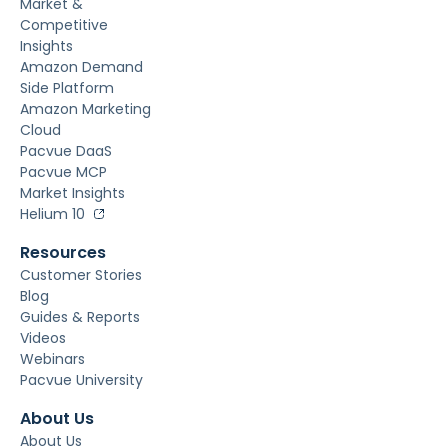
Market &
Competitive
Insights
Amazon Demand
Side Platform
Amazon Marketing
Cloud
Pacvue DaaS
Pacvue MCP
Market Insights
Helium 10
Resources
Customer Stories
Blog
Guides & Reports
Videos
Webinars
Pacvue University
About Us
About Us