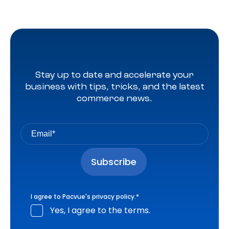
Stay up to date and accelerate your
business with tips, tricks, and the latest
commerce news.
I agree to Pacvue's
privacy policy
.
*
Yes, I agree to the terms.