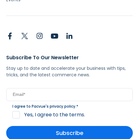
Subscribe To Our Newsletter
Stay up to date and accelerate your business with tips,
tricks, and the latest commerce news.
I agree to Pacvue's
privacy policy
.
*
Yes, I agree to the terms.