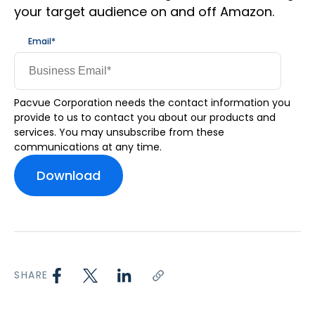
your target audience on and off Amazon.
Email
*
Pacvue Corporation needs the contact information you
provide to us to contact you about our products and
services. You may unsubscribe from these
communications at any time.
SHARE