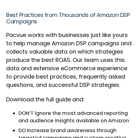
Best Practices from Thousands of Amazon DSP
Campaigns
Pacvue works with businesses just like yours
to help manage Amazon DSP campaigns and
collects valuable data on which strategies
produce the best ROAS. Our team uses this
data and extensive eCommerce experience
to provide best practices, frequently asked
questions, and successful DSP strategies.
Download the full guide and:
DON’T ignore the most advanced reporting
and audience insights available on Amazon
DO Increase brand awareness through
targeted campaigns and custom creative