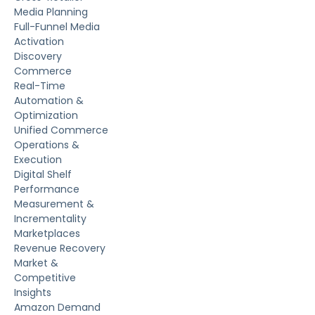
Media Planning
Full-Funnel Media
Activation
Discovery
Commerce
Real-Time
Automation &
Optimization
Unified Commerce
Operations &
Execution
Digital Shelf
Performance
Measurement &
Incrementality
Marketplaces
Revenue Recovery
Market &
Competitive
Insights
Amazon Demand