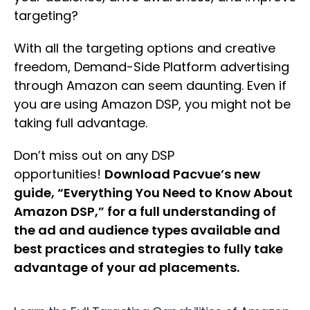
targeting?
With all the targeting options and creative
freedom, Demand-Side Platform advertising
through Amazon can seem daunting. Even if
you are using Amazon DSP, you might not be
taking full advantage.
Don’t miss out on any DSP
opportunities!
Download Pacvue’s new
guide, “Everything You Need to Know About
Amazon DSP,” for a full understanding of
the ad and audience types available and
best practices and strategies to fully take
advantage of your ad placements.