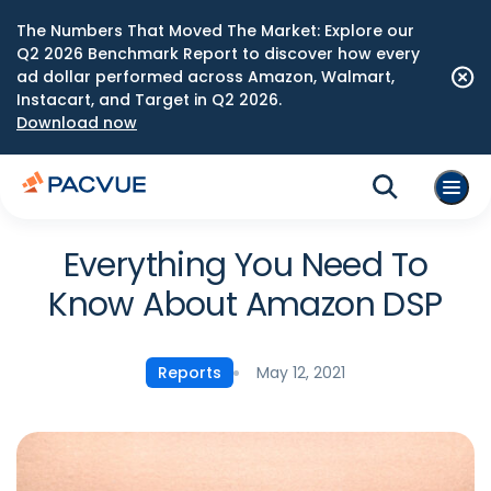
The Numbers That Moved The Market: Explore our
Q2 2026 Benchmark Report to discover how every
ad dollar performed across Amazon, Walmart,
Instacart, and Target in Q2 2026.
Download now
Everything You Need To
Know About Amazon DSP
May 12, 2021
Reports