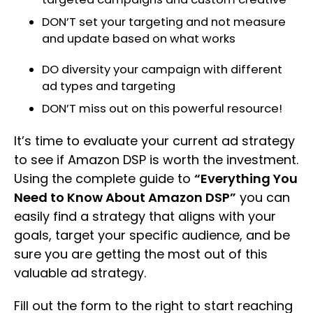
DON’T set your targeting and not measure
and update based on what works
DO diversity your campaign with different
ad types and targeting
DON’T miss out on this powerful resource!
It’s time to evaluate your current ad strategy
to see if Amazon DSP is worth the investment.
Using the complete guide to
“Everything You
Need to Know About Amazon DSP”
you can
easily find a strategy that aligns with your
goals, target your specific audience, and be
sure you are getting the most out of this
valuable ad strategy.
Fill out the form to the right to start reaching