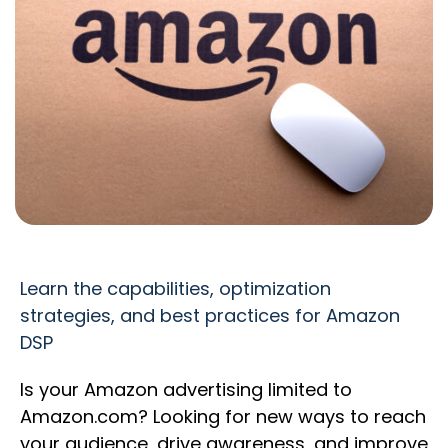
Learn the capabilities, optimization
strategies, and best practices for Amazon
DSP
Is your Amazon advertising limited to
Amazon.com? Looking for new ways to reach
your audience, drive awareness, and improve