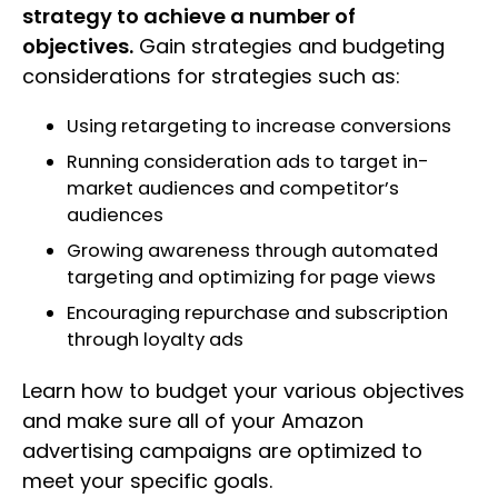
strategy to achieve a number of
objectives.
Gain strategies and budgeting
considerations for strategies such as:
Using retargeting to increase conversions
Running consideration ads to target in-
market audiences and competitor’s
audiences
Growing awareness through automated
targeting and optimizing for page views
Encouraging repurchase and subscription
through loyalty ads
Learn how to budget your various objectives
and make sure all of your Amazon
advertising campaigns are optimized to
meet your specific goals.