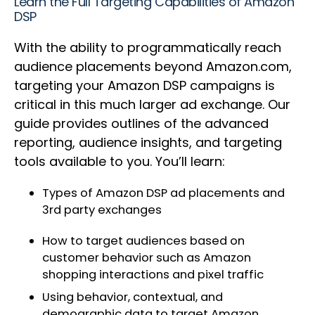
Learn the Full Targeting Capabilities of Amazon
DSP
With the ability to programmatically reach
audience placements beyond Amazon.com,
targeting your Amazon DSP campaigns is
critical in this much larger ad exchange. Our
guide provides outlines of the advanced
reporting, audience insights, and targeting
tools available to you. You’ll learn:
Types of Amazon DSP ad placements and
3rd party exchanges
How to target audiences based on
customer behavior such as Amazon
shopping interactions and pixel traffic
Using behavior, contextual, and
demographic data to target Amazon