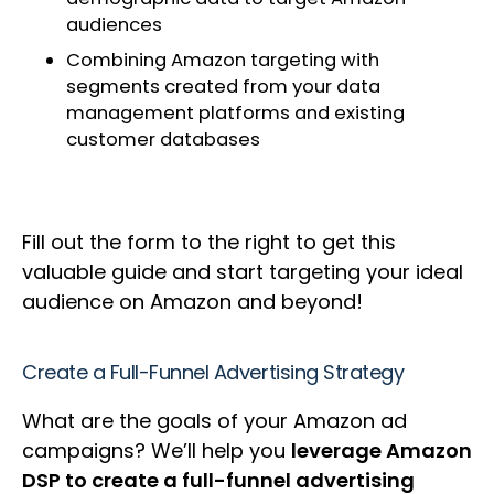
audiences
Combining Amazon targeting with
segments created from your data
management platforms and existing
customer databases
Fill out the form to the right to get this
valuable guide and start targeting your ideal
audience on Amazon and beyond!
Create a Full-Funnel Advertising Strategy
What are the goals of your Amazon ad
campaigns? We’ll help you
leverage Amazon
DSP to create a full-funnel advertising