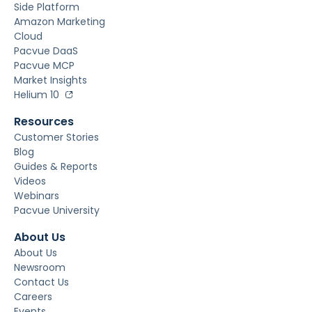
Side Platform
Amazon Marketing
Cloud
Pacvue DaaS
Pacvue MCP
Market Insights
Helium 10
Resources
Customer Stories
Blog
Guides & Reports
Videos
Webinars
Pacvue University
About Us
About Us
Newsroom
Contact Us
Careers
Events