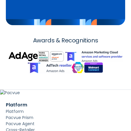
Awards & Recognitions
Platform
Platform
Pacvue Prism
Pacvue Agent
Cross-Retailer