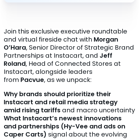
Join this exclusive executive roundtable
and virtual fireside chat with
Morgan
O’Hara
, Senior Director of Strategic Brand
Partnerships at Instacart, and
Jeff
Roland
, Head of Connected Stores at
Instacart, alongside leaders
from
Pacvue
, as we unpack:
Why brands should prioritize their
Instacart and retail media strategy
amid rising tariffs
and macro uncertainty
What Instacart’s newest innovations
and partnerships (Hy-Vee and ads on
Caper Carts)
signal about the evolving