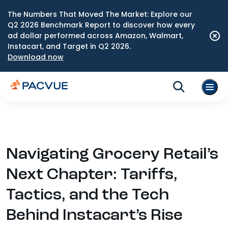
The Numbers That Moved The Market: Explore our
Q2 2026 Benchmark Report to discover how every
ad dollar performed across Amazon, Walmart,
Instacart, and Target in Q2 2026.
Download now
Navigating Grocery Retail’s
Next Chapter: Tariffs,
Tactics, and the Tech
Behind Instacart’s Rise