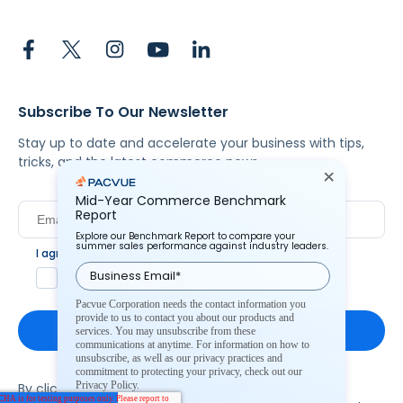
Subscribe To Our Newsletter
Stay up to date and accelerate your business with tips,
tricks, and the latest commerce news.
Mid-Year Commerce Benchmark
Report
Explore our Benchmark Report to compare your
summer sales performance against industry leaders.
I agree to Pacvue's
privacy policy
.
*
Yes, I agree to the terms.
Pacvue Corporation needs the contact information you
provide to us to contact you about our products and
services. You may unsubscribe from these
communications at anytime. For information on how to
unsubscribe, as well as our privacy practices and
commitment to protecting your privacy, check out our
Privacy Policy.
By clicking subscribe, you consent to receive email