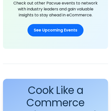
Check out other Pacvue events to network
with industry leaders and gain valuable
insights to stay ahead in eCommerce.
See Upcoming Events
Cook Like a
Commerce