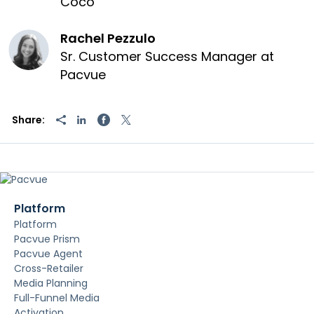
Coco
Rachel Pezzulo
Sr. Customer Success Manager at
Pacvue
Share:
Platform
Platform
Pacvue Prism
Pacvue Agent
Cross-Retailer
Media Planning
Full-Funnel Media
Activation