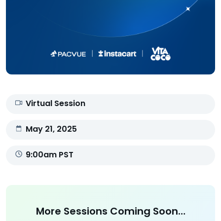
Virtual Session
May 21, 2025
9:00am PST
More Sessions Coming Soon…