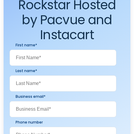
Rockstar Hosted
by Pacvue and
Instacart
First name
*
Last name
*
Business email
*
Phone number