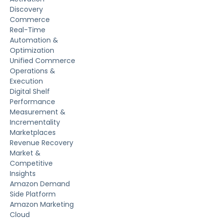
Discovery
Commerce
Real-Time
Automation &
Optimization
Unified Commerce
Operations &
Execution
Digital Shelf
Performance
Measurement &
Incrementality
Marketplaces
Revenue Recovery
Market &
Competitive
Insights
Amazon Demand
Side Platform
Amazon Marketing
Cloud