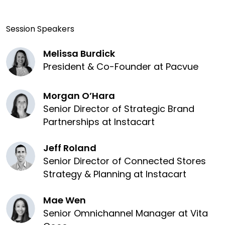
Session Speakers
Melissa Burdick
President & Co-Founder at Pacvue
Morgan O’Hara
Senior Director of Strategic Brand
Partnerships at Instacart
Jeff Roland
Senior Director of Connected Stores
Strategy & Planning at Instacart
Mae Wen
Senior Omnichannel Manager at Vita