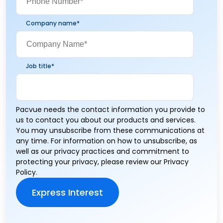
Company name
*
Job title
*
Pacvue needs the contact information you provide to
us to contact you about our products and services.
You may unsubscribe from these communications at
any time. For information on how to unsubscribe, as
well as our privacy practices and commitment to
protecting your privacy, please review our
Privacy
Policy
.