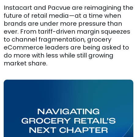
Instacart and Pacvue are reimagining the
future of retail media—at a time when
brands are under more pressure than
ever. From tariff-driven margin squeezes
to channel fragmentation, grocery
eCommerce leaders are being asked to
do more with less while still growing
market share.