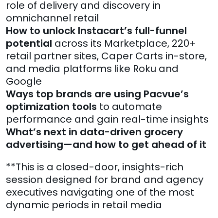
role of delivery and discovery in
omnichannel retail
How to unlock Instacart’s full-funnel
potential
across its Marketplace, 220+
retail partner sites, Caper Carts in-store,
and media platforms like Roku and
Google
Ways top brands are using Pacvue’s
optimization tools
to automate
performance and gain real-time insights
What’s next in data-driven grocery
advertising—and how to get ahead of it
**This is a closed-door, insights-rich
session designed for brand and agency
executives navigating one of the most
dynamic periods in retail media