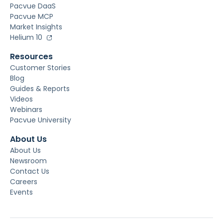
Pacvue DaaS
Pacvue MCP
Market Insights
Helium 10
Resources
Customer Stories
Blog
Guides & Reports
Videos
Webinars
Pacvue University
About Us
About Us
Newsroom
Contact Us
Careers
Events