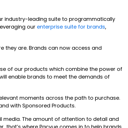
r industry-leading suite to programmatically
leveraging our
enterprise suite for brands
,
ere they are. Brands can now access and
use of our products which combine the power of
will enable brands to meet the demands of
elevant moments across the path to purchase.
and with Sponsored Products.
 media. The amount of attention to detail and
er, that’s where Pacvue comes in to help brands