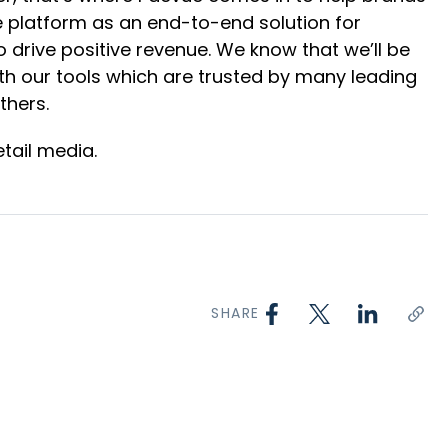
gle platform as an end-to-end solution for
drive positive revenue. We know that we’ll be
th our tools which are trusted by many leading
thers.
tail media.
SHARE