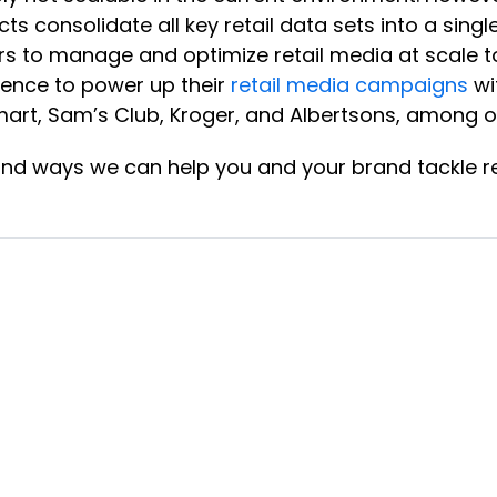
cts consolidate all key retail data sets into a sin
s to manage and optimize retail media at scale to 
ience to power up their
retail media campaigns
wi
rt, Sam’s Club, Kroger, and Albertsons, among o
and ways we can help you and your brand tackle re