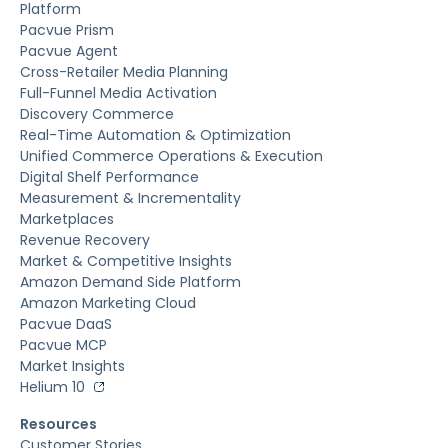
Platform
Pacvue Prism
Pacvue Agent
Cross-Retailer Media Planning
Full-Funnel Media Activation
Discovery Commerce
Real-Time Automation & Optimization
Unified Commerce Operations & Execution
Digital Shelf Performance
Measurement & Incrementality
Marketplaces
Revenue Recovery
Market & Competitive Insights
Amazon Demand Side Platform
Amazon Marketing Cloud
Pacvue DaaS
Pacvue MCP
Market Insights
Helium 10
Resources
Customer Stories