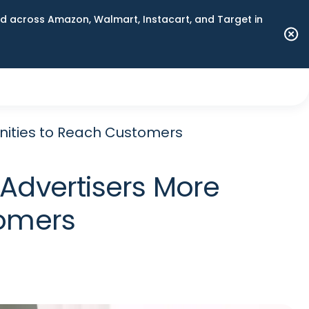
 across Amazon, Walmart, Instacart, and Target in
nities to Reach Customers
 Advertisers More
tomers