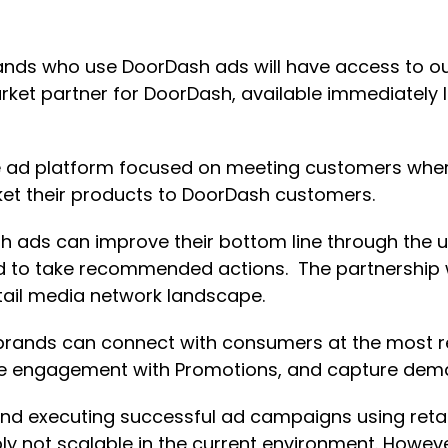
rands who use DoorDash ads will have access to ou
rket partner for DoorDash, available immediately 
ible ad platform focused on meeting customers wh
t their products to DoorDash customers.
sh ads can improve their bottom line through the 
ed to take recommended actions. The partnership 
tail media network landscape.
brands can connect with consumers at the most r
se engagement with Promotions, and capture dem
d executing successful ad campaigns using retail
ly not scalable in the current environment. Howev