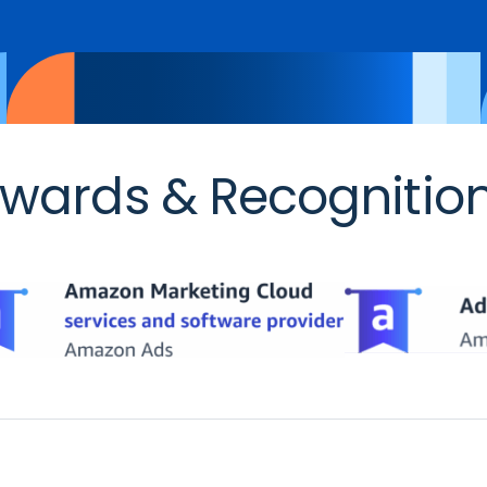
wards & Recognitio