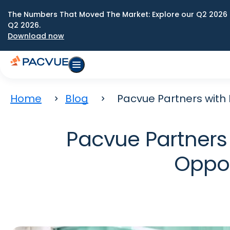
The Numbers That Moved The Market: Explore our Q2 2026 
Q2 2026.
Download now
Home
Blog
Pacvue Partners with
Pacvue Partners 
Oppor