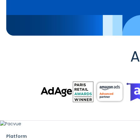
A
Platform