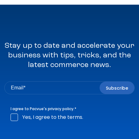
Stay up to date and accelerate your
business with tips, tricks, and the
latest commerce news.
I agree to Pacvue's
privacy policy
.
*
Yes, I agree to the terms.