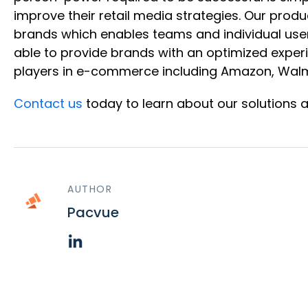
improve their retail media strategies. Our produ
brands which enables teams and individual user
able to provide brands with an optimized exper
players in e-commerce including Amazon, Walma
Contact us
today to learn about our solutions 
AUTHOR
Pacvue