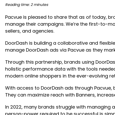
Reading time: 2 minutes
Pacvue is pleased to share that as of today, b
manage their campaigns. We’re the first-to-ma
sellers, and agencies.
DoorDash is building a collaborative and flex
manage DoorDash ads via Pacvue as they marke
Through this partnership, brands using DoorDa
holistic performance data with the tools need
modern online shoppers in the ever-evolving re
With access to DoorDash ads through Pacvue, 
They can maximize reach with Banners, increa
In 2022, many brands struggle with managing an
person-power required to be successful is simp