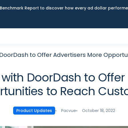
Benchmark Report to discover how every ad dollar performed
 DoorDash to Offer Advertisers More Opportu
with DoorDash to Offer
tunities to Reach Cus
Pacvue
October 18, 2022
Product Updates