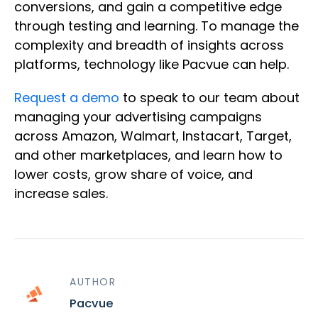
conversions, and gain a competitive edge
through testing and learning. To manage the
complexity and breadth of insights across
platforms, technology like Pacvue can help.
Request a demo
to speak to our team about
managing your advertising campaigns
across Amazon, Walmart, Instacart, Target,
and other marketplaces, and learn how to
lower costs, grow share of voice, and
increase sales.
AUTHOR
Pacvue