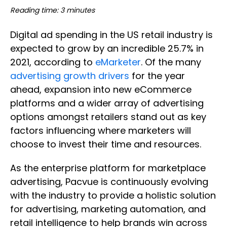
Reading time: 3 minutes
Digital ad spending in the US retail industry is
expected to grow by an incredible 25.7% in
2021, according to
eMarketer
. Of the many
advertising growth drivers
for the year
ahead, expansion into new eCommerce
platforms and a wider array of advertising
options amongst retailers stand out as key
factors influencing where marketers will
choose to invest their time and resources.
As the enterprise platform for marketplace
advertising, Pacvue is continuously evolving
with the industry to provide a holistic solution
for advertising, marketing automation, and
retail intelligence to help brands win across