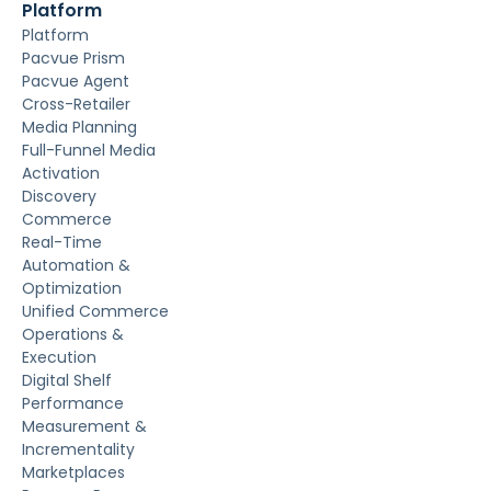
Platform
Platform
Pacvue Prism
Pacvue Agent
Cross-Retailer
Media Planning
Full-Funnel Media
Activation
Discovery
Commerce
Real-Time
Automation &
Optimization
Unified Commerce
Operations &
Execution
Digital Shelf
Performance
Measurement &
Incrementality
Marketplaces