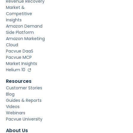
Revenue Recovery
Market &
Competitive
Insights
Amazon Demand
Side Platform
Amazon Marketing
Cloud
Pacvue DaaS
Pacvue MCP
Market Insights
Helium 10
Resources
Customer Stories
Blog
Guides & Reports
Videos
Webinars
Pacvue University
About Us