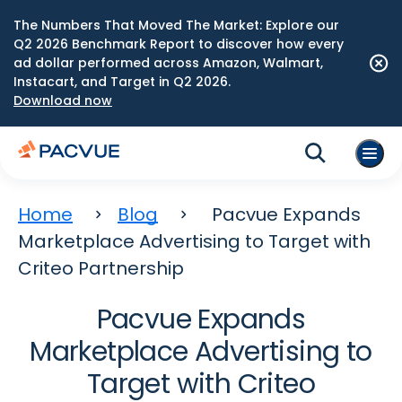
The Numbers That Moved The Market: Explore our
Q2 2026 Benchmark Report to discover how every
ad dollar performed across Amazon, Walmart,
Instacart, and Target in Q2 2026.
Download now
Home
Blog
Pacvue Expands
Marketplace Advertising to Target with
Criteo Partnership
Pacvue Expands
Marketplace Advertising to
Target with Criteo