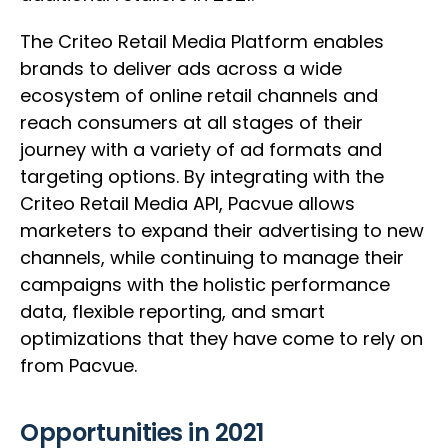
The Criteo Retail Media Platform enables
brands to deliver ads across a wide
ecosystem of online retail channels and
reach consumers at all stages of their
journey with a variety of ad formats and
targeting options. By integrating with the
Criteo Retail Media API, Pacvue allows
marketers to expand their advertising to new
channels, while continuing to manage their
campaigns with the holistic performance
data, flexible reporting, and smart
optimizations that they have come to rely on
from Pacvue.
Opportunities in 2021