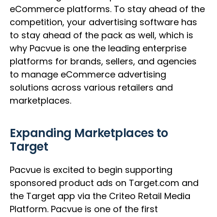
eCommerce platforms. To stay ahead of the
competition, your advertising software has
to stay ahead of the pack as well, which is
why Pacvue is one the leading enterprise
platforms for brands, sellers, and agencies
to manage eCommerce advertising
solutions across various retailers and
marketplaces.
Expanding Marketplaces to
Target
Pacvue is excited to begin supporting
sponsored product ads on Target.com and
the Target app via the Criteo Retail Media
Platform. Pacvue is one of the first