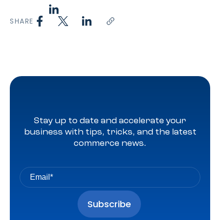
SHARE
Stay up to date and accelerate your
business with tips, tricks, and the latest
commerce news.