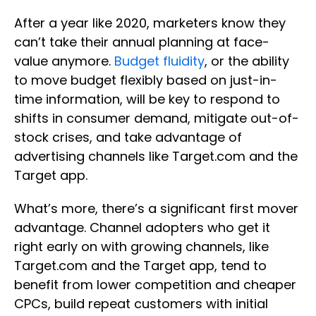
After a year like 2020, marketers know they
can’t take their annual planning at face-
value anymore.
Budget fluidity
, or the ability
to move budget flexibly based on just-in-
time information, will be key to respond to
shifts in consumer demand, mitigate out-of-
stock crises, and take advantage of
advertising channels like Target.com and the
Target app.
What’s more, there’s a significant first mover
advantage. Channel adopters who get it
right early on with growing channels, like
Target.com and the Target app, tend to
benefit from lower competition and cheaper
CPCs, build repeat customers with initial