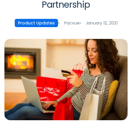
Partnership
Pacvue
January 12, 2021
Product Updates