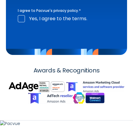
I agree to Pacvue's
privacy policy
.
*
Yes, I agree to the terms.
Awards & Recognitions