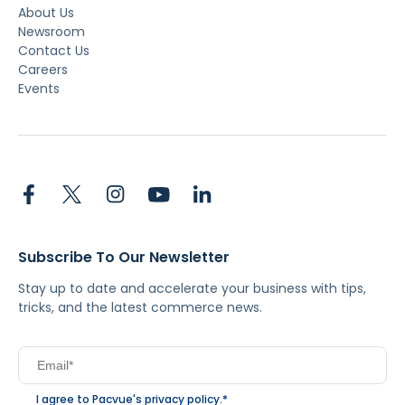
About Us
Newsroom
Contact Us
Careers
Events
Subscribe To Our Newsletter
Stay up to date and accelerate your business with tips,
tricks, and the latest commerce news.
I agree to Pacvue's
privacy policy
.
*