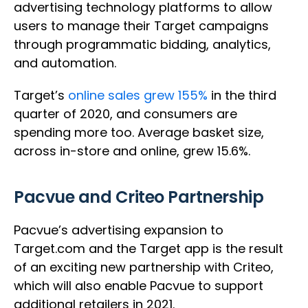
advertising technology platforms to allow
users to manage their Target campaigns
through programmatic bidding, analytics,
and automation.
Target’s
online sales grew 155%
in the third
quarter of 2020, and consumers are
spending more too. Average basket size,
across in-store and online, grew 15.6%.
Pacvue and Criteo Partnership
Pacvue’s advertising expansion to
Target.com and the Target app is the result
of an exciting new partnership with Criteo,
which will also enable Pacvue to support
additional retailers in 2021.