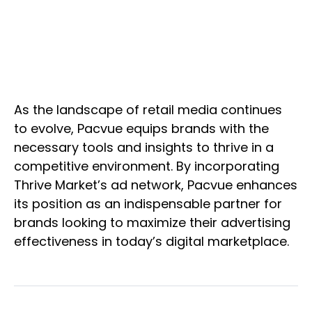
As the landscape of retail media continues
to evolve, Pacvue equips brands with the
necessary tools and insights to thrive in a
competitive environment. By incorporating
Thrive Market’s ad network, Pacvue enhances
its position as an indispensable partner for
brands looking to maximize their advertising
effectiveness in today’s digital marketplace.