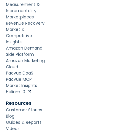
Measurement &
Incrementality
Marketplaces
Revenue Recovery
Market &
Competitive
Insights
Amazon Demand
Side Platform
Amazon Marketing
Cloud
Pacvue DaaS
Pacvue MCP
Market Insights
Helium 10
Resources
Customer Stories
Blog
Guides & Reports
Videos