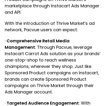
marketplace through Instacart Ads Manager
and API.
With the introduction of Thrive Market’s ad
network, Pacvue users can expect:
·
Comprehensive Retail Media
Management
: Through Pacvue, leverage
Instacart Carrot Ads solution as your brands’
one-stop-shop to reach wellness
champions, wherever they shop. Just like
Sponsored Product campaigns on Instacart,
brands can create Sponsored Product
campaigns on Thrive Market through their
Ads Manager account.
·
Targeted Audience Engagement
: With