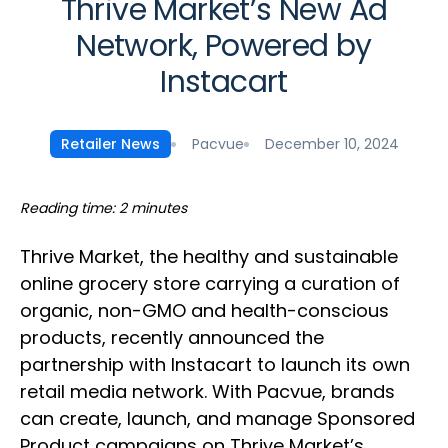
Thrive Market’s New Ad
Network, Powered by
Instacart
Pacvue
December 10, 2024
Retailer News
Reading time: 2 minutes
Thrive Market, the healthy and sustainable
online grocery store carrying a curation of
organic, non-GMO and health-conscious
products, recently announced the
partnership with Instacart to launch its own
retail media network. With Pacvue, brands
can create, launch, and manage Sponsored
Product campaigns on Thrive Market’s