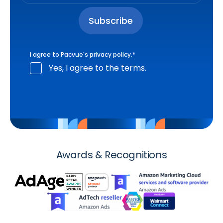
I agree to Pacvue's
privacy policy
.
*
Yes, I agree to the terms.
Awards & Recognitions