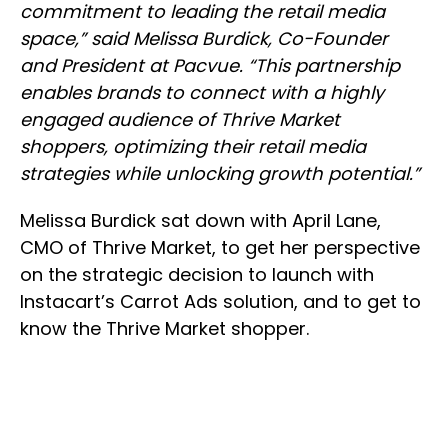
commitment to leading the retail media
space,” said Melissa Burdick, Co-Founder
and President at Pacvue. “This partnership
enables brands to connect with a highly
engaged audience of Thrive Market
shoppers, optimizing their retail media
strategies while unlocking growth potential.”
Melissa Burdick sat down with April Lane,
CMO of Thrive Market, to get her perspective
on the strategic decision to launch with
Instacart’s Carrot Ads solution, and to get to
know the Thrive Market shopper.