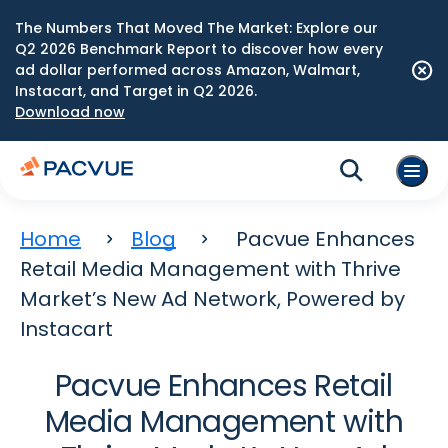
The Numbers That Moved The Market: Explore our
Q2 2026 Benchmark Report to discover how every
ad dollar performed across Amazon, Walmart,
Instacart, and Target in Q2 2026.
Download now
Home
Blog
Pacvue Enhances
Retail Media Management with Thrive
Market’s New Ad Network, Powered by
Instacart
Pacvue Enhances Retail
Media Management with