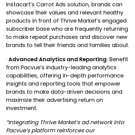
Instacart’s Carrot Ads solution, brands can
showcase their values and relevant healthy
products in front of Thrive Market’s engaged
subscriber base who are frequently returning
to make repeat purchases and discover new
brands to tell their friends and families about.
·
Advanced Analytics and Reporting
: Benefit
from Pacvue’s industry-leading analytics
capabilities, offering in-depth performance
insights and reporting tools that empower
brands to make data-driven decisions and
maximize their advertising return on
investment.
“Integrating Thrive Market’s ad network into
Pacvue’s platform reinforces our