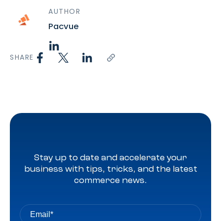
AUTHOR
Pacvue
SHARE
Stay up to date and accelerate your
business with tips, tricks, and the latest
commerce news.