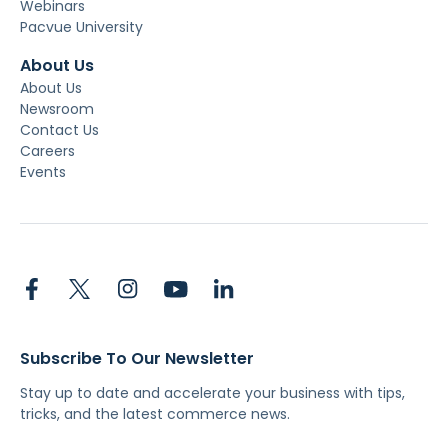
Webinars
Pacvue University
About Us
About Us
Newsroom
Contact Us
Careers
Events
Subscribe To Our Newsletter
Stay up to date and accelerate your business with tips,
tricks, and the latest commerce news.