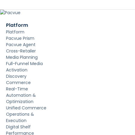
Platform
Platform
Pacvue Prism
Pacvue Agent
Cross-Retailer
Media Planning
Full-Funnel Media
Activation
Discovery
Commerce
Real-Time
Automation &
Optimization
Unified Commerce
Operations &
Execution
Digital Shelf
Performance