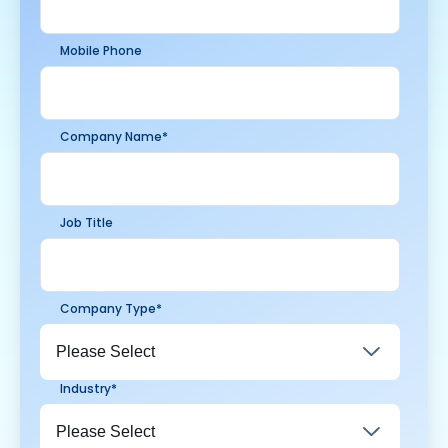
Mobile Phone
Company Name
*
Job Title
Company Type
*
Industry
*