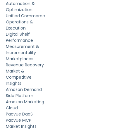
Automation &
Optimization
Unified Commerce
Operations &
Execution
Digital Shelf
Performance
Measurement &
Incrementality
Marketplaces
Revenue Recovery
Market &
Competitive
Insights
Amazon Demand
Side Platform
Amazon Marketing
Cloud
Pacvue DaaS
Pacvue MCP
Market Insights