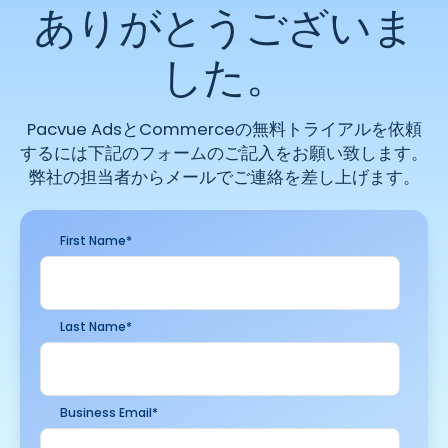
ありがとうございま
した。
Pacvue AdsとCommerceの無料トライアルを依頼
するには下記のフォームのご記入をお願い致します。
弊社の担当者からメールでご連絡を差し上げます。
First Name
*
Last Name
*
Business Email
*