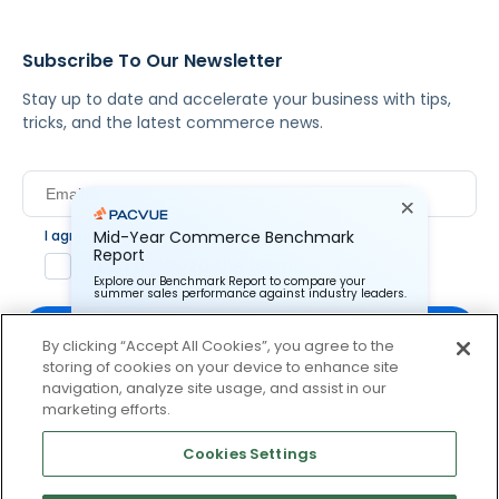
Subscribe To Our Newsletter
Stay up to date and accelerate your business with tips,
tricks, and the latest commerce news.
I agree to Pacvue's
Mid-Year Commerce Benchmark
privacy policy
.
*
Report
Yes, I agree to the terms.
Explore our Benchmark Report to compare your
summer sales performance against industry leaders.
By clicking “Accept All Cookies”, you agree to the
storing of cookies on your device to enhance site
Pacvue Corporation needs the contact information you
provide to us to contact you about our products and
navigation, analyze site usage, and assist in our
services. You may unsubscribe from these
By clicking subscribe, you consent to receive email
marketing efforts.
communications at anytime. For information on how to
communication from Pacvue about news, events and
unsubscribe, as well as our privacy practices and
product updates. You may opt out at any time by clicking
commitment to protecting your privacy, check out our
Cookies Settings
Privacy Policy.
unsubscribe at the bottom of each communication.