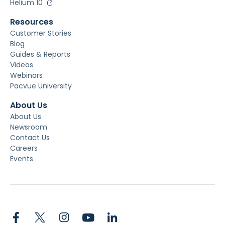
Helium 10
Resources
Customer Stories
Blog
Guides & Reports
Videos
Webinars
Pacvue University
About Us
About Us
Newsroom
Contact Us
Careers
Events