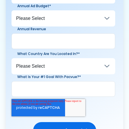
Annual Ad Budget
*
Annual Revenue
What Country Are You Located In?
*
What Is Your #1 Goal With Pacvue?
*