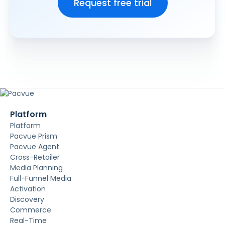
Platform
Platform
Pacvue Prism
Pacvue Agent
Cross-Retailer
Media Planning
Full-Funnel Media
Activation
Discovery
Commerce
Real-Time