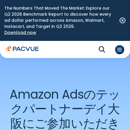
The Numbers That Moved The Market: Explore our
Q2 2026 Benchmark Report to discover how every
ad dollar performed across Amazon, Walmart,
Instacart, and Target in Q2 2026.
Download now
Amazon Adsのテッ
クパートナーデイ大
阪にご参加いただき