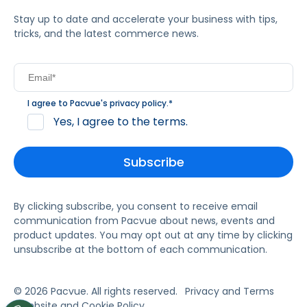
Stay up to date and accelerate your business with tips,
tricks, and the latest commerce news.
I agree to Pacvue's
privacy policy
.
*
Yes, I agree to the terms.
By clicking subscribe, you consent to receive email
communication from Pacvue about news, events and
product updates. You may opt out at any time by clicking
unsubscribe at the bottom of each communication.
© 2026 Pacvue. All rights reserved.
Privacy and Terms
Website and Cookie Policy