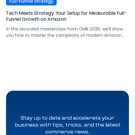
Full-Funnel Strategy
Tech Meets Strategy: Your Setup for Measurable Full-
Funnel Growth on Amazon
In this recorded masterclass from OMR 2026, we'll show
you how to master the complexity of modern Amazon
strategies and unleash real full-funnel growth. The secret
to successful brands? They leverage the perfect
combination of strategic agency excellence, the
powerful features of the Pacvue platform, and the full
potential of the Amazon ecosystem — DSP and AMC.
Stay up to date and accelerate your
business with tips, tricks, and the latest
commerce news.