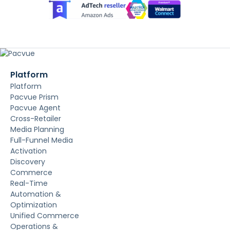
Platform
Platform
Pacvue Prism
Pacvue Agent
Cross-Retailer
Media Planning
Full-Funnel Media
Activation
Discovery
Commerce
Real-Time
Automation &
Optimization
Unified Commerce
Operations &