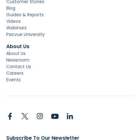
Customer Stories
Blog
Guides & Reports
Videos
Webinars
Pacvue University
About Us
About Us
Newsroom
Contact Us
Careers
Events
Subscribe To Our Newsletter