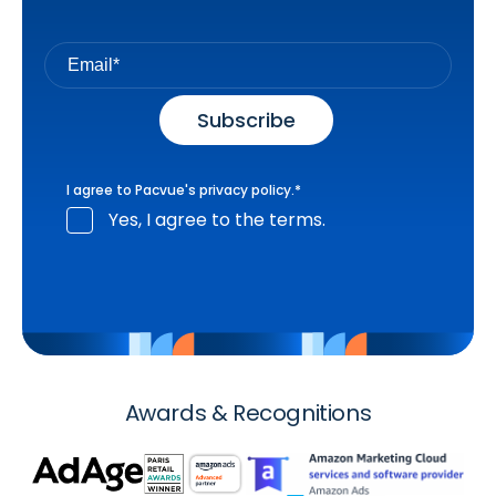
I agree to Pacvue's
privacy policy
.
*
Yes, I agree to the terms.
Awards & Recognitions