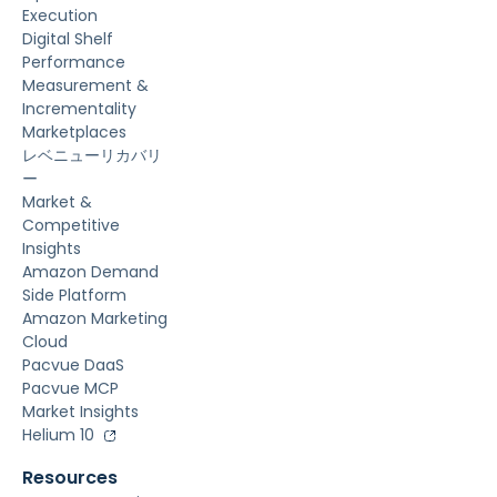
Execution
Digital Shelf
Performance
Measurement &
Incrementality
Marketplaces
レベニューリカバリ
ー
Market &
Competitive
Insights
Amazon Demand
Side Platform
Amazon Marketing
Cloud
Pacvue DaaS
Pacvue MCP
Market Insights
Helium 10
Resources