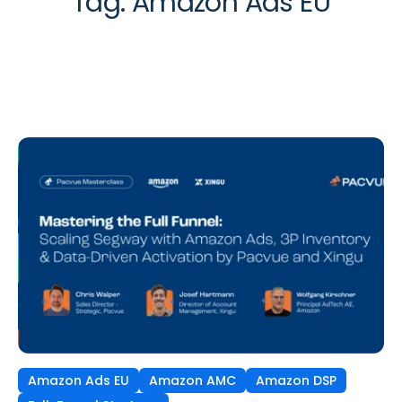
Tag:
Amazon Ads EU
Amazon Ads EU
Amazon AMC
Amazon DSP