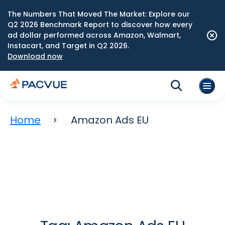
The Numbers That Moved The Market: Explore our
Q2 2026 Benchmark Report to discover how every
ad dollar performed across Amazon, Walmart,
Instacart, and Target in Q2 2026.
Download now
Home
Amazon Ads EU