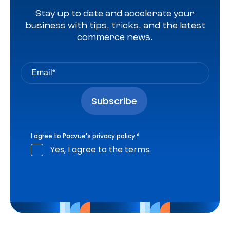
Stay up to date and accelerate your
business with tips, tricks, and the latest
commerce news.
I agree to Pacvue's
privacy policy
.
*
Yes, I agree to the terms.