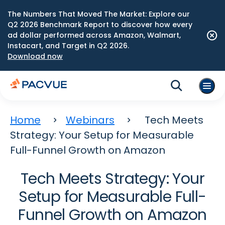
The Numbers That Moved The Market: Explore our
Q2 2026 Benchmark Report to discover how every
ad dollar performed across Amazon, Walmart,
Instacart, and Target in Q2 2026.
Download now
Home
Webinars
Tech Meets
Strategy: Your Setup for Measurable
Full-Funnel Growth on Amazon
Tech Meets Strategy: Your
Setup for Measurable Full-
Funnel Growth on Amazon