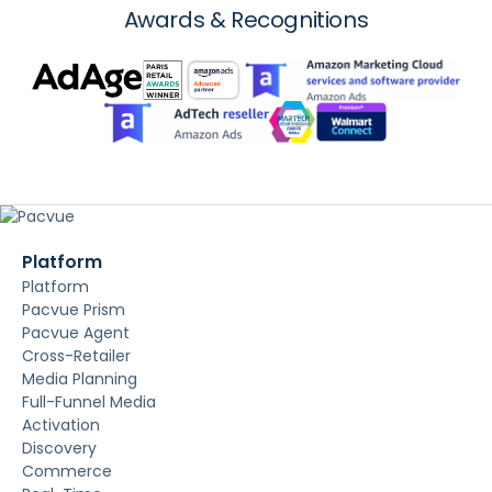
Awards & Recognitions
Platform
Platform
Pacvue Prism
Pacvue Agent
Cross-Retailer
Media Planning
Full-Funnel Media
Activation
Discovery
Commerce