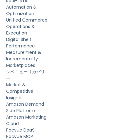
Real-Time
Automation &
Optimization
Unified Commerce
Operations &
Execution
Digital Shelf
Performance
Measurement &
Incrementality
Marketplaces
レベニューリカバリ
ー
Market &
Competitive
Insights
Amazon Demand
Side Platform
Amazon Marketing
Cloud
Pacvue DaaS
Pacvue MCP