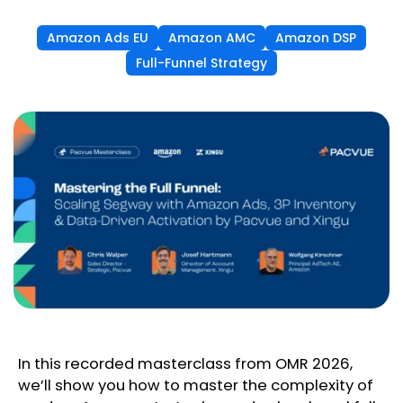
Amazon Ads EU
Amazon AMC
Amazon DSP
Full-Funnel Strategy
In this recorded masterclass from OMR 2026,
we’ll show you how to master the complexity of