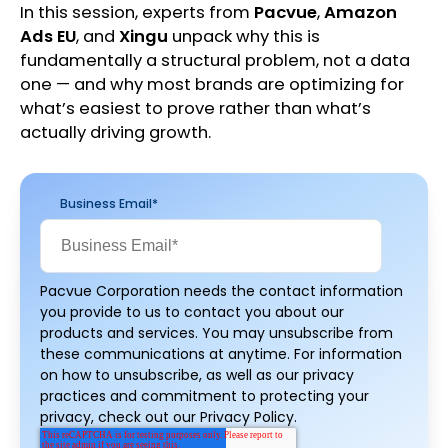
In this session, experts from
Pacvue
,
Amazon
Ads EU
, and
Xingu
unpack why this is
fundamentally a structural problem, not a data
one — and why most brands are optimizing for
what’s easiest to prove rather than what’s
actually driving growth.
Business Email
*
Pacvue Corporation needs the contact information
you provide to us to contact you about our
products and services. You may unsubscribe from
these communications at anytime. For information
on how to unsubscribe, as well as our privacy
practices and commitment to protecting your
privacy, check out our Privacy Policy.