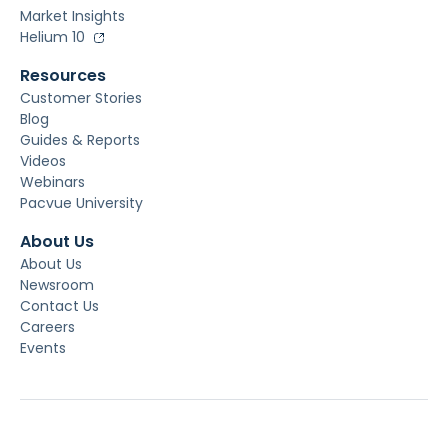
Market Insights
Helium 10
Resources
Customer Stories
Blog
Guides & Reports
Videos
Webinars
Pacvue University
About Us
About Us
Newsroom
Contact Us
Careers
Events