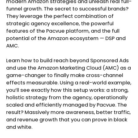
modern Amazon strategies and unleash real full-
funnel growth. The secret to successful brands?
They leverage the perfect combination of
strategic agency excellence, the powerful
features of the Pacvue platform, and the full
potential of the Amazon ecosystem — DSP and
AMC.
Learn how to build reach beyond Sponsored Ads
and use the Amazon Marketing Cloud (AMC) as a
game-changer to finally make cross-channel
effects measurable. Using a real-world example,
you’ll see exactly how this setup works: a strong,
holistic strategy from the agency, operationally
scaled and efficiently managed by Pacvue. The
result? Massively more awareness, better traffic,
and revenue growth that you can prove in black
and white.