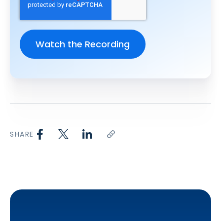
SHARE