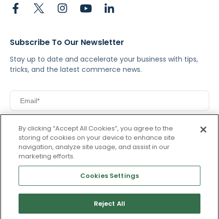
Subscribe To Our Newsletter
Stay up to date and accelerate your business with tips,
tricks, and the latest commerce news.
I agree to Pacvue's
privacy policy
.
*
By clicking “Accept All Cookies”, you agree to the
Yes, I agree to the terms.
storing of cookies on your device to enhance site
navigation, analyze site usage, and assist in our
marketing efforts.
Cookies Settings
By clicking subscribe, you consent to receive email
communication from Pacvue about news, events and
Reject All
product updates. You may opt out at any time by clicking