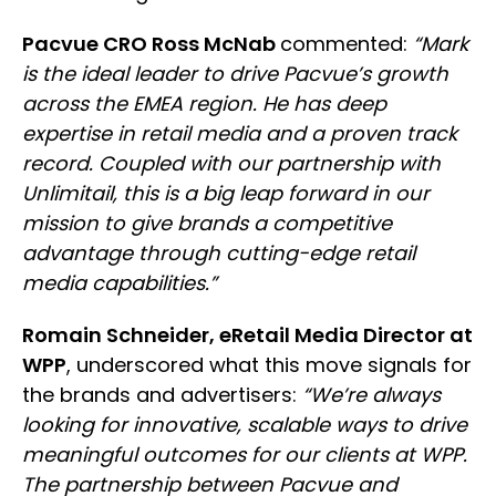
Pacvue CRO Ross McNab
commented:
“Mark
is the ideal leader to drive Pacvue’s growth
across the EMEA region. He has deep
expertise in retail media and a proven track
record. Coupled with our partnership with
Unlimitail, this is a big leap forward in our
mission to give brands a competitive
advantage through cutting-edge retail
media capabilities.”
Romain Schneider, eRetail Media Director at
WPP
, underscored what this move signals for
the brands and advertisers:
“We’re always
looking for innovative, scalable ways to drive
meaningful outcomes for our clients at WPP.
The partnership between Pacvue and