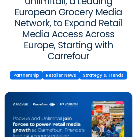
Unlimitail, a Leading
European Grocery Media
Network, to Expand Retail
Media Access Across
Europe, Starting with
Carrefour
Partnership
Retailer News
Strategy & Trends