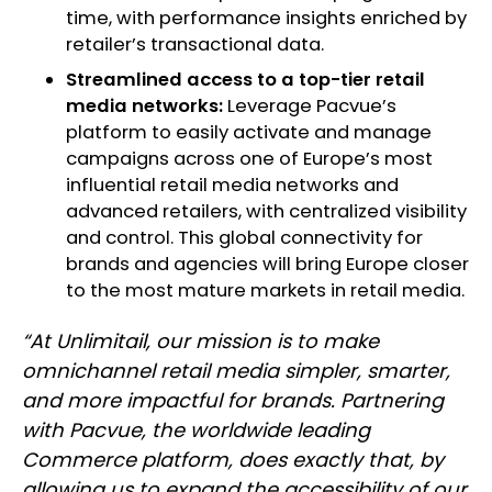
time, with performance insights enriched by
retailer’s transactional data.
Streamlined access to a top-tier retail
media networks:
Leverage Pacvue’s
platform to easily activate and manage
campaigns across one of Europe’s most
influential retail media networks and
advanced retailers, with centralized visibility
and control. This global connectivity for
brands and agencies will bring Europe closer
to the most mature markets in retail media.
“At Unlimitail, our mission is to make
omnichannel retail media simpler, smarter,
and more impactful for brands. Partnering
with Pacvue, the worldwide leading
Commerce platform, does exactly that, by
allowing us to expand the accessibility of our