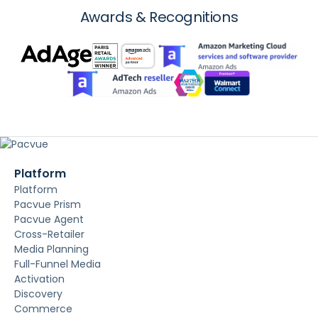
Awards & Recognitions
Platform
Platform
Pacvue Prism
Pacvue Agent
Cross-Retailer
Media Planning
Full-Funnel Media
Activation
Discovery
Commerce