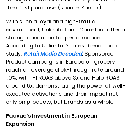
their first purchase (source: Kantar).
With such a loyal and high-traffic
environment, Unlimitail and Carrefour offer a
strong foundation for performance.
According to Unlimitail’s latest benchmark
study,
Retail Media Decoded
, Sponsored
Product campaigns in Europe on grocery
reach an average click-through rate around
1,0%, with 1-1 ROAS above 3x and Halo ROAS
around 6x, demonstrating the power of well-
executed activations and their impact not
only on products, but brands as a whole.
Pacvue’s Investment in European
Expansion