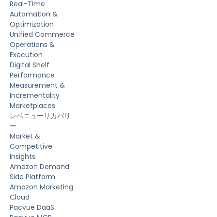
Real-Time
Automation &
Optimization
Unified Commerce
Operations &
Execution
Digital Shelf
Performance
Measurement &
Incrementality
Marketplaces
レベニューリカバリ
ー
Market &
Competitive
Insights
Amazon Demand
Side Platform
Amazon Marketing
Cloud
Pacvue DaaS