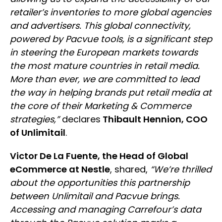
retailer’s inventories to more global agencies
and advertisers. This global connectivity,
powered by Pacvue tools, is a significant step
in steering the European markets towards
the most mature countries in retail media.
More than ever, we are committed to lead
the way in helping brands put retail media at
the core of their Marketing & Commerce
strategies,”
declares
Thibault Hennion, COO
of Unlimitail
.
Victor De La Fuente, the Head of Global
eCommerce at Nestle
, shared,
“We’re thrilled
about the opportunities this partnership
between Unlimitail and Pacvue brings.
Accessing and managing Carrefour’s data