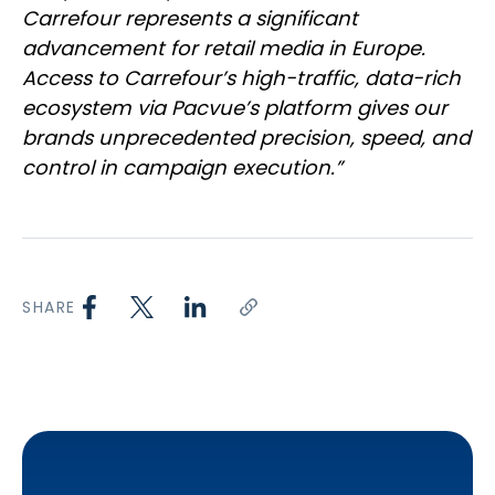
Carrefour represents a significant
advancement for retail media in Europe.
Access to Carrefour’s high-traffic, data-rich
ecosystem via Pacvue’s platform gives our
brands unprecedented precision, speed, and
control in campaign execution.”
SHARE