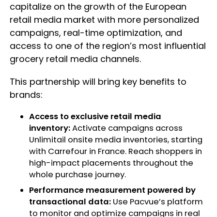
capitalize on the growth of the European
retail media market with more personalized
campaigns, real-time optimization, and
access to one of the region’s most influential
grocery retail media channels.
This partnership will bring key benefits to
brands:
Access to exclusive retail media
inventory:
Activate campaigns across
Unlimitail onsite media inventories, starting
with Carrefour in France. Reach shoppers in
high-impact placements throughout the
whole purchase journey.
Performance measurement powered by
transactional data:
Use Pacvue’s platform
to monitor and optimize campaigns in real