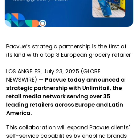
Pacvue’s strategic partnership is the first of
its kind with a top 3 European grocery retailer
LOS ANGELES, July 23, 2025 (GLOBE
NEWSWIRE) —
Pacvue today announced a
strategic partnership with Unlimitail, the
retail media network serving over 35
leading retailers across Europe and Latin
America.
This collaboration will expand Pacvue clients’
self-service capabilities by enabling brands