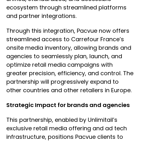
ecosystem through streamlined platforms
and partner integrations.
Through this integration, Pacvue now offers
streamlined access to Carrefour France’s
onsite media inventory, allowing brands and
agencies to seamlessly plan, launch, and
optimize retail media campaigns with
greater precision, efficiency, and control. The
partnership will progressively expand to
other countries and other retailers in Europe.
Strategic Impact for brands and agencies
This partnership, enabled by Unlimitail’s
exclusive retail media offering and ad tech
infrastructure, positions Pacvue clients to