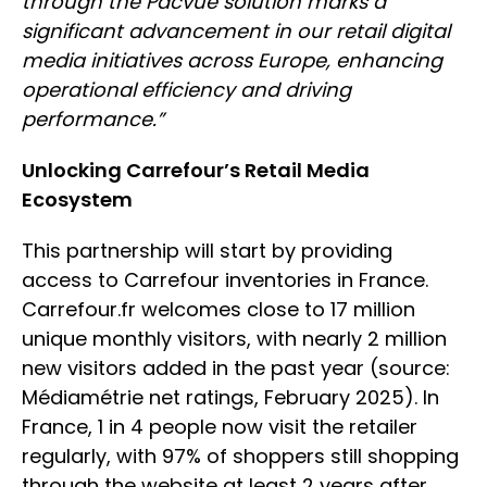
through the Pacvue solution marks a
significant advancement in our retail digital
media initiatives across Europe, enhancing
operational efficiency and driving
performance.”
Unlocking Carrefour’s Retail Media
Ecosystem
This partnership will start by providing
access to Carrefour inventories in France.
Carrefour.fr welcomes close to 17 million
unique monthly visitors, with nearly 2 million
new visitors added in the past year (source:
Médiamétrie net ratings, February 2025). In
France, 1 in 4 people now visit the retailer
regularly, with 97% of shoppers still shopping
through the website at least 2 years after