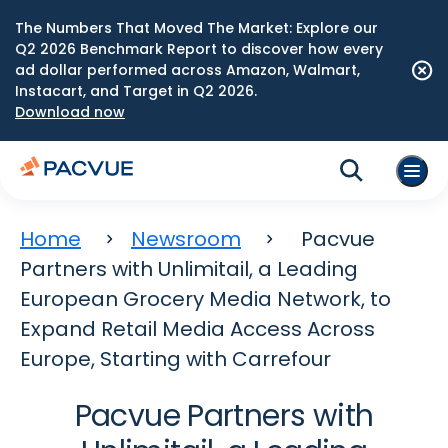
The Numbers That Moved The Market: Explore our
Q2 2026 Benchmark Report to discover how every
ad dollar performed across Amazon, Walmart,
Instacart, and Target in Q2 2026.
Download now
Home
Newsroom
Pacvue
Partners with Unlimitail, a Leading
European Grocery Media Network, to
Expand Retail Media Access Across
Europe, Starting with Carrefour
Pacvue Partners with