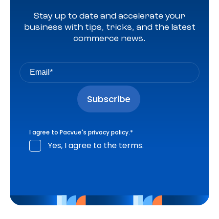
Stay up to date and accelerate your
business with tips, tricks, and the latest
commerce news.
I agree to Pacvue's
privacy policy
.
*
Yes, I agree to the terms.