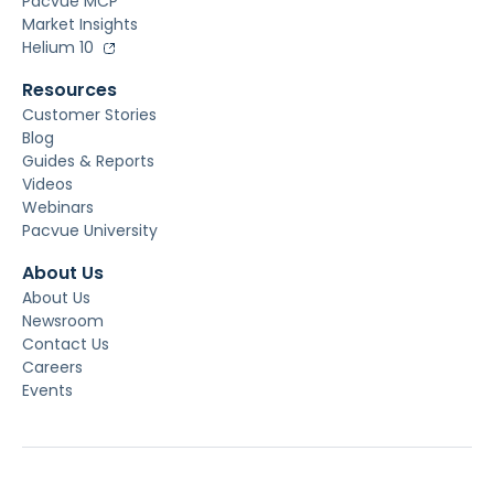
Pacvue MCP
Market Insights
Helium 10
Resources
Customer Stories
Blog
Guides & Reports
Videos
Webinars
Pacvue University
About Us
About Us
Newsroom
Contact Us
Careers
Events