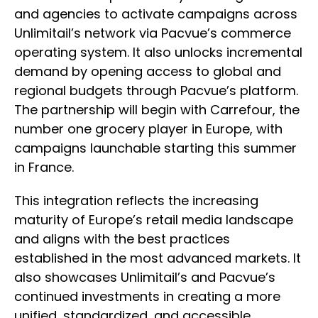
and agencies to activate campaigns across
Unlimitail’s network via Pacvue’s commerce
operating system. It also unlocks incremental
demand by opening access to global and
regional budgets through Pacvue’s platform.
The partnership will begin with Carrefour, the
number one grocery player in Europe, with
campaigns launchable starting this summer
in France.
This integration reflects the increasing
maturity of Europe’s retail media landscape
and aligns with the best practices
established in the most advanced markets. It
also showcases Unlimitail’s and Pacvue’s
continued investments in creating a more
unified, standardized, and accessible