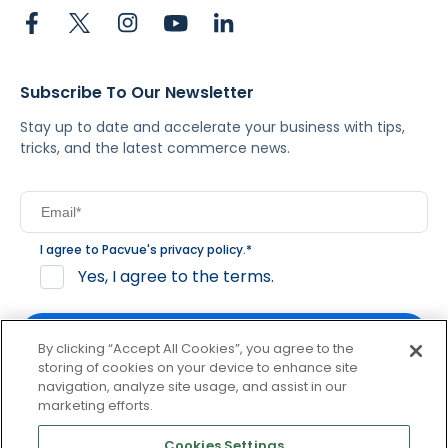
Subscribe To Our Newsletter
Stay up to date and accelerate your business with tips,
tricks, and the latest commerce news.
I agree to Pacvue's
privacy policy
.
*
Yes, I agree to the terms.
By clicking “Accept All Cookies”, you agree to the
storing of cookies on your device to enhance site
navigation, analyze site usage, and assist in our
By clicking subscribe, you consent to receive email
marketing efforts.
communication from Pacvue about news, events and
product updates. You may opt out at any time by clicking
Cookies Settings