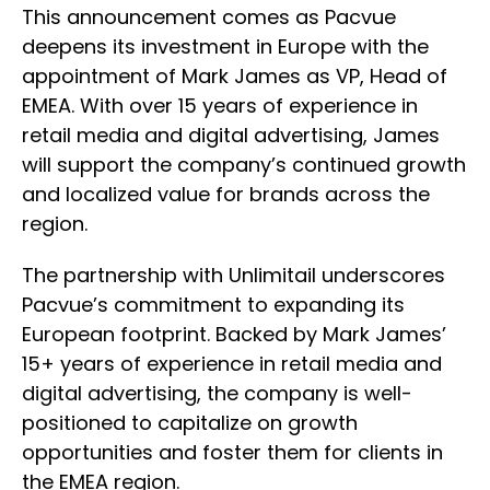
This announcement comes as Pacvue
deepens its investment in Europe with the
appointment of Mark James as VP, Head of
EMEA. With over 15 years of experience in
retail media and digital advertising, James
will support the company’s continued growth
and localized value for brands across the
region.
The partnership with Unlimitail underscores
Pacvue’s commitment to expanding its
European footprint. Backed by Mark James’
15+ years of experience in retail media and
digital advertising, the company is well-
positioned to capitalize on growth
opportunities and foster them for clients in
the EMEA region.