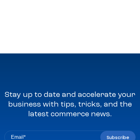
Stay up to date and accelerate your
business with tips, tricks, and the
latest commerce news.