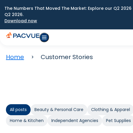
The Numbers That Moved The Market: Explore our Q2 2026 
Q2 2026.
Download now
Home
Customer Stories
All posts
Beauty & Personal Care
Clothing & Apparel
Home & Kitchen
Independent Agencies
Pet Supplies