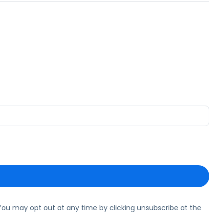
ou may opt out at any time by clicking unsubscribe at the