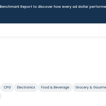
Benchmark Report to discover how every ad dollar performed
CPG
Electronics
Food & Beverage
Grocery & Gourm