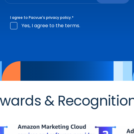
I agree to Pacvue's
privacy policy
.
*
Yes, I agree to the terms.
wards & Recognitio