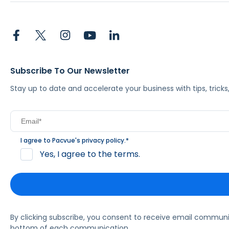
Subscribe To Our Newsletter
Stay up to date and accelerate your business with tips, tric
I agree to Pacvue's
privacy policy
.
*
Yes, I agree to the terms.
By clicking subscribe, you consent to receive email commun
bottom of each communication.