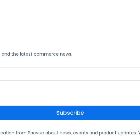
ks, and the latest commerce news.
ication from Pacvue about news, events and product updates. Y