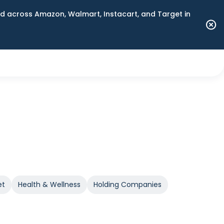
 across Amazon, Walmart, Instacart, and Target in
et
Health & Wellness
Holding Companies