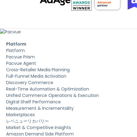
Platform
Platform
Pacvue Prism
Pacvue Agent
Cross-Retailer Media Planning
Full-Funnel Media Activation
Discovery Commerce
Real-Time Automation & Optimization
Unified Commerce Operations & Execution
Digital Shelf Performance
Measurement & Incrementality
Marketplaces
レベニューリカバリー
Market & Competitive Insights
Amazon Demand Side Platform