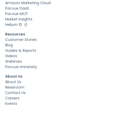
Amazon Marketing Cloud
Pacvue DaaS
Pacvue MCP
Market Insights
Helium 10
Resources
Customer Stories
Blog
Guides & Reports
Videos
Webinars
Pacvue University
About Us
About Us
Newsroom
Contact Us
Careers
Events