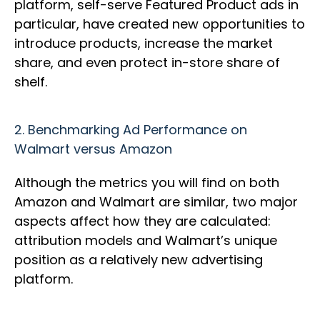
platform, self-serve Featured Product ads in
particular, have created new opportunities to
introduce products, increase the market
share, and even protect in-store share of
shelf.
2.
Benchmarking Ad Performance on
Walmart versus Amazon
Although the metrics you will find on both
Amazon and Walmart are similar, two major
aspects affect how they are calculated:
attribution models and Walmart’s unique
position as a relatively new advertising
platform.