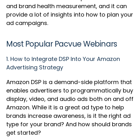
and brand health measurement, and it can
provide a lot of insights into how to plan your
ad campaigns.
Most Popular Pacvue Webinars
1.
How to Integrate DSP Into Your Amazon
Advertising Strategy
Amazon DSP is a demand-side platform that
enables advertisers to programmatically buy
display, video, and audio ads both on and off
Amazon. While it is a great ad type to help
brands increase awareness, is it the right ad
type for your brand? And how should brands
get started?