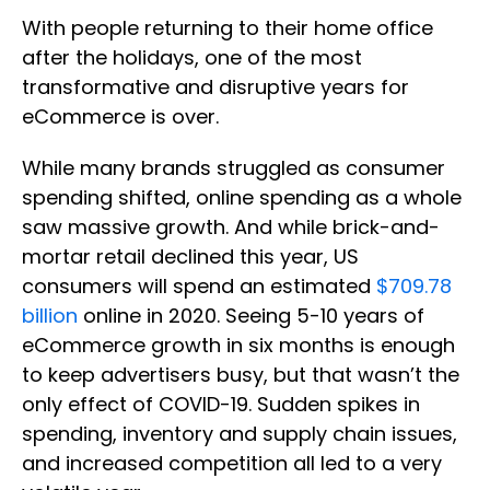
With people returning to their home office
after the holidays, one of the most
transformative and disruptive years for
eCommerce is over.
While many brands struggled as consumer
spending shifted, online spending as a whole
saw massive growth. And while brick-and-
mortar retail declined this year, US
consumers will spend an estimated
$709.78
billion
online in 2020. Seeing 5-10 years of
eCommerce growth in six months is enough
to keep advertisers busy, but that wasn’t the
only effect of COVID-19. Sudden spikes in
spending, inventory and supply chain issues,
and increased competition all led to a very