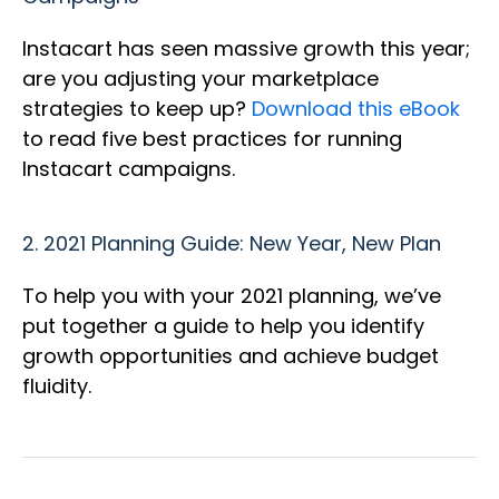
Instacart has seen massive growth this year;
are you adjusting your marketplace
strategies to keep up?
Download this eBook
to read five best practices for running
Instacart campaigns.
2.
2021 Planning Guide: New Year, New Plan
To help you with your 2021 planning, we’ve
put together a guide to help you identify
growth opportunities and achieve budget
fluidity.