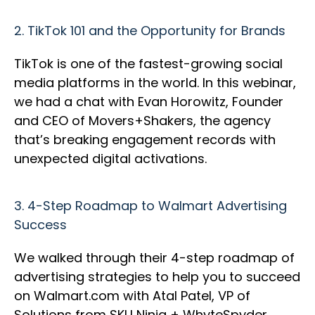
2.
TikTok 101 and the Opportunity for Brands
TikTok is one of the fastest-growing social
media platforms in the world. In this webinar,
we had a chat with Evan Horowitz, Founder
and CEO of Movers+Shakers, the agency
that’s breaking engagement records with
unexpected digital activations.
3.
4-Step Roadmap to Walmart Advertising
Success
We walked through their 4-step roadmap of
advertising strategies to help you to succeed
on Walmart.com with Atal Patel, VP of
Solutions from SKU Ninja + WhyteSpyder.