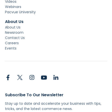
Videos
Webinars
Pacvue University
About Us
About Us
Newsroom
Contact Us
Careers
Events
Subscribe To Our Newsletter
Stay up to date and accelerate your business with tips,
tricks, and the latest commerce news.