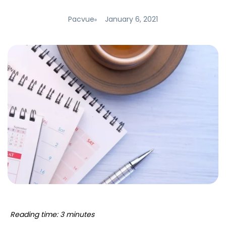
Pacvue
January 6, 2021
Reading time: 3 minutes