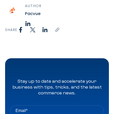
AUTHOR
Pacvue
SHARE
Stay up to date and accelerate your
business with tips, tricks, and the latest
commerce news.