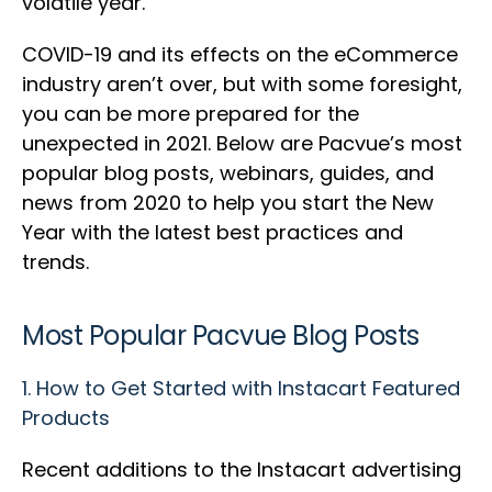
volatile year.
COVID-19 and its effects on the eCommerce
industry aren’t over, but with some foresight,
you can be more prepared for the
unexpected in 2021. Below are Pacvue’s most
popular blog posts, webinars, guides, and
news from 2020 to help you start the New
Year with the latest best practices and
trends.
Most Popular Pacvue Blog Posts
1.
How to Get Started with Instacart Featured
Products
Recent additions to the Instacart advertising