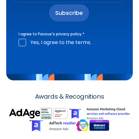
I agree to Pacvue's
privacy policy
.
*
Yes, I agree to the terms.
Awards & Recognitions