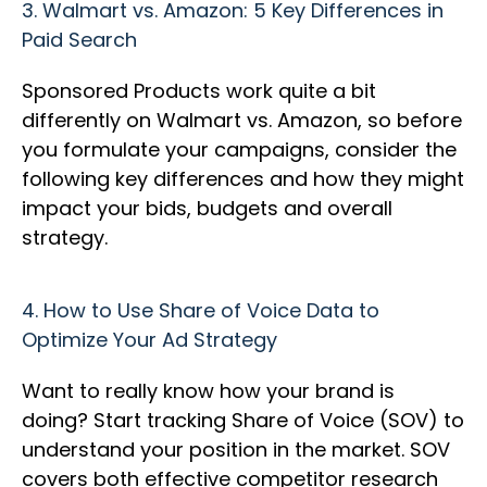
3.
Walmart vs. Amazon: 5 Key Differences in
Paid Search
Sponsored Products work quite a bit
differently on Walmart vs. Amazon, so before
you formulate your campaigns, consider the
following key differences and how they might
impact your bids, budgets and overall
strategy.
4.
How to Use Share of Voice Data to
Optimize Your Ad Strategy
Want to really know how your brand is
doing? Start tracking Share of Voice (SOV) to
understand your position in the market. SOV
covers both effective competitor research