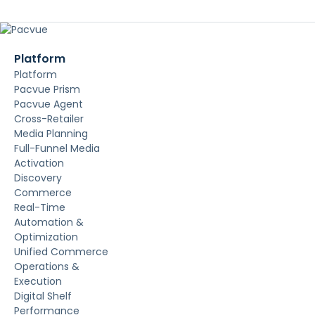
Platform
Platform
Pacvue Prism
Pacvue Agent
Cross-Retailer
Media Planning
Full-Funnel Media
Activation
Discovery
Commerce
Real-Time
Automation &
Optimization
Unified Commerce
Operations &
Execution
Digital Shelf
Performance