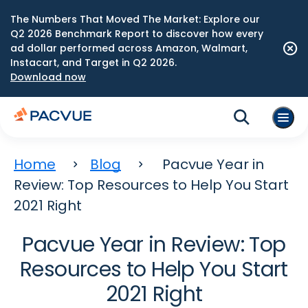
The Numbers That Moved The Market: Explore our
Q2 2026 Benchmark Report to discover how every
ad dollar performed across Amazon, Walmart,
Instacart, and Target in Q2 2026.
Download now
Home
Blog
Pacvue Year in
Review: Top Resources to Help You Start
2021 Right
Pacvue Year in Review: Top
Resources to Help You Start
2021 Right