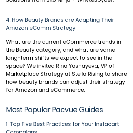
4.
How Beauty Brands are Adapting Their
Amazon eComm Strategy
What are the current eCommerce trends in
the Beauty category, and what are some
long-term shifts we expect to see in the
space? We invited Rina Yashayeva, VP of
Marketplace Strategy at Stella Rising to share
how beauty brands can adjust their strategy
for Amazon and eCommerce.
Most Popular Pacvue Guides
1.
Top Five Best Practices for Your Instacart
Campaigns