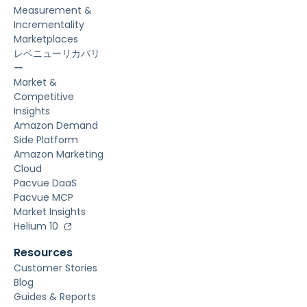
Measurement &
Incrementality
Marketplaces
レベニューリカバリ
ー
Market &
Competitive
Insights
Amazon Demand
Side Platform
Amazon Marketing
Cloud
Pacvue DaaS
Pacvue MCP
Market Insights
Helium 10
Resources
Customer Stories
Blog
Guides & Reports