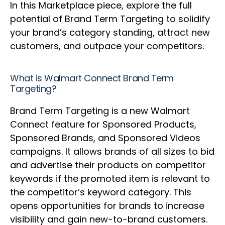
In this Marketplace piece, explore the full
potential of Brand Term Targeting to solidify
your brand’s category standing, attract new
customers, and outpace your competitors.
What is Walmart Connect Brand Term
Targeting?
Brand Term Targeting is a new Walmart
Connect feature for Sponsored Products,
Sponsored Brands, and Sponsored Videos
campaigns. It allows brands of all sizes to bid
and advertise their products on competitor
keywords if the promoted item is relevant to
the competitor’s keyword category. This
opens opportunities for brands to increase
visibility and gain new-to-brand customers.