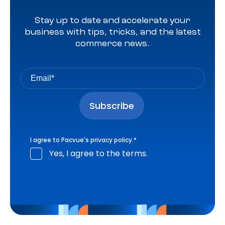
Stay up to date and accelerate your
business with tips, tricks, and the latest
commerce news.
I agree to Pacvue's
privacy policy
.
*
Yes, I agree to the terms.