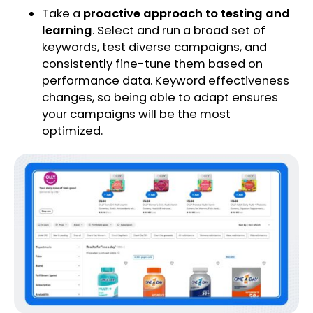
Take a
proactive approach to testing and
learning
. Select and run a broad set of
keywords, test diverse campaigns, and
consistently fine-tune them based on
performance data. Keyword effectiveness
changes, so being able to adapt ensures
your campaigns will be the most
optimized.