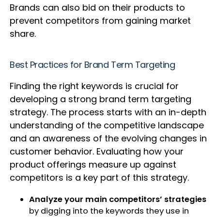
Brands can also bid on their products to
prevent competitors from gaining market
share.
Best Practices for Brand Term Targeting
Finding the right keywords is crucial for
developing a strong brand term targeting
strategy. The process starts with an in-depth
understanding of the competitive landscape
and an awareness of the evolving changes in
customer behavior. Evaluating how your
product offerings measure up against
competitors is a key part of this strategy.
Analyze your main competitors’ strategies
by digging into the keywords they use in