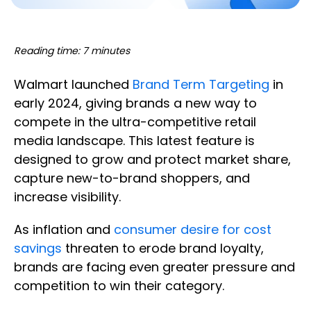
Reading time: 7 minutes
Walmart launched
Brand Term Targeting
in
early 2024, giving brands a new way to
compete in the ultra-competitive retail
media landscape. This latest feature is
designed to grow and protect market share,
capture new-to-brand shoppers, and
increase visibility.
As inflation and
consumer desire for cost
savings
threaten to erode brand loyalty,
brands are facing even greater pressure and
competition to win their category.