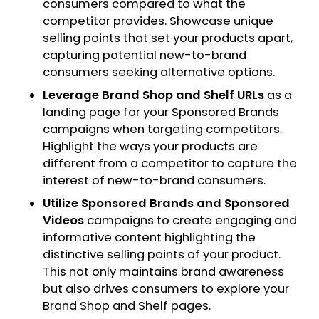
consumers compared to what the
competitor provides. Showcase unique
selling points that set your products apart,
capturing potential new-to-brand
consumers seeking alternative options.
Leverage Brand Shop and Shelf URLs
as a
landing page for your Sponsored Brands
campaigns when targeting competitors.
Highlight the ways your products are
different from a competitor to capture the
interest of new-to-brand consumers.
Utilize Sponsored Brands and Sponsored
Videos
campaigns to create engaging and
informative content highlighting the
distinctive selling points of your product.
This not only maintains brand awareness
but also drives consumers to explore your
Brand Shop and Shelf pages.