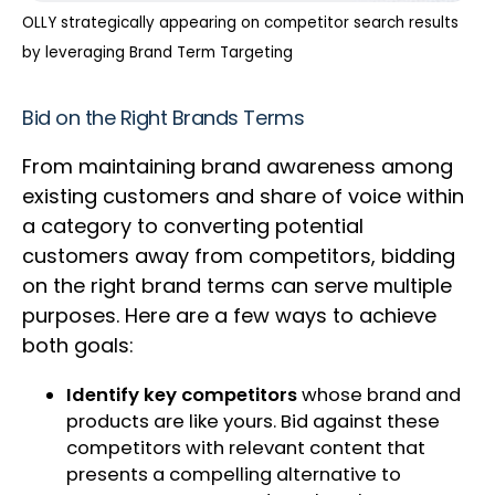
OLLY strategically appearing on competitor search results
by leveraging Brand Term Targeting
Bid on the Right Brands Terms
From maintaining brand awareness among
existing customers and share of voice within
a category to converting potential
customers away from competitors, bidding
on the right brand terms can serve multiple
purposes. Here are a few ways to achieve
both goals:
Identify key competitors
whose brand and
products are like yours. Bid against these
competitors with relevant content that
presents a compelling alternative to