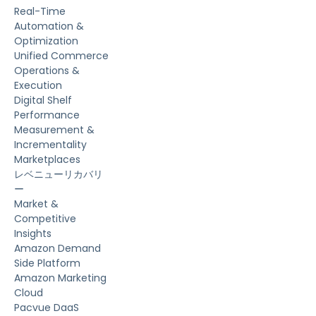
Real-Time
Automation &
Optimization
Unified Commerce
Operations &
Execution
Digital Shelf
Performance
Measurement &
Incrementality
Marketplaces
レベニューリカバリ
ー
Market &
Competitive
Insights
Amazon Demand
Side Platform
Amazon Marketing
Cloud
Pacvue DaaS