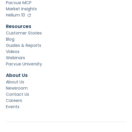
Pacvue MCP
Market Insights
Helium 10
Resources
Customer Stories
Blog
Guides & Reports
Videos
Webinars
Pacvue University
About Us
About Us
Newsroom
Contact Us
Careers
Events