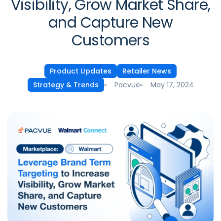
Visibility, Grow Market Share,
and Capture New
Customers
Product Updates
Retailer News
Pacvue
May 17, 2024
Strategy & Trends