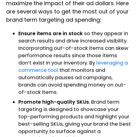
maximize the impact of their ad dollars. Here
are several ways to get the most out of your
brand term targeting ad spending:
Ensure items are in stock
so they appear in
search results and drive increased visibility.
Incorporating out-of-stock items can skew
performance results since those items
don’t exist in your inventory. By
leveraging a
commerce tool
that monitors and
automatically pauses ad campaigns,
brands can avoid spending money on out-
of-stock items.
Promote high-quality SKUs
. Brand term
targeting is designed to showcase your
top-performing products and highlight your
best-selling SKUs, giving your brand the best
opportunity to surface against a