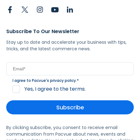
Subscribe To Our Newsletter
Stay up to date and accelerate your business with tips,
tricks, and the latest commerce news.
I agree to Pacvue's
privacy policy
.
*
Yes, I agree to the terms.
By clicking subscribe, you consent to receive email
communication from Pacvue about news, events and