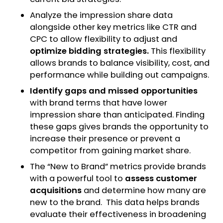
Analyze the impression share data
alongside other key metrics like CTR and
CPC to allow flexibility to adjust and
optimize bidding strategies.
This flexibility
allows brands to balance visibility, cost, and
performance while building out campaigns.
Identify gaps and missed opportunities
with brand terms that have lower
impression share than anticipated. Finding
these gaps gives brands the opportunity to
increase their presence or prevent a
competitor from gaining market share.
The “New to Brand” metrics provide brands
with a powerful tool to
assess customer
acquisitions
and determine how many are
new to the brand. This data helps brands
evaluate their effectiveness in broadening