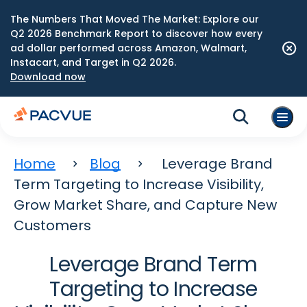
The Numbers That Moved The Market: Explore our
Q2 2026 Benchmark Report to discover how every
ad dollar performed across Amazon, Walmart,
Instacart, and Target in Q2 2026.
Download now
Home
Blog
Leverage Brand
Term Targeting to Increase Visibility,
Grow Market Share, and Capture New
Customers
Leverage Brand Term
Targeting to Increase