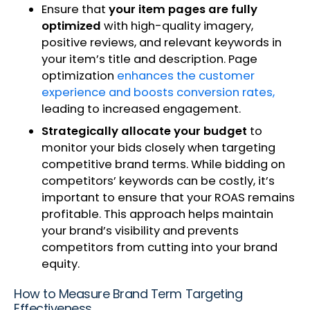
Ensure that
your item pages are fully
optimized
with high-quality imagery,
positive reviews, and relevant keywords in
your item’s title and description. Page
optimization
enhances the customer
experience and boosts conversion rates,
leading to increased engagement.
Strategically allocate your budget
to
monitor your bids closely when targeting
competitive brand terms. While bidding on
competitors’ keywords can be costly, it’s
important to ensure that your ROAS remains
profitable. This approach helps maintain
your brand’s visibility and prevents
competitors from cutting into your brand
equity.
How to Measure Brand Term Targeting
Effectiveness