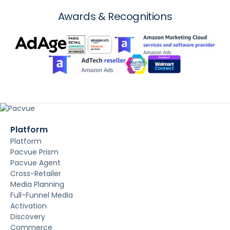
Awards & Recognitions
Platform
Platform
Pacvue Prism
Pacvue Agent
Cross-Retailer
Media Planning
Full-Funnel Media
Activation
Discovery
Commerce