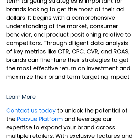
term targeting strategies is important for
brands looking to get the most of their ad
dollars. It begins with a comprehensive
understanding of the market, consumer
behavior, and product positioning relative to
competitors. Through diligent data analysis
of key metrics like CTR, CPC, CVR, and ROAS,
brands can fine-tune their strategies to get
the most effective return on investment and
maximize their brand term targeting impact.
Learn More
Contact us today
to unlock the potential of
the
Pacvue Platform
and leverage our
expertise to expand your brand across
multiple retailers. With exclusive features and