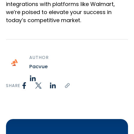
integrations with platforms like Walmart,
we’re poised to elevate your success in
today’s competitive market.
AUTHOR
Pacvue
SHARE