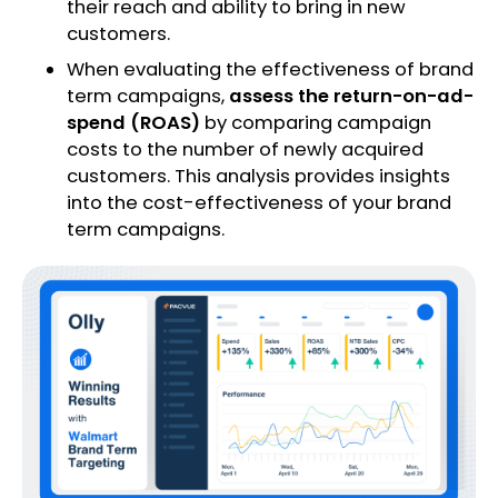
their reach and ability to bring in new
customers.
When evaluating the effectiveness of brand
term campaigns,
assess the return-on-ad-
spend (ROAS)
by comparing campaign
costs to the number of newly acquired
customers. This analysis provides insights
into the cost-effectiveness of your brand
term campaigns.