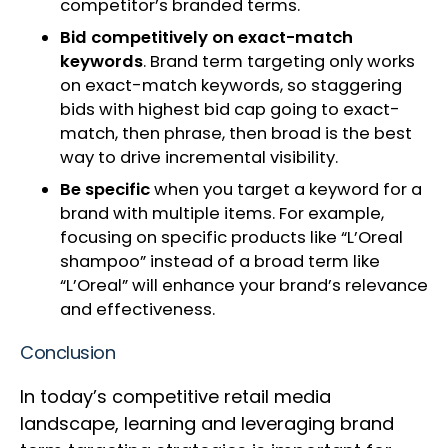
competitor’s branded terms.
Bid competitively on exact-match
keywords
. Brand term targeting only works
on exact-match keywords, so staggering
bids with highest bid cap going to exact-
match, then phrase, then broad is the best
way to drive incremental visibility.
Be specific
when you target a keyword for a
brand with multiple items. For example,
focusing on specific products like “L’Oreal
shampoo” instead of a broad term like
“L’Oreal” will enhance your brand’s relevance
and effectiveness.
Conclusion
In today’s competitive retail media
landscape, learning and leveraging brand