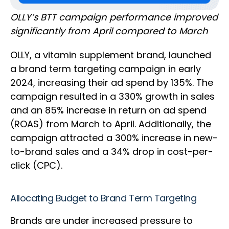
OLLY’s BTT campaign performance improved
significantly from April compared to March
OLLY, a vitamin supplement brand, launched
a brand term targeting campaign in early
2024, increasing their ad spend by 135%. The
campaign resulted in a 330% growth in sales
and an 85% increase in return on ad spend
(ROAS) from March to April. Additionally, the
campaign attracted a 300% increase in new-
to-brand sales and a 34% drop in cost-per-
click (CPC).
Allocating Budget to Brand Term Targeting
Brands are under increased pressure to