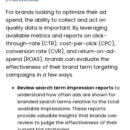
For brands looking to optimize their ad
spend, the ability to collect and act on
quality data is important. By leveraging
available metrics and reports on click-
through-rate (CTR), cost-per-click (CPC),
conversion rate (CVR), and return-on-ad-
spend (ROAS), brands can evaluate the
effectiveness of their brand term targeting
campaigns in a few ways.
Review search term impression reports
to
understand how often ads are shown for
branded search terms relative to the total
available impressions. These reports
provide valuable insights that brands can
review to judge the effectiveness of their
current bid strategies.