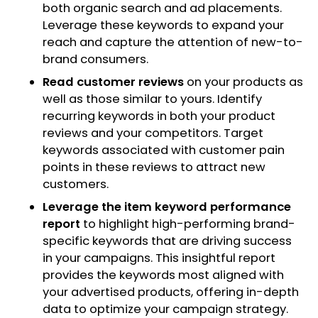
both organic search and ad placements.
Leverage these keywords to expand your
reach and capture the attention of new-to-
brand consumers.
Read customer reviews
on your products as
well as those similar to yours. Identify
recurring keywords in both your product
reviews and your competitors. Target
keywords associated with customer pain
points in these reviews to attract new
customers.
Leverage the item keyword performance
report
to highlight high-performing brand-
specific keywords that are driving success
in your campaigns. This insightful report
provides the keywords most aligned with
your advertised products, offering in-depth
data to optimize your campaign strategy.