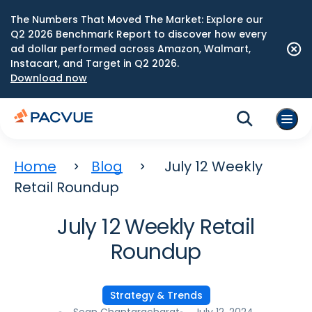
The Numbers That Moved The Market: Explore our
Q2 2026 Benchmark Report to discover how every
ad dollar performed across Amazon, Walmart,
Instacart, and Target in Q2 2026.
Download now
Home
Blog
July 12 Weekly
Retail Roundup
July 12 Weekly Retail
Roundup
Strategy & Trends