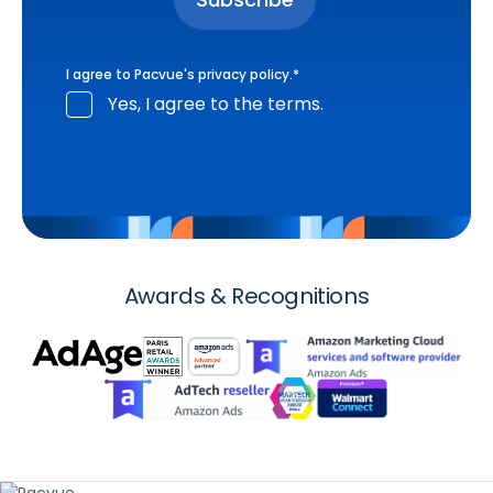
I agree to Pacvue's
privacy policy
.
*
Yes, I agree to the terms.
Awards & Recognitions