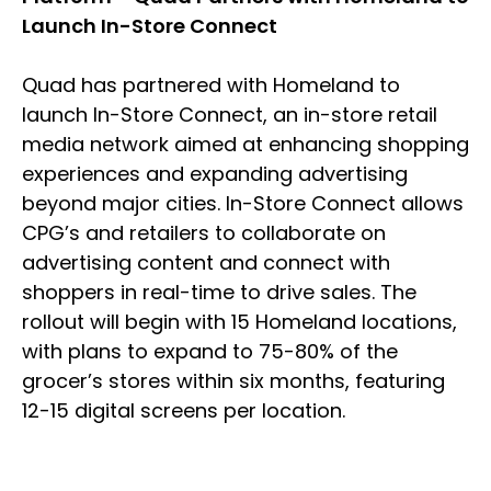
Launch In-Store Connect
Quad has partnered with Homeland to
launch In-Store Connect, an in-store retail
media network aimed at enhancing shopping
experiences and expanding advertising
beyond major cities. In-Store Connect allows
CPG’s and retailers to collaborate on
advertising content and connect with
shoppers in real-time to drive sales. The
rollout will begin with 15 Homeland locations,
with plans to expand to 75-80% of the
grocer’s stores within six months, featuring
12-15 digital screens per location.