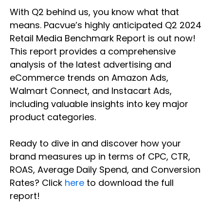
With Q2 behind us, you know what that
means. Pacvue’s highly anticipated Q2 2024
Retail Media Benchmark Report is out now!
This report provides a comprehensive
analysis of the latest advertising and
eCommerce trends on Amazon Ads,
Walmart Connect, and Instacart Ads,
including valuable insights into key major
product categories.
Ready to dive in and discover how your
brand measures up in terms of CPC, CTR,
ROAS, Average Daily Spend, and Conversion
Rates? Click
here
to download the full
report!