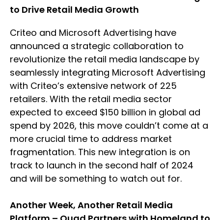
to Drive Retail Media Growth
Criteo and Microsoft Advertising have
announced a strategic collaboration to
revolutionize the retail media landscape by
seamlessly integrating Microsoft Advertising
with Criteo’s extensive network of 225
retailers. With the retail media sector
expected to exceed $150 billion in global ad
spend by 2026, this move couldn’t come at a
more crucial time to address market
fragmentation. This new integration is on
track to launch in the second half of 2024
and will be something to watch out for.
Another Week, Another Retail Media
Platform – Quad Partners with Homeland to