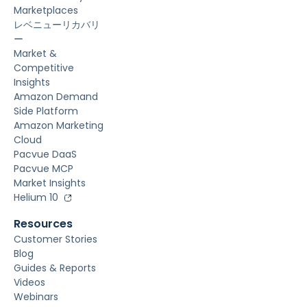
Marketplaces
レベニューリカバリ
ー
Market &
Competitive
Insights
Amazon Demand
Side Platform
Amazon Marketing
Cloud
Pacvue DaaS
Pacvue MCP
Market Insights
Helium 10
Resources
Customer Stories
Blog
Guides & Reports
Videos
Webinars