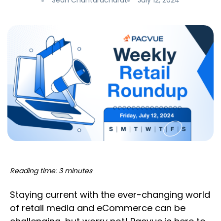
Sean Chantaracharat
July 12, 2024
Reading time: 3 minutes
Staying current with the ever-changing world
of retail media and eCommerce can be