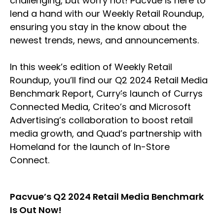
challenging, but worry not! Pacvue is here to
lend a hand with our Weekly Retail Roundup,
ensuring you stay in the know about the
newest trends, news, and announcements.
In this week’s edition of Weekly Retail
Roundup, you’ll find our Q2 2024 Retail Media
Benchmark Report, Curry
’
s launch of Currys
Connected Media, Criteo’s and Microsoft
Advertising’s collaboration to boost retail
media growth, and Quad’s partnership with
Homeland for the launch of In-Store
Connect.
Pacvue’s Q2 2024 Retail Media Benchmark
Is Out Now!