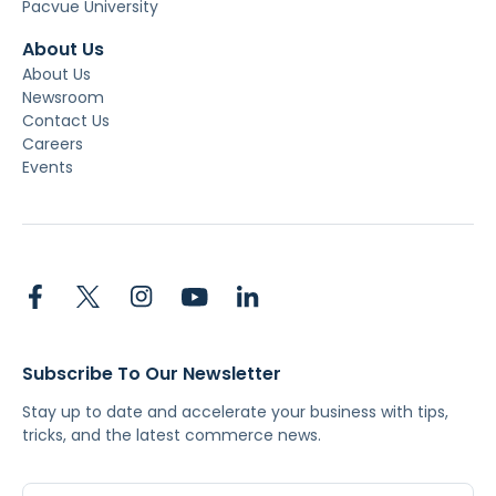
Pacvue University
About Us
About Us
Newsroom
Contact Us
Careers
Events
Subscribe To Our Newsletter
Stay up to date and accelerate your business with tips,
tricks, and the latest commerce news.