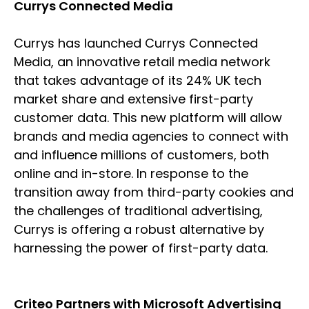
Currys Connected Media
Currys has launched Currys Connected
Media, an innovative retail media network
that takes advantage of its 24% UK tech
market share and extensive first-party
customer data. This new platform will allow
brands and media agencies to connect with
and influence millions of customers, both
online and in-store. In response to the
transition away from third-party cookies and
the challenges of traditional advertising,
Currys is offering a robust alternative by
harnessing the power of first-party data.
Criteo Partners with Microsoft Advertising