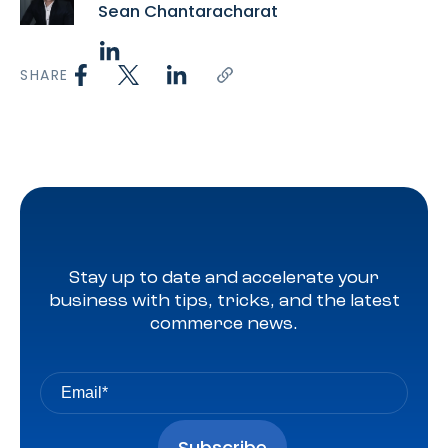
Sean Chantaracharat
SHARE
Stay up to date and accelerate your
business with tips, tricks, and the latest
commerce news.