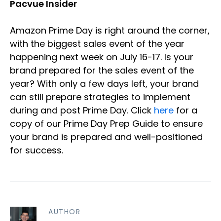
Pacvue Insider
Amazon Prime Day is right around the corner,
with the biggest sales event of the year
happening next week on July 16-17. Is your
brand prepared for the sales event of the
year? With only a few days left, your brand
can still prepare strategies to implement
during and post Prime Day. Click
here
for a
copy of our Prime Day Prep Guide to ensure
your brand is prepared and well-positioned
for success.
AUTHOR