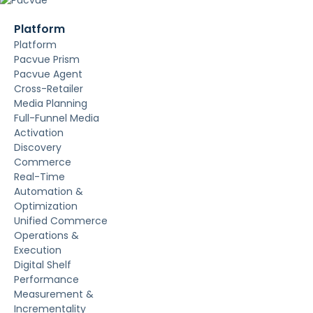
Platform
Platform
Pacvue Prism
Pacvue Agent
Cross-Retailer
Media Planning
Full-Funnel Media
Activation
Discovery
Commerce
Real-Time
Automation &
Optimization
Unified Commerce
Operations &
Execution
Digital Shelf
Performance
Measurement &
Incrementality