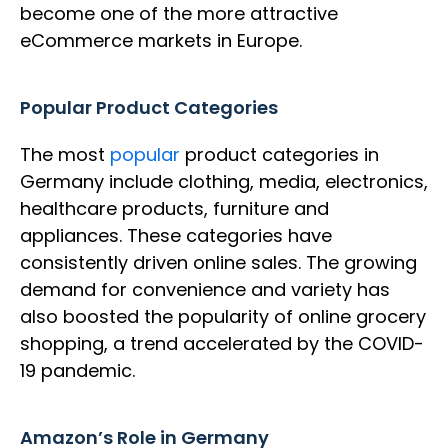
become one of the more attractive
eCommerce markets in Europe.
Popular Product Categories
The most
popular
product categories in
Germany include clothing, media, electronics,
healthcare products, furniture and
appliances. These categories have
consistently driven online sales. The growing
demand for convenience and variety has
also boosted the popularity of online grocery
shopping, a trend accelerated by the COVID-
19 pandemic.
Amazon’s Role in Germany