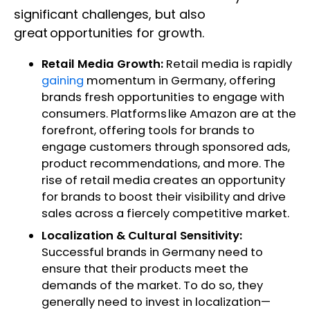
significant challenges, but also
great opportunities for growth.
Retail Media Growth:
Retail media is rapidly
gaining
momentum in Germany, offering
brands fresh opportunities to engage with
consumers. Platforms like Amazon are at the
forefront, offering tools for brands to
engage customers through sponsored ads,
product recommendations, and more. The
rise of retail media creates an opportunity
for brands to boost their visibility and drive
sales across a fiercely competitive market.
Localization & Cultural Sensitivity:
Successful brands in Germany need to
ensure that their products meet the
demands of the market. To do so, they
generally need to invest in localization—