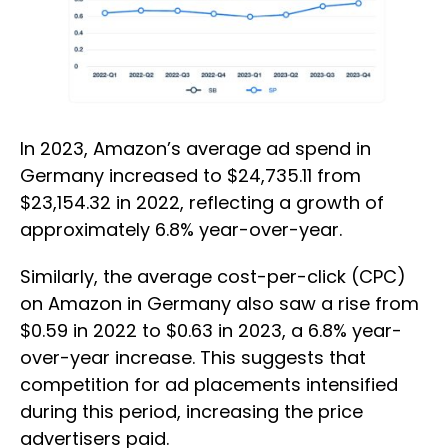
In 2023, Amazon’s average ad spend in
Germany increased to $24,735.11 from
$23,154.32 in 2022, reflecting a growth of
approximately 6.8% year-over-year.
Similarly, the average cost-per-click (CPC)
on Amazon in Germany also saw a rise from
$0.59 in 2022 to $0.63 in 2023, a 6.8% year-
over-year increase. This suggests that
competition for ad placements intensified
during this period, increasing the price
advertisers paid.