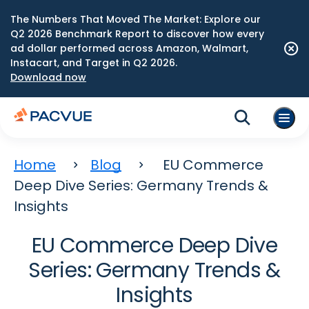
The Numbers That Moved The Market: Explore our
Q2 2026 Benchmark Report to discover how every
ad dollar performed across Amazon, Walmart,
Instacart, and Target in Q2 2026.
Download now
Home
Blog
EU Commerce
Deep Dive Series: Germany Trends &
Insights
EU Commerce Deep Dive
Series: Germany Trends &
Insights