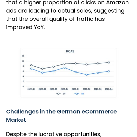
that a higher proportion of clicks on Amazon
ads are leading to actual sales, suggesting
that the overall quality of traffic has
improved YoY.
Challenges in the German eCommerce
Market
Despite the lucrative opportunities,