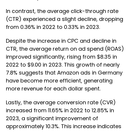
In contrast, the average click-through rate
(CTR) experienced a slight decline, dropping
from 0.36% in 2022 to 0.33% in 2023.
Despite the increase in CPC and decline in
CTR, the average return on ad spend (ROAS)
improved significantly, rising from $8.35 in
2022 to $9.00 in 2023. This growth of nearly
7.8% suggests that Amazon ads in Germany
have become more efficient, generating
more revenue for each dollar spent.
Lastly, the average conversion rate (CVR)
increased from 11.65% in 2022 to 12.85% in
2023, a significant improvement of
approximately 10.3%. This increase indicates