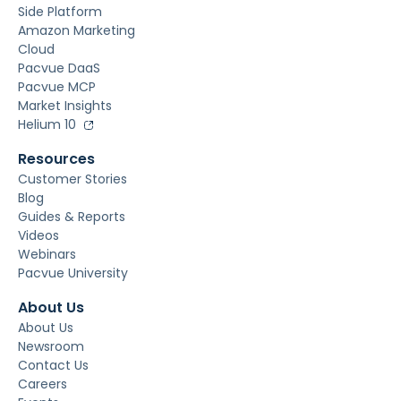
Side Platform
Amazon Marketing
Cloud
Pacvue DaaS
Pacvue MCP
Market Insights
Helium 10
Resources
Customer Stories
Blog
Guides & Reports
Videos
Webinars
Pacvue University
About Us
About Us
Newsroom
Contact Us
Careers