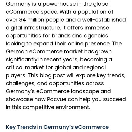
Germany is a powerhouse in the global
eCommerce space. With a population of
over 84 million people and a well-established
digital infrastructure, it offers immense
opportunities for brands and agencies
looking to expand their online presence. The
German eCommerce market has grown
significantly in recent years, becoming a
critical market for global and regional
players. This blog post will explore key trends,
challenges, and opportunities across
Germany’s eCommerce landscape and
showcase how Pacvue can help you succeed
in this competitive environment.
Key Trends in Germany’s eCommerce