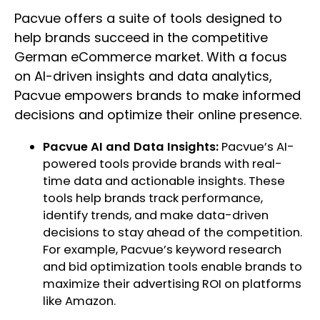
Pacvue offers a suite of tools designed to
help brands succeed in the competitive
German eCommerce market. With a focus
on AI-driven insights and data analytics,
Pacvue empowers brands to make informed
decisions and optimize their online presence.
Pacvue AI and Data Insights:
Pacvue’s AI-
powered tools provide brands with real-
time data and actionable insights. These
tools help brands track performance,
identify trends, and make data-driven
decisions to stay ahead of the competition.
For example, Pacvue’s keyword research
and bid optimization tools enable brands to
maximize their advertising ROI on platforms
like Amazon.