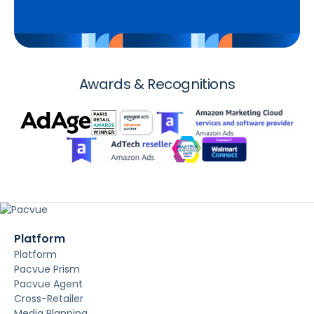
Awards & Recognitions
Platform
Platform
Pacvue Prism
Pacvue Agent
Cross-Retailer
Media Planning