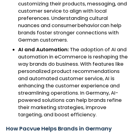
customizing their products, messaging, and
customer service to align with local
preferences. Understanding cultural
nuances and consumer behavior can help
brands foster stronger connections with
German customers.
AI and Automation:
The adoption of AI and
automation in eCommerce is reshaping the
way brands do business. With features like
personalized product recommendations
and automated customer service, AI is
enhancing the customer experience and
streamlining operations. In Germany, AI-
powered solutions can help brands refine
their marketing strategies, improve
targeting, and boost efficiency.
How Pacvue Helps Brands in Germany