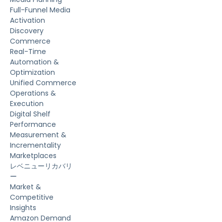
Full-Funnel Media
Activation
Discovery
Commerce
Real-Time
Automation &
Optimization
Unified Commerce
Operations &
Execution
Digital Shelf
Performance
Measurement &
Incrementality
Marketplaces
レベニューリカバリ
ー
Market &
Competitive
Insights
Amazon Demand