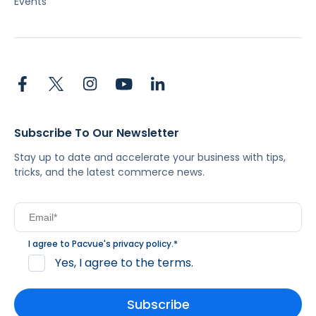
Events
Subscribe To Our Newsletter
Stay up to date and accelerate your business with tips,
tricks, and the latest commerce news.
I agree to Pacvue's
privacy policy
.
*
Yes, I agree to the terms.