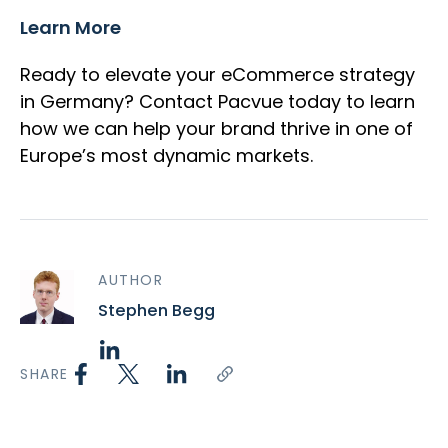
Learn More
Ready to elevate your eCommerce strategy
in Germany? Contact Pacvue today to learn
how we can help your brand thrive in one of
Europe’s most dynamic markets.
AUTHOR
Stephen Begg
SHARE