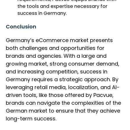
the tools and expertise necessary for
success in Germany.
Conclusion
Germany’s eCommerce market presents
both challenges and opportunities for
brands and agencies. With a large and
growing market, strong consumer demand,
and increasing competition, success in
Germany requires a strategic approach. By
leveraging retail media, localization, and AI-
driven tools, like those offered by Pacvue,
brands can navigate the complexities of the
German market to ensure that they achieve
long-term success.