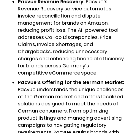
Pacvue Revenue Recovery:
Pacvue’s
Revenue Recovery service automates
invoice reconciliation and dispute
management for brands on Amazon,
reducing profit loss. The AI-powered tool
addresses Co-op Discrepancies, Price
Claims, Invoice Shortages, and
Chargebacks, reducing unnecessary
charges and enhancing financial efficiency
for brands across Germany’s
competitive eCommerce space.
Pacvue’s Offering for the German Market:
Pacvue understands the unique challenges
of the German market and offers localized
solutions designed to meet the needs of
German consumers. From optimizing
product listings and managing advertising
campaigns to navigating regulatory
requirements, Pacvue equips brands with