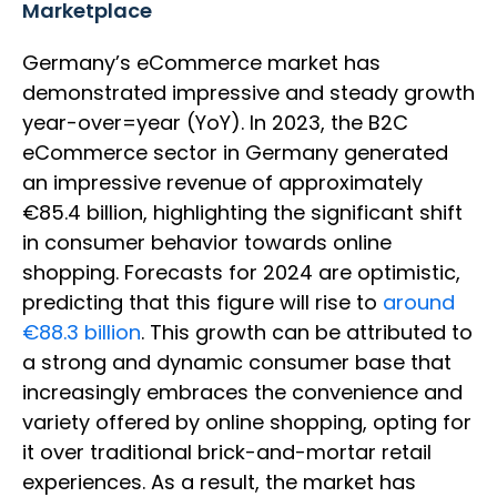
Marketplace
Germany’s eCommerce market has
demonstrated impressive and steady growth
year-over=year (YoY). In 2023, the B2C
eCommerce sector in Germany generated
an impressive revenue of approximately
€85.4 billion, highlighting the significant shift
in consumer behavior towards online
shopping. Forecasts for 2024 are optimistic,
predicting that this figure will rise to
around
€88.3 billion
. This growth can be attributed to
a strong and dynamic consumer base that
increasingly embraces the convenience and
variety offered by online shopping, opting for
it over traditional brick-and-mortar retail
experiences. As a result, the market has