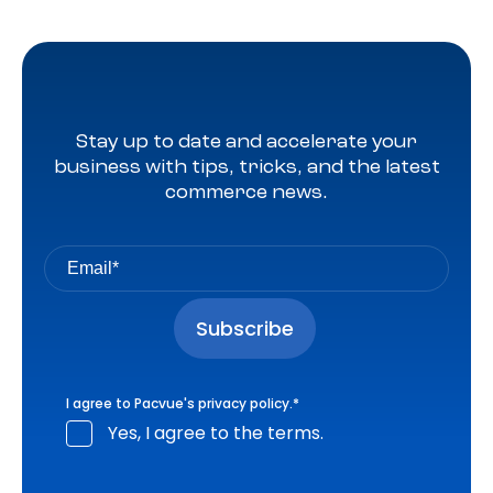
Stay up to date and accelerate your
business with tips, tricks, and the latest
commerce news.
I agree to Pacvue's
privacy policy
.
*
Yes, I agree to the terms.