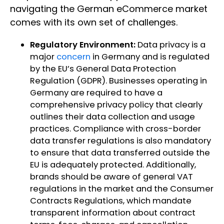
navigating the German eCommerce market
comes with its own set of challenges.
Regulatory Environment:
Data privacy is a
major
concern
in Germany and is regulated
by the EU’s General Data Protection
Regulation (GDPR). Businesses operating in
Germany are required to have a
comprehensive privacy policy that clearly
outlines their data collection and usage
practices. Compliance with cross-border
data transfer regulations is also mandatory
to ensure that data transferred outside the
EU is adequately protected. Additionally,
brands should be aware of general VAT
regulations in the market and the Consumer
Contracts Regulations, which mandate
transparent information about contract