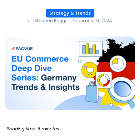
Strategy & Trends
Stephen Begg
December 6, 2024
Reading time: 6 minutes