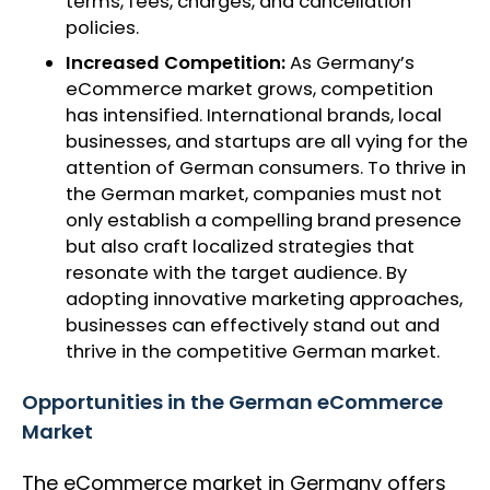
terms, fees, charges, and cancellation
policies.
Increased Competition:
As Germany’s
eCommerce market grows, competition
has intensified. International brands, local
businesses, and startups are all vying for the
attention of German consumers. To thrive in
the German market, companies must not
only establish a compelling brand presence
but also craft localized strategies that
resonate with the target audience. By
adopting innovative marketing approaches,
businesses can effectively stand out and
thrive in the competitive German market.
Opportunities in the German eCommerce
Market
The eCommerce market in Germany offers