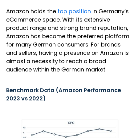
Amazon holds the
top position
in Germany’s
eCommerce space. With its extensive
product range and strong brand reputation,
Amazon has become the preferred platform
for many German consumers. For brands
and sellers, having a presence on Amazon is
almost a necessity to reach a broad
audience within the German market.
Benchmark Data (Amazon Performance
2023 vs 2022)