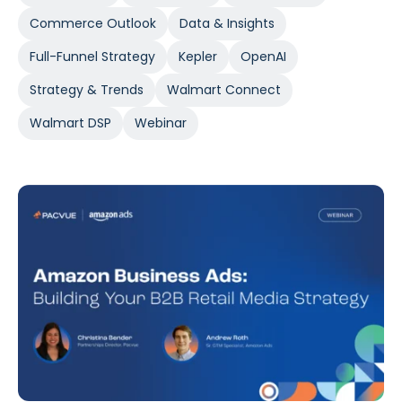
Commerce Outlook
Data & Insights
Full-Funnel Strategy
Kepler
OpenAI
Strategy & Trends
Walmart Connect
Walmart DSP
Webinar