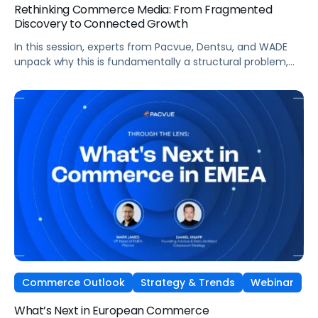
Rethinking Commerce Media: From Fragmented
Discovery to Connected Growth
In this session, experts from Pacvue, Dentsu, and WADE
unpack why this is fundamentally a structural problem,
not a data one, and why most brands
are optimizing for what's easiest to prove rather
than what's actually driving growth.
Commerce Outlook
Strategy & Trends
Webinar
What’s Next in European Commerce