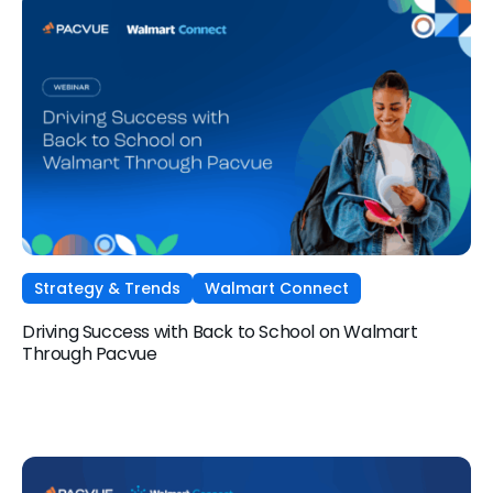
Strategy & Trends
Walmart Connect
Driving Success with Back to School on Walmart
Through Pacvue