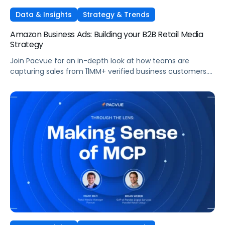
Data & Insights
Strategy & Trends
Amazon Business Ads: Building your B2B Retail Media
Strategy
Join Pacvue for an in-depth look at how teams are
capturing sales from 11MM+ verified business customers.
In this session, hear directly from leaders at the front lines
of brand demand on what's working, what surprised them,
and what it means for your strategy.