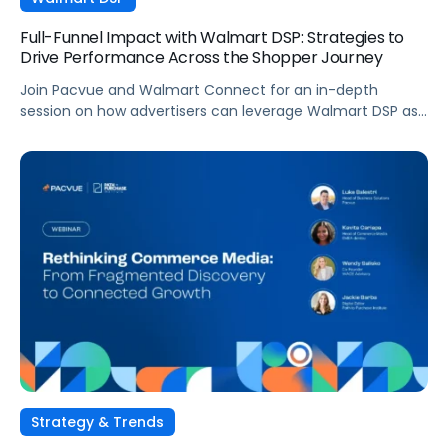
Full-Funnel Impact with Walmart DSP: Strategies to
Drive Performance Across the Shopper Journey
Join Pacvue and Walmart Connect for an in-depth
session on how advertisers can leverage Walmart DSP as
part of a full-funnel retail media strategy, from building
awareness to driving measurable conversion. With
Walmart Connect growing 31% YoY last quarter, the
opportunity to expand your reach and impact with DSP is
real, and this session will show you how to capture it
across every stage of the shopper journey.
Strategy & Trends