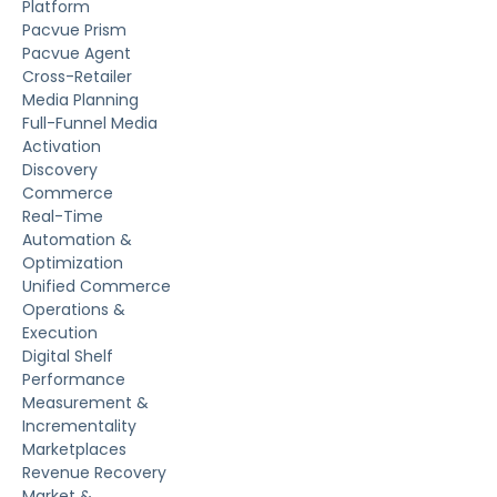
Platform
Pacvue Prism
Pacvue Agent
Cross-Retailer
Media Planning
Full-Funnel Media
Activation
Discovery
Commerce
Real-Time
Automation &
Optimization
Unified Commerce
Operations &
Execution
Digital Shelf
Performance
Measurement &
Incrementality
Marketplaces
Revenue Recovery
Market &