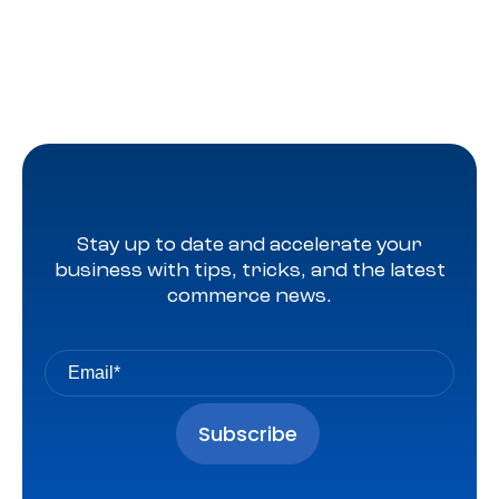
Stay up to date and accelerate your
business with tips, tricks, and the latest
commerce news.