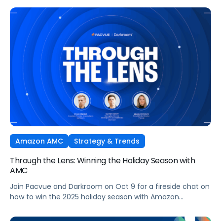
Ads technology and managed seamlessly within Pacvue’s
Commerce Operating System. Join leaders from Pacvue,
Amazon Ads, and Macy’s Media Network for an exclusive
session on how brands and agencies can activate
Sponsored Ads today to unlock incremental reach,
efficiency, and performance this Q4 and beyond.
Amazon AMC
Strategy & Trends
Through the Lens: Winning the Holiday Season with
AMC
Join Pacvue and Darkroom on Oct 9 for a fireside chat on
how to win the 2025 holiday season with Amazon
Marketing Cloud.