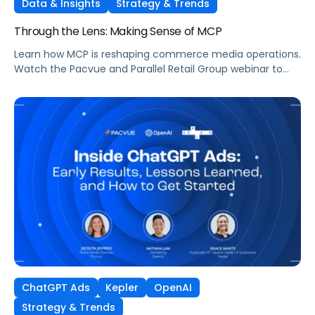
Data & Insights
Strategy & Trends
Through the Lens: Making Sense of MCP
Learn how MCP is reshaping commerce media operations.
Watch the Pacvue and Parallel Retail Group webinar to
hear from leaders scaling without scaling headcount.
ChatGPT Ads
Kepler
OpenAI
Strategy & Trends