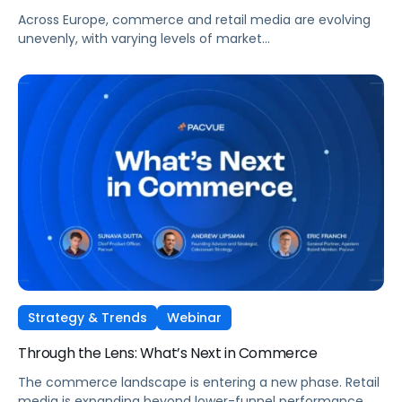
Across Europe, commerce and retail media are evolving
unevenly, with varying levels of market
maturity, measurement sophistication, and channel
adoption. At the same time, global forces such as retail
media expansion, performance-oriented video, and AI-
driven discovery, are reshaping how brands approach
growth across markets.
Strategy & Trends
Webinar
Through the Lens: What’s Next in Commerce
The commerce landscape is entering a new phase. Retail
media is expanding beyond lower-funnel performance