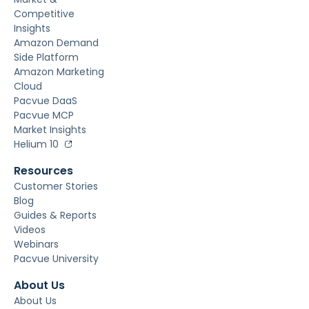
Competitive
Insights
Amazon Demand
Side Platform
Amazon Marketing
Cloud
Pacvue DaaS
Pacvue MCP
Market Insights
Helium 10
Resources
Customer Stories
Blog
Guides & Reports
Videos
Webinars
Pacvue University
About Us
About Us