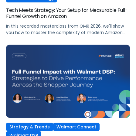
Tech Meets Strategy: Your Setup for Measurable Full-
Funnel Growth on Amazon
In this recorded masterclass from OMR 2026, we'll show
you how to master the complexity of modern Amazon
strategies and unleash real full-funnel growth. The secret
to successful brands? They leverage the perfect
combination of strategic agency excellence, the
powerful features of the Pacvue platform, and the full
potential of the Amazon ecosystem — DSP and AMC.
Strategy & Trends
Walmart Connect
Walmart DSP