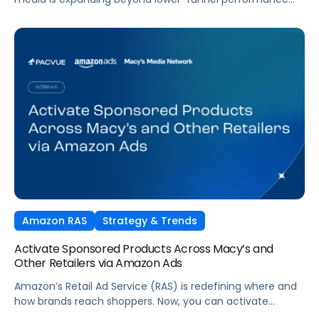
tactics. Performance TV is bringing closed-loop
measurement to brand investment. And AI is reshaping
how consumers discover and purchase across the entire
funnel.
Amazon RAS
Strategy & Trends
Activate Sponsored Products Across Macy’s and
Other Retailers via Amazon Ads
Amazon’s Retail Ad Service (RAS) is redefining where and
how brands reach shoppers. Now, you can activate
Sponsored Products on Macys.com powered by Amazon