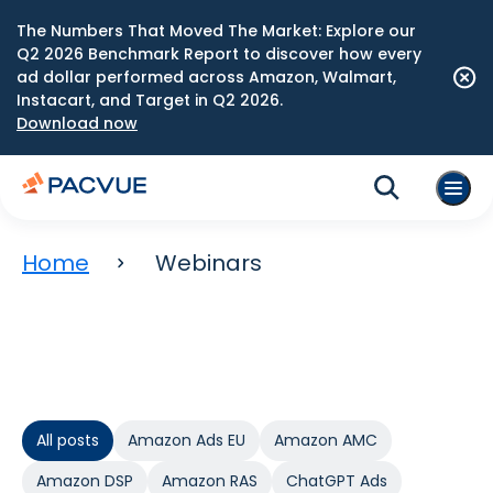
The Numbers That Moved The Market: Explore our
Q2 2026 Benchmark Report to discover how every
ad dollar performed across Amazon, Walmart,
Instacart, and Target in Q2 2026.
Download now
Home
Webinars
All posts
Amazon Ads EU
Amazon AMC
Amazon DSP
Amazon RAS
ChatGPT Ads