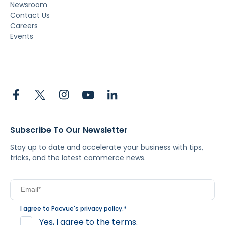
Newsroom
Contact Us
Careers
Events
Subscribe To Our Newsletter
Stay up to date and accelerate your business with tips,
tricks, and the latest commerce news.
I agree to Pacvue's
privacy policy
.
*
Yes, I agree to the terms.