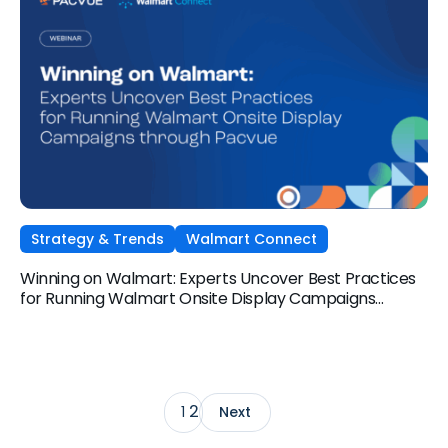
Strategy & Trends
Walmart Connect
Winning on Walmart: Experts Uncover Best Practices
for Running Walmart Onsite Display Campaigns
through Pacvue
2
1
Next