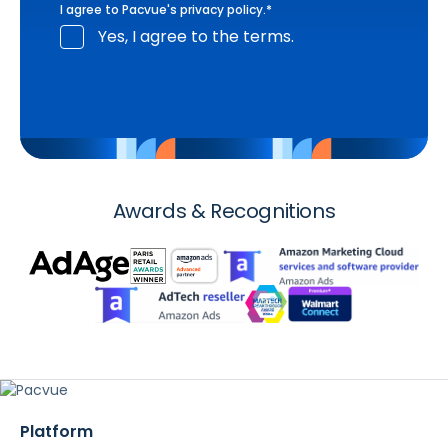
I agree to Pacvue's
privacy policy
.
*
Yes, I agree to the terms.
Awards & Recognitions
Platform