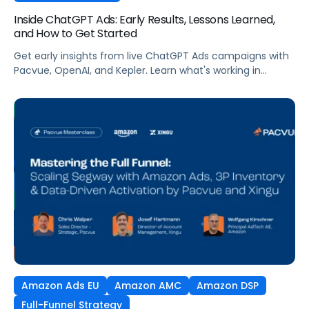
Inside ChatGPT Ads: Early Results, Lessons Learned,
and How to Get Started
Get early insights from live ChatGPT Ads campaigns with
Pacvue, OpenAI, and Kepler. Learn what's working in
conversational commerce. Watch the recording.
Amazon Ads EU
Amazon AMC
Amazon DSP
Full-Funnel Strategy