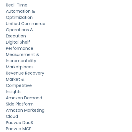
Real-Time
Automation &
Optimization
Unified Commerce
Operations &
Execution
Digital Shelf
Performance
Measurement &
Incrementality
Marketplaces
Revenue Recovery
Market &
Competitive
Insights
Amazon Demand
Side Platform
Amazon Marketing
Cloud
Pacvue DaaS
Pacvue MCP