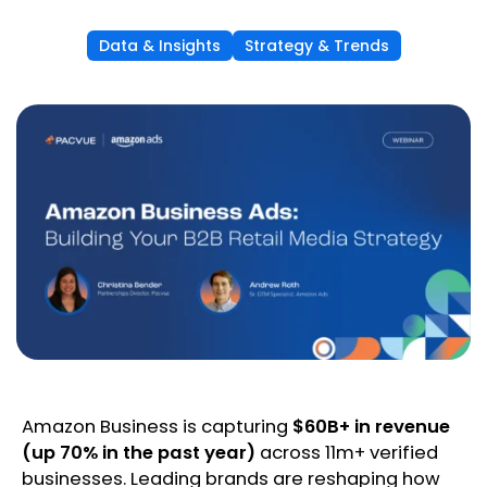
Data & Insights
Strategy & Trends
Amazon Business is capturing
$60B+ in revenue
(up 70% in the past year)
across 11m+ verified
businesses. Leading brands are reshaping how