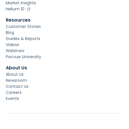
Market Insights
Helium 10
Resources
Customer Stories
Blog
Guides & Reports
Videos
Webinars
Pacvue University
About Us
About Us
Newsroom
Contact Us
Careers
Events