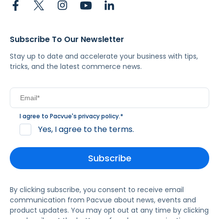
Subscribe To Our Newsletter
Stay up to date and accelerate your business with tips,
tricks, and the latest commerce news.
I agree to Pacvue's
privacy policy
.
*
Yes, I agree to the terms.
By clicking subscribe, you consent to receive email
communication from Pacvue about news, events and
product updates. You may opt out at any time by clicking