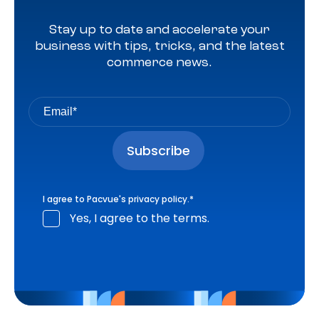
Stay up to date and accelerate your
business with tips, tricks, and the latest
commerce news.
I agree to Pacvue's
privacy policy
.
*
Yes, I agree to the terms.