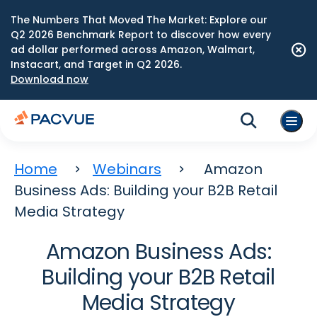
The Numbers That Moved The Market: Explore our
Q2 2026 Benchmark Report to discover how every
ad dollar performed across Amazon, Walmart,
Instacart, and Target in Q2 2026.
Download now
Home
Webinars
Amazon
Business Ads: Building your B2B Retail
Media Strategy
Amazon Business Ads:
Building your B2B Retail
Media Strategy