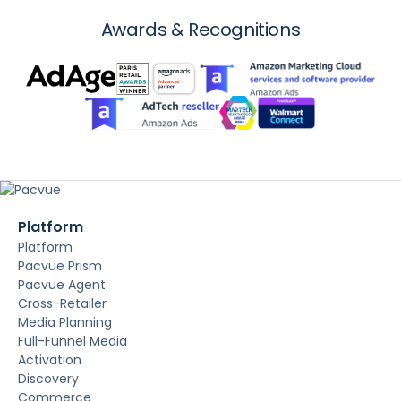
Awards & Recognitions
Platform
Platform
Pacvue Prism
Pacvue Agent
Cross-Retailer
Media Planning
Full-Funnel Media
Activation
Discovery
Commerce