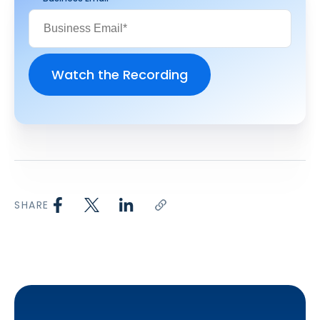
SHARE