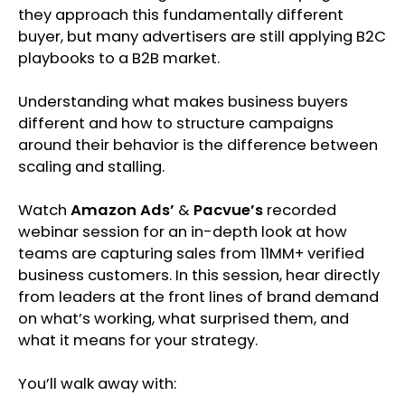
they approach this fundamentally different
buyer, but many advertisers are still applying B2C
playbooks to a B2B market.
Understanding what makes business buyers
different and how to structure campaigns
around their behavior is the difference between
scaling and stalling.
Watch
Amazon Ads’
&
Pacvue’s
recorded
webinar session for an in-depth look at how
teams are capturing sales from 11MM+ verified
business customers. In this session, hear directly
from leaders at the front lines of brand demand
on what’s working, what surprised them, and
what it means for your strategy.
You’ll walk away with: