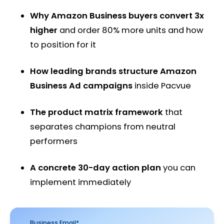
Why Amazon Business buyers convert 3x
higher
and order 80% more units and how
to position for it
How leading brands structure Amazon
Business Ad campaigns
inside Pacvue
The product matrix framework
that
separates champions from neutral
performers
A concrete 30-day action plan
you can
implement immediately
Business Email
*