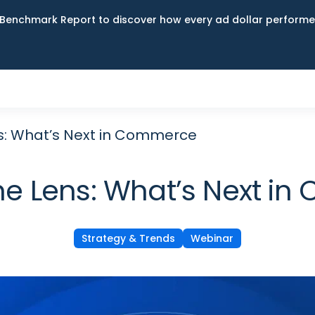
Benchmark Report to discover how every ad dollar performed
s: What’s Next in Commerce
he Lens: What’s Next i
Strategy & Trends
Webinar