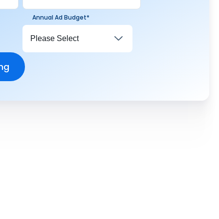
Annual Ad Budget
*