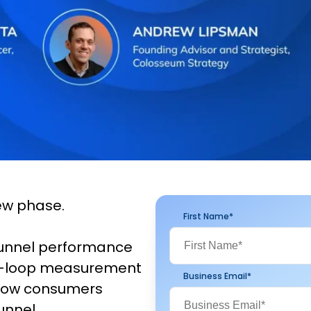
ew phase.
First Name
*
funnel performance
sed-loop measurement
Business Email
*
 how consumers
unnel.