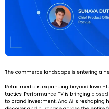
The commerce landscape is entering a n
Retail media is expanding beyond lower-
tactics. Performance TV is bringing clo
to brand investment. And AI is reshaping
discover and purchase across the entire f