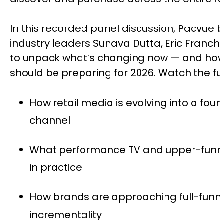
In this recorded panel discussion, Pacvue 
industry leaders Sunava Dutta, Eric Fran
to unpack what’s changing now — and 
should be preparing for 2026. Watch the ful
How retail media is evolving into a fo
channel
What performance TV and upper-fu
in practice
How brands are approaching full-fu
incrementality