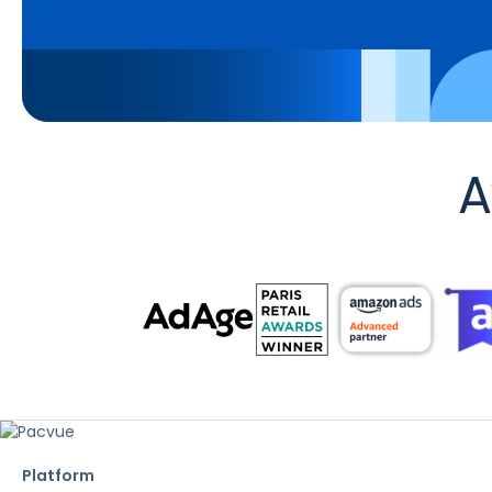
A
Platform