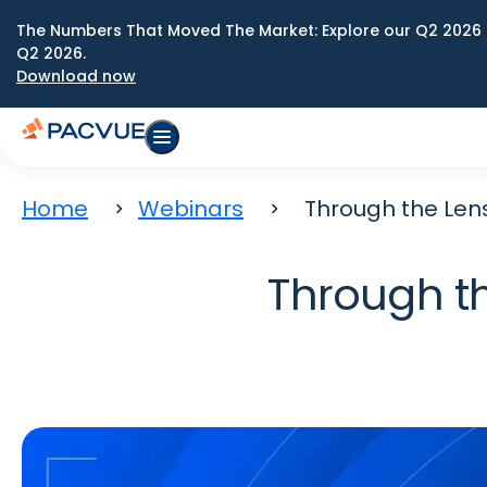
The Numbers That Moved The Market: Explore our Q2 2026 
Q2 2026.
Download now
Home
Webinars
Through the Len
Through t