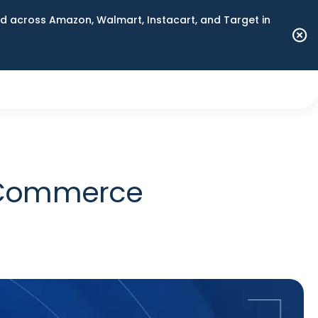
 across Amazon, Walmart, Instacart, and Target in
n Commerce