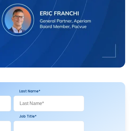
Last Name
*
Job Title
*