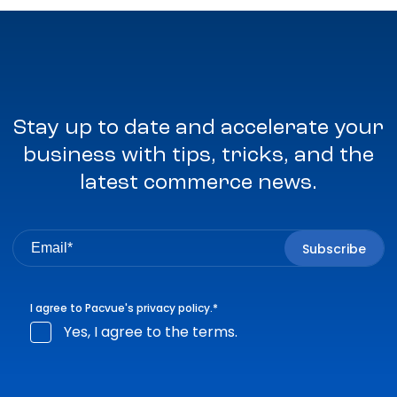
Stay up to date and accelerate your
business with tips, tricks, and the
latest commerce news.
I agree to Pacvue's
privacy policy
.
*
Yes, I agree to the terms.