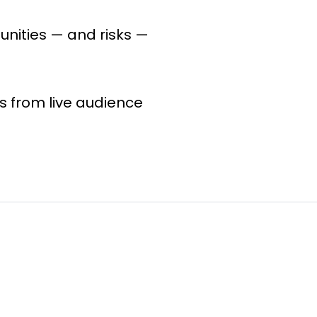
unities — and risks —
s from live audience