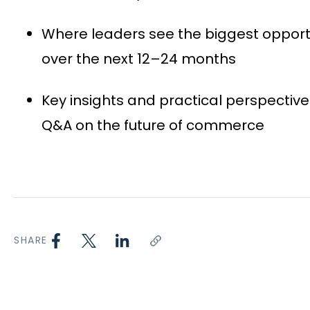
Where leaders see the biggest opport
over the next 12–24 months
Key insights and practical perspective
Q&A on the future of commerce
SHARE