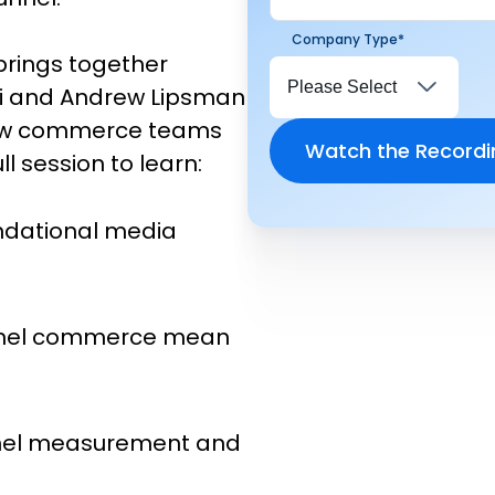
Company Type
*
brings together
chi and Andrew Lipsman
how commerce teams
l session to learn:
undational media
nnel commerce mean
nnel measurement and