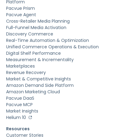
Platform
Pacvue Prism
Pacvue Agent
Cross-Retailer Media Planning
Full-Funnel Media Activation
Discovery Commerce
Real-Time Automation & Optimization
Unified Commerce Operations & Execution
Digital Shelf Performance
Measurement & Incrementality
Marketplaces
Revenue Recovery
Market & Competitive Insights
Amazon Demand Side Platform
Amazon Marketing Cloud
Pacvue DaaS
Pacvue MCP
Market Insights
Helium 10
Resources
Customer Stories