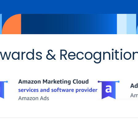
wards & Recognitio