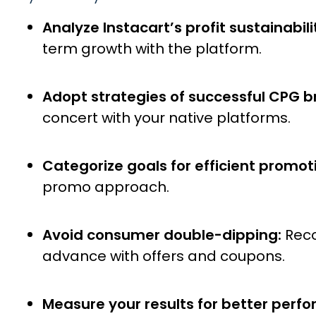
Analyze Instacart’s profit sustainabili
term growth with the platform.
Adopt strategies of successful CPG b
concert with your native platforms.
Categorize goals for efficient promot
promo approach.
Avoid consumer double-dipping:
Reco
advance with offers and coupons.
Measure your results for better perf