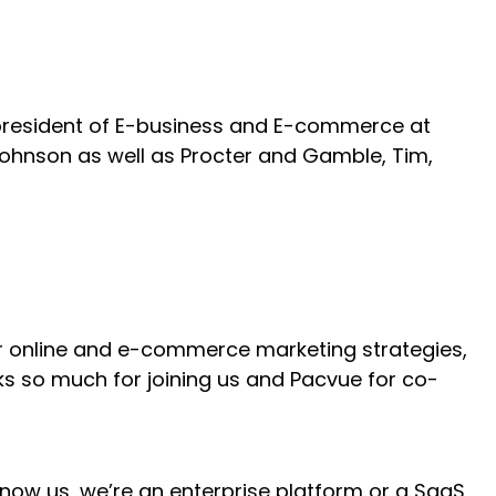
e president of E-business and E-commerce at
ohnson as well as Procter and Gamble, Tim,
 for online and e-commerce marketing strategies,
s so much for joining us and Pacvue for co-
 know us, we’re an enterprise platform or a SaaS