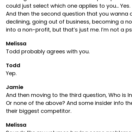
could just select which one applies to you… Yes. 
And then the second question that you wanna ans
declining, going out of business, becoming a no
into a non-profit, but that’s just me. I’m not a ps
Melissa
Todd probably agrees with you.
Todd
Yep.
Jamie
And then moving to the third question, Who is In
Or none of the above? And some insider info th
their biggest competitor.
Melissa