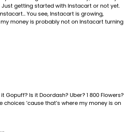
 Just getting started with Instacart or not yet.
stacart… You see, Instacart is growing,
t my money is probably not on Instacart turning
 it Gopuff? Is it Doordash? Uber? 1 800 Flowers?
he choices ’cause that’s where my money is on