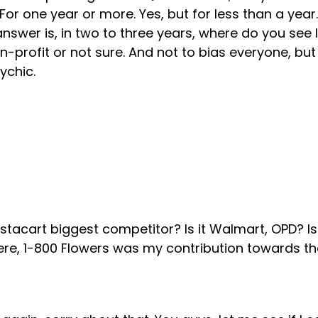
For one year or more. Yes, but for less than a year.
wer is, in two to three years, where do you see In
n-profit or not sure. And not to bias everyone, bu
ychic.
stacart biggest competitor? Is it Walmart, OPD? Is
ere, 1-800 Flowers was my contribution towards t