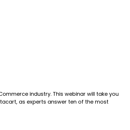
eCommerce industry. This webinar will take you
tacart, as experts answer ten of the most