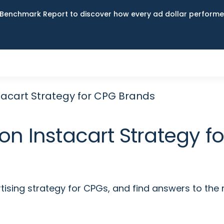
Benchmark Report to discover how every ad dollar performed
stacart Strategy for CPG Brands
on Instacart Strategy 
tising strategy for CPGs, and find answers to the 