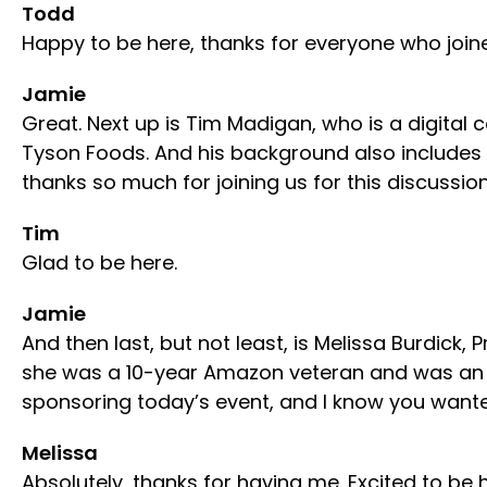
Todd
Happy to be here, thanks for everyone who join
Jamie
Great. Next up is Tim Madigan, who is a digita
Tyson Foods. And his background also includes
thanks so much for joining us for this discussion
Tim
Glad to be here.
Jamie
And then last, but not least, is Melissa Burdick
she was a 10-year Amazon veteran and was an e
sponsoring today’s event, and I know you want
Melissa
Absolutely, thanks for having me. Excited to be 