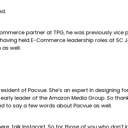
ed.
l commerce partner at TPG, he was previously vic
 having held E-Commerce leadership roles at SC J
 as well.
, President of Pacvue. She’s an expert in designing
arly leader of the Amazon Media Group. So thank
ed to say a few words about Pacvue as well.
here, talk Instacart. So for those of you who don’t