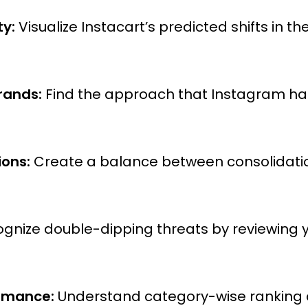
ty:
Visualize Instacart’s predicted shifts in t
rands:
Find the approach that Instagram has
ions:
Create a balance between consolidation
gnize double-dipping threats by reviewing 
ormance:
Understand category-wise ranking a