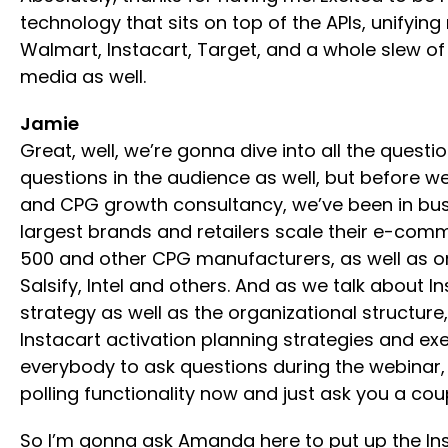
technology that sits on top of the APIs, unifyin
Walmart, Instacart, Target, and a whole slew of 
media as well.
Jamie
Great, well, we’re gonna dive into all the questi
questions in the audience as well, but before w
and CPG growth consultancy, we’ve been in busin
largest brands and retailers scale their e-comme
500 and other CPG manufacturers, as well as on 
Salsify, Intel and others. And as we talk about 
strategy as well as the organizational structur
Instacart activation planning strategies and e
everybody to ask questions during the webinar, s
polling functionality now and just ask you a cou
So I’m gonna ask Amanda here to put up the Insta