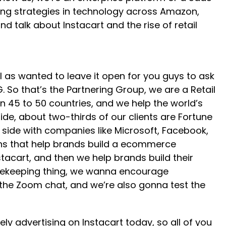
ising strategies in technology across Amazon,
d talk about Instacart and the rise of retail
ll as wanted to leave it open for you guys to ask
 So that’s the Partnering Group, we are a Retail
n 45 to 50 countries, and we help the world’s
ide, about two-thirds of our clients are Fortune
 side with companies like Microsoft, Facebook,
tions that help brands build a ecommerce
tacart, and then we help brands build their
ousekeeping thing, we wanna encourage
o the Zoom chat, and we’re also gonna test the
ly advertising on Instacart today, so all of you