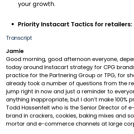
your growth.
Priority Instacart Tactics for retailers:
Transcript
Jamie
Good morning, good afternoon everyone, depend
today around Instacart strategy for CPG brand
practice for the Partnering Group or TPG, for
already took a number of questions from the reg
jump right in now and just a reminder to everyo
anything inappropriate, but I don’t make 100% p
Todd Hassenfelt who is the Senior Director of 
brand in crackers, cookies, baking mixes and so
mortar and e-commerce channels at large corpor