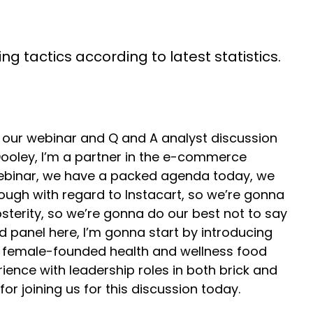
g tactics according to latest statistics.
our webinar and Q and A analyst discussion
ooley, I’m a partner in the e-commerce
 webinar, we have a packed agenda today, we
rough with regard to Instacart, so we’re gonna
sterity, so we’re gonna do our best not to say
d panel here, I’m gonna start by introducing
th female-founded health and wellness food
ience with leadership roles in both brick and
 joining us for this discussion today.