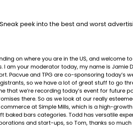
Sneak peek into the best and worst advertisin
ing on where you are in the US, and welcome to 
s. I am your moderator today, my name is Jamie D
 short. Pacvue and TPG are co-sponsoring today’s
istrants, so we have a lot of great stuff to go th
ne that we’re recording today’s event for future po
romises there. So as we look at our really esteeme
e-commerce at Simple Mills, which is a high-grow
ft baked bars categories. Todd has versatile exper
ations and start-ups, so Tom, thanks so much for