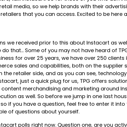
g retail media, so we help brands with their advert
retailers that you can access. Excited to be here an
ons we received prior to this about Instacart as we
e do that… Some of you may not have heard of TPG.
ess for over 25 years, we have over 250 clients i
rce sales and capabilities, both on the supplier s
the retailer side, and as you can see, technology
Instacart, just a quick plug for us, TPG offers solu
e, content merchandising and marketing around Ins
xecution as well. So before we jump in one last h
o if you have a question, feel free to enter it int
ple of questions about yourself.
cart polls right now. Question one, are you active