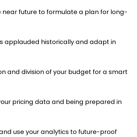
he near future to formulate a plan for long-
 applauded historically and adapt in
 and division of your budget for a smart
your pricing data and being prepared in
nd use your analytics to future-proof