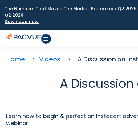
The Numbers That Moved The Market: Explore our Q2 2026 
Q2 2026.
Download now
Home
Videos
A Discussion on In
A Discussion 
Learn how to begin & perfect an Instacart adver
webinar.