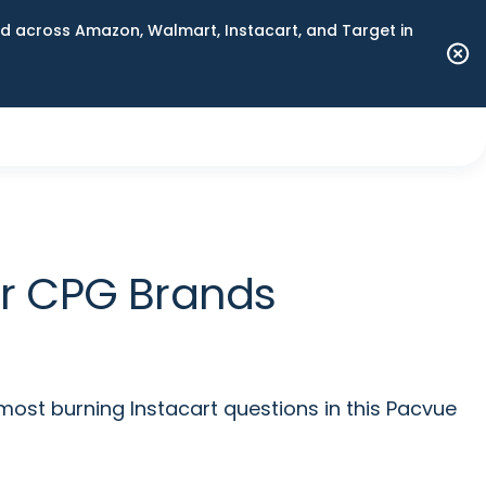
 across Amazon, Walmart, Instacart, and Target in
for CPG Brands
most burning Instacart questions in this Pacvue