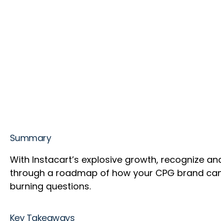
Summary
With Instacart’s explosive growth, recognize an
through a roadmap of how your CPG brand can b
burning questions.
Key Takeaways