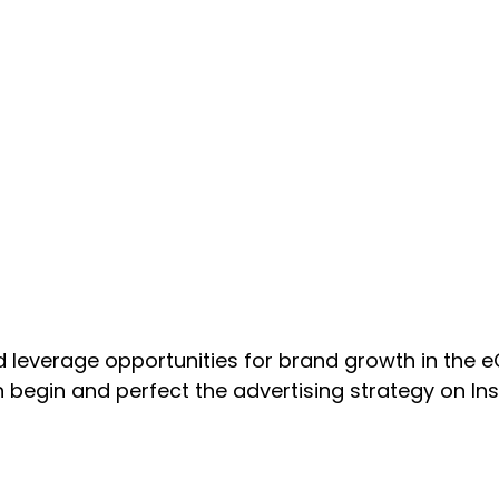
d leverage opportunities for brand growth in the 
egin and perfect the advertising strategy on Ins