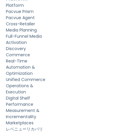
Platform
Pacvue Prism
Pacvue Agent
Cross-Retailer
Media Planning
Full-Funnel Media
Activation
Discovery
Commerce
Real-Time
Automation &
Optimization
Unified Commerce
Operations &
Execution
Digital Shelf
Performance
Measurement &
Incrementality
Marketplaces
レベニューリカバリ