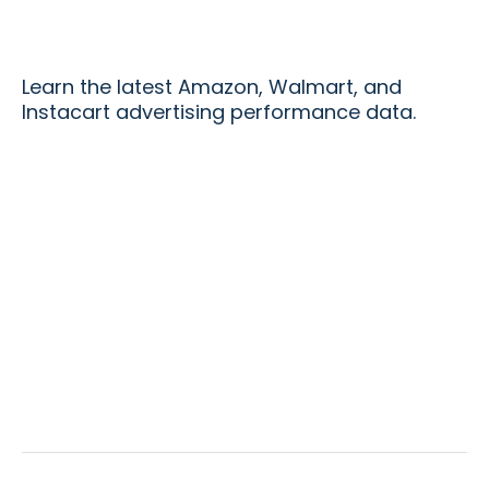
Learn the latest Amazon, Walmart, and
Instacart advertising performance data.