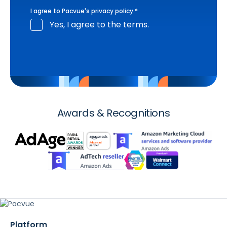
I agree to Pacvue's
privacy policy
.
*
Yes, I agree to the terms.
Awards & Recognitions
Platform