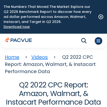
The Numbers That Moved The Market: Explore our
Q2 2026 Benchmark Report to discover how every
ad dollar performed across Amazon, Walmart,
Instacart, and Target in Q2 2026.
Download now
Home
Videos
Q2 2022 CPC
Report: Amazon, Walmart, & Instacart
Performance Data
Q2 2022 CPC Report:
Amazon, Walmart, &
Instacart Performance Data