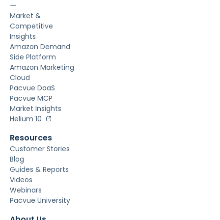
ー
Market &
Competitive
Insights
Amazon Demand
Side Platform
Amazon Marketing
Cloud
Pacvue DaaS
Pacvue MCP
Market Insights
Helium 10
Resources
Customer Stories
Blog
Guides & Reports
Videos
Webinars
Pacvue University
About Us