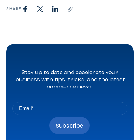
SHARE
Stay up to date and accelerate your
business with tips, tricks, and the latest
commerce news.