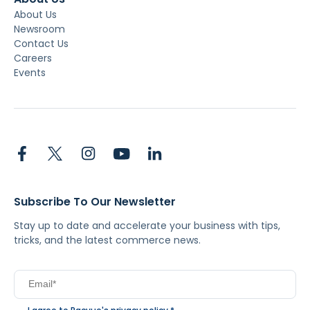
About Us
Newsroom
Contact Us
Careers
Events
Subscribe To Our Newsletter
Stay up to date and accelerate your business with tips,
tricks, and the latest commerce news.