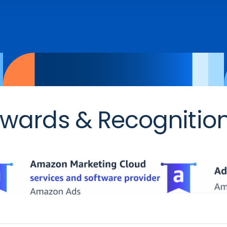
wards & Recognitio