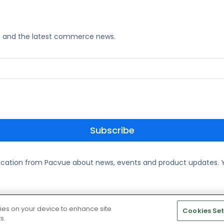
ks, and the latest commerce news.
ication from Pacvue about news, events and product updates. Y
te and Cookie Policy
kies on your device to enhance site
Cookies Set
s.