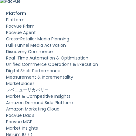
Platform
Platform
Pacvue Prism
Pacvue Agent
Cross-Retailer Media Planning
Full-Funnel Media Activation
Discovery Commerce
Real-Time Automation & Optimization
Unified Commerce Operations & Execution
Digital Shelf Performance
Measurement & Incrementality
Marketplaces
レベニューリカバリー
Market & Competitive Insights
Amazon Demand Side Platform
Amazon Marketing Cloud
Pacvue DaaS
Pacvue MCP
Market Insights
Helium 10