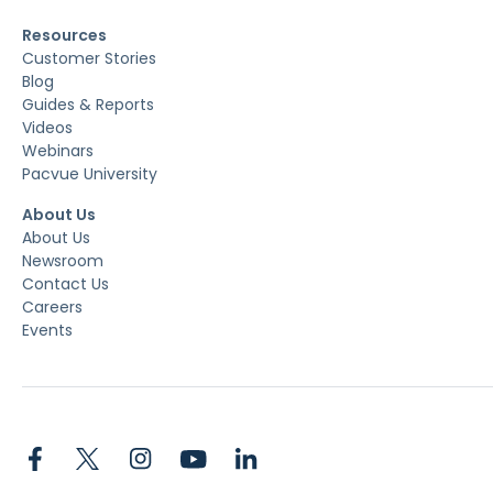
Resources
Customer Stories
Blog
Guides & Reports
Videos
Webinars
Pacvue University
About Us
About Us
Newsroom
Contact Us
Careers
Events