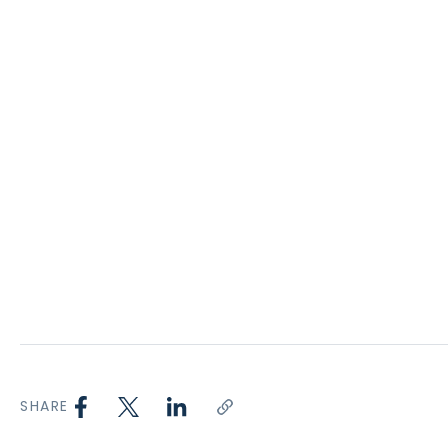
SHARE