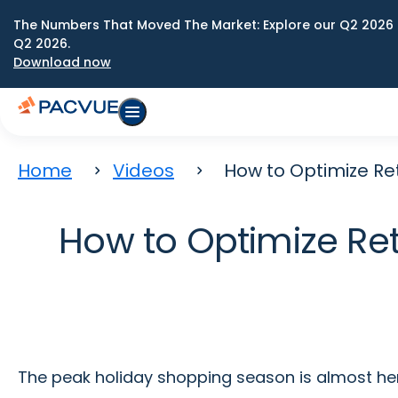
The Numbers That Moved The Market: Explore our Q2 2026 
Q2 2026.
Download now
Home
Videos
How to Optimize Ret
How to Optimize Ret
The peak holiday shopping season is almost her