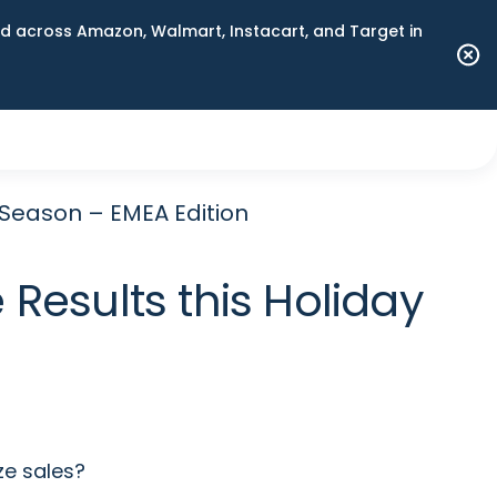
 across Amazon, Walmart, Instacart, and Target in
 Season – EMEA Edition
Results this Holiday
ze sales?