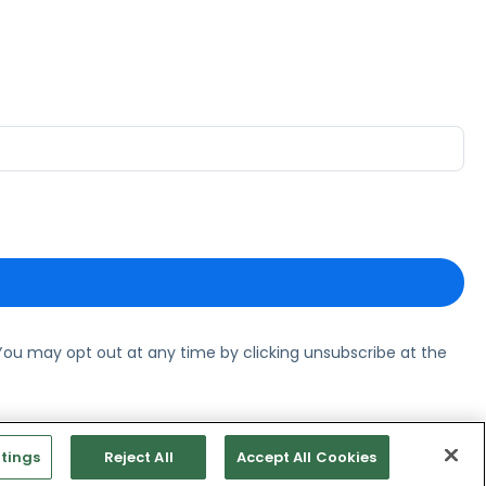
ou may opt out at any time by clicking unsubscribe at the
tings
Reject All
Accept All Cookies