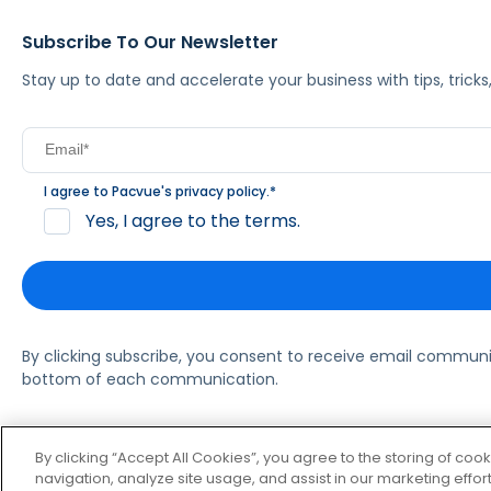
Subscribe To Our Newsletter
Stay up to date and accelerate your business with tips, tric
I agree to Pacvue's
privacy policy
.
*
Yes, I agree to the terms.
By clicking subscribe, you consent to receive email commun
bottom of each communication.
© 2026 Pacvue. All rights reserved.
Privacy and Terms
Websi
By clicking “Accept All Cookies”, you agree to the storing of coo
navigation, analyze site usage, and assist in our marketing effort