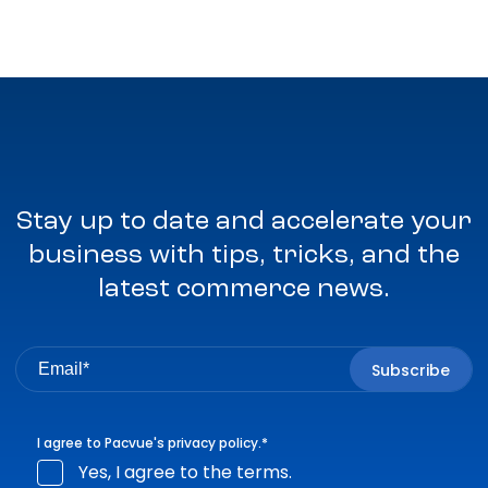
Stay up to date and accelerate your
business with tips, tricks, and the
latest commerce news.
I agree to Pacvue's
privacy policy
.
*
Yes, I agree to the terms.