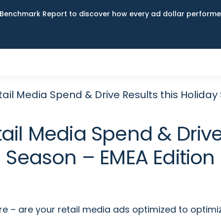
Benchmark Report to discover how every ad dollar performed
ail Media Spend & Drive Results this Holiday
ail Media Spend & Drive 
Season – EMEA Edition
e – are your retail media ads optimized to optimi