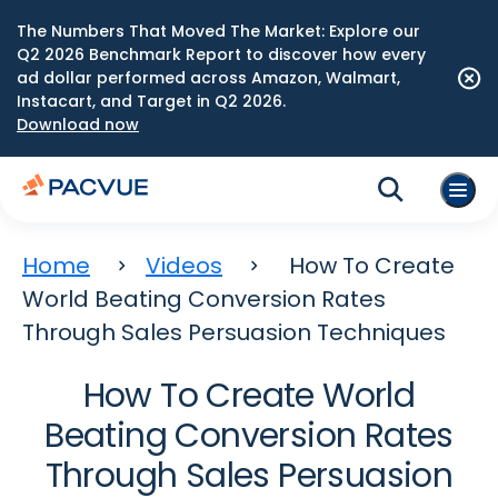
The Numbers That Moved The Market: Explore our
Q2 2026 Benchmark Report to discover how every
ad dollar performed across Amazon, Walmart,
Instacart, and Target in Q2 2026.
Download now
Home
Videos
How To Create
World Beating Conversion Rates
Through Sales Persuasion Techniques
How To Create World
Beating Conversion Rates
Through Sales Persuasion