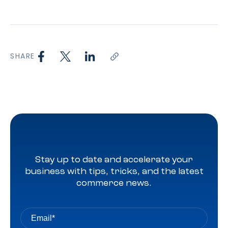
SHARE
Stay up to date and accelerate your
business with tips, tricks, and the latest
commerce news.