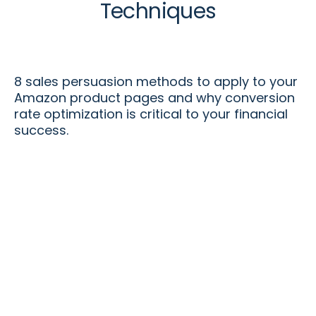
Techniques
8 sales persuasion methods to apply to your
Amazon product pages and why conversion
rate optimization is critical to your financial
success.