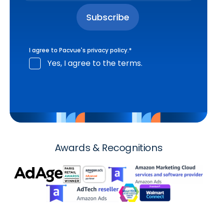
I agree to Pacvue's
privacy policy
.
*
Yes, I agree to the terms.
Awards & Recognitions