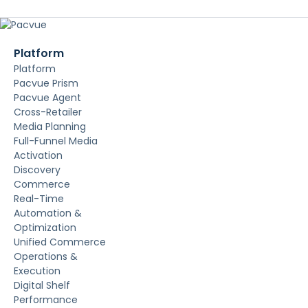
Platform
Platform
Pacvue Prism
Pacvue Agent
Cross-Retailer
Media Planning
Full-Funnel Media
Activation
Discovery
Commerce
Real-Time
Automation &
Optimization
Unified Commerce
Operations &
Execution
Digital Shelf
Performance