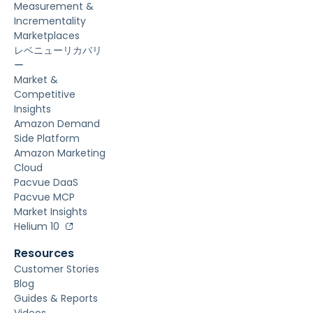
Measurement &
Incrementality
Marketplaces
レベニューリカバリ
ー
Market &
Competitive
Insights
Amazon Demand
Side Platform
Amazon Marketing
Cloud
Pacvue DaaS
Pacvue MCP
Market Insights
Helium 10
Resources
Customer Stories
Blog
Guides & Reports
Videos