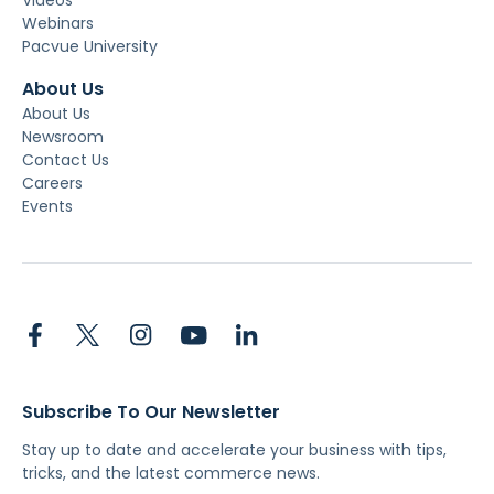
Webinars
Pacvue University
About Us
About Us
Newsroom
Contact Us
Careers
Events
Subscribe To Our Newsletter
Stay up to date and accelerate your business with tips,
tricks, and the latest commerce news.