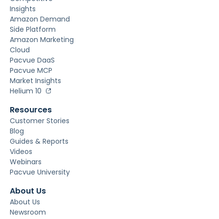
Insights
Amazon Demand
Side Platform
Amazon Marketing
Cloud
Pacvue DaaS
Pacvue MCP
Market Insights
Helium 10
Resources
Customer Stories
Blog
Guides & Reports
Videos
Webinars
Pacvue University
About Us
About Us
Newsroom