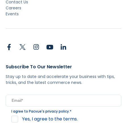
Contact Us
Careers
Events
Subscribe To Our Newsletter
Stay up to date and accelerate your business with tips,
tricks, and the latest commerce news.
I agree to Pacvue's
privacy policy
.
*
Yes, I agree to the terms.