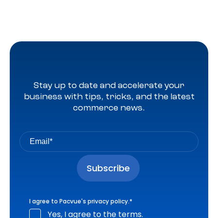
Stay up to date and accelerate your
business with tips, tricks, and the latest
commerce news.
I agree to Pacvue's
privacy policy
.
*
Yes, I agree to the terms.