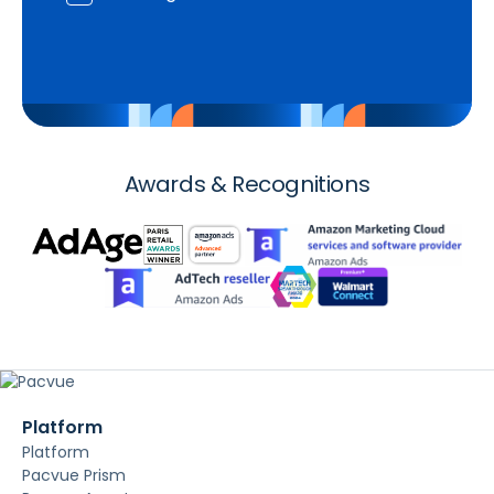
Awards & Recognitions
Platform
Platform
Pacvue Prism