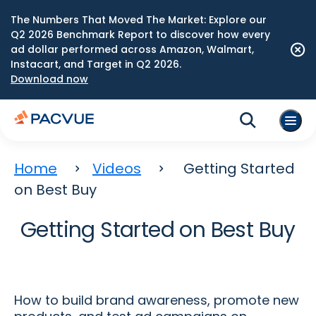
The Numbers That Moved The Market: Explore our
Q2 2026 Benchmark Report to discover how every
ad dollar performed across Amazon, Walmart,
Instacart, and Target in Q2 2026.
Download now
Home
Videos
Getting Started
on Best Buy
Getting Started on Best Buy
How to build brand awareness, promote new