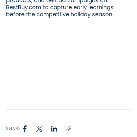
products, and test ad campaigns on
BestBuy.com to capture early learnings
before the competitive holiday season.
SHARE