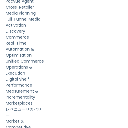
Pacvue Agent
Cross-Retailer
Media Planning
Full-Funnel Media
Activation
Discovery
Commerce
Real-Time
Automation &
Optimization
Unified Commerce
Operations &
Execution
Digital Shelf
Performance
Measurement &
Incrementality
Marketplaces
レベニューリカバリ
ー
Market &
Competitive