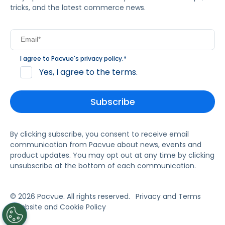
tricks, and the latest commerce news.
I agree to Pacvue's
privacy policy
.
*
Yes, I agree to the terms.
By clicking subscribe, you consent to receive email
communication from Pacvue about news, events and
product updates. You may opt out at any time by clicking
unsubscribe at the bottom of each communication.
© 2026 Pacvue. All rights reserved.
Privacy and Terms
Website and Cookie Policy