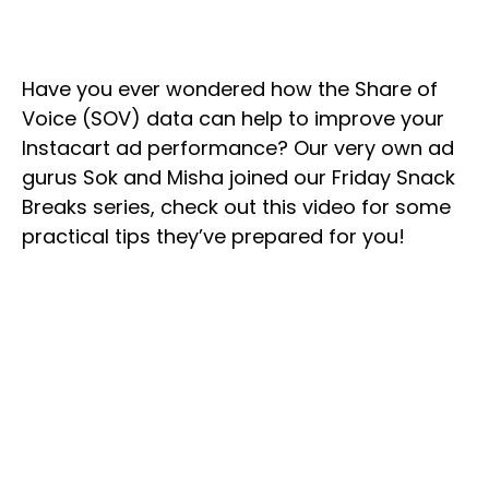
Have you ever wondered how the Share of
Voice (SOV) data can help to improve your
Instacart ad performance? Our very own ad
gurus Sok and Misha joined our Friday Snack
Breaks series, check out this video for some
practical tips they’ve prepared for you!