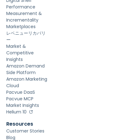
Digital Shelf
Performance
Measurement &
Incrementality
Marketplaces
レベニューリカバリ
ー
Market &
Competitive
Insights
Amazon Demand
Side Platform
Amazon Marketing
Cloud
Pacvue DaaS
Pacvue MCP
Market Insights
Helium 10
Resources
Customer Stories
Blog