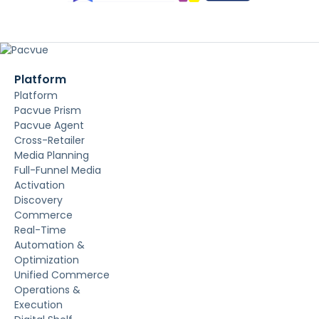
Platform
Platform
Pacvue Prism
Pacvue Agent
Cross-Retailer
Media Planning
Full-Funnel Media
Activation
Discovery
Commerce
Real-Time
Automation &
Optimization
Unified Commerce
Operations &
Execution