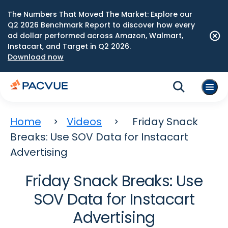
The Numbers That Moved The Market: Explore our
Q2 2026 Benchmark Report to discover how every
ad dollar performed across Amazon, Walmart,
Instacart, and Target in Q2 2026.
Download now
Home
Videos
Friday Snack
Breaks: Use SOV Data for Instacart
Advertising
Friday Snack Breaks: Use
SOV Data for Instacart
Advertising