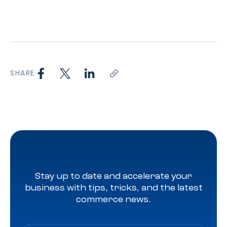
SHARE
Stay up to date and accelerate your
business with tips, tricks, and the latest
commerce news.