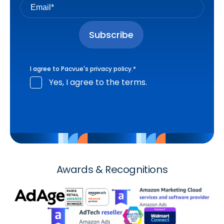
I agree to Pacvue's
privacy policy
.
*
Yes, I agree to the terms.
Awards & Recognitions