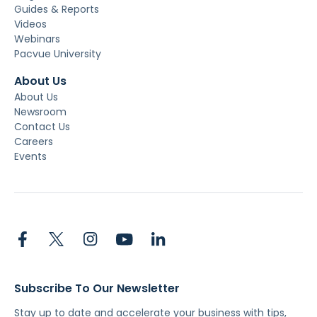
Guides & Reports
Videos
Webinars
Pacvue University
About Us
About Us
Newsroom
Contact Us
Careers
Events
Subscribe To Our Newsletter
Stay up to date and accelerate your business with tips,