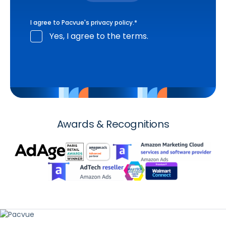
I agree to Pacvue's
privacy policy
.
*
Yes, I agree to the terms.
Awards & Recognitions