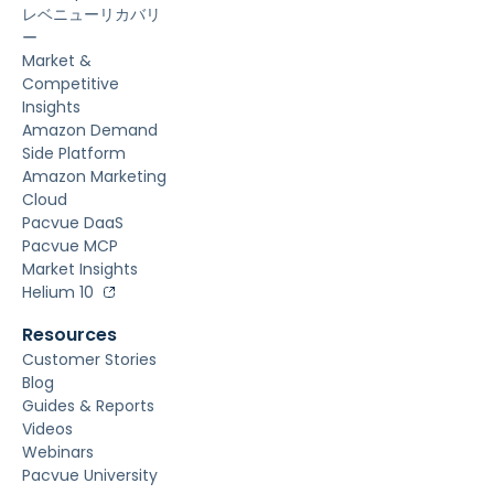
レベニューリカバリ
ー
Market &
Competitive
Insights
Amazon Demand
Side Platform
Amazon Marketing
Cloud
Pacvue DaaS
Pacvue MCP
Market Insights
Helium 10
Resources
Customer Stories
Blog
Guides & Reports
Videos
Webinars
Pacvue University