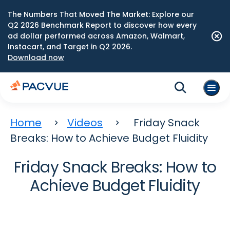
The Numbers That Moved The Market: Explore our
Q2 2026 Benchmark Report to discover how every
ad dollar performed across Amazon, Walmart,
Instacart, and Target in Q2 2026.
Download now
Home
Videos
Friday Snack
Breaks: How to Achieve Budget Fluidity
Friday Snack Breaks: How to
Achieve Budget Fluidity