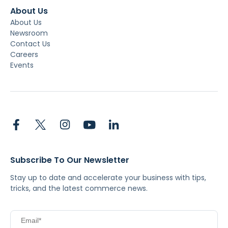
About Us
About Us
Newsroom
Contact Us
Careers
Events
Subscribe To Our Newsletter
Stay up to date and accelerate your business with tips,
tricks, and the latest commerce news.