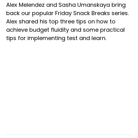
Alex Melendez and Sasha Umanskaya bring
back our popular Friday Snack Breaks series.
Alex shared his top three tips on how to
achieve budget fluidity and some practical
tips for implementing test and learn.