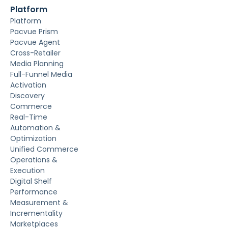
Platform
Platform
Pacvue Prism
Pacvue Agent
Cross-Retailer
Media Planning
Full-Funnel Media
Activation
Discovery
Commerce
Real-Time
Automation &
Optimization
Unified Commerce
Operations &
Execution
Digital Shelf
Performance
Measurement &
Incrementality
Marketplaces