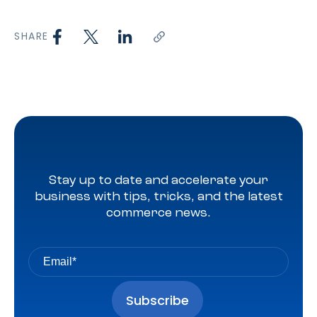
SHARE
Stay up to date and accelerate your
business with tips, tricks, and the latest
commerce news.